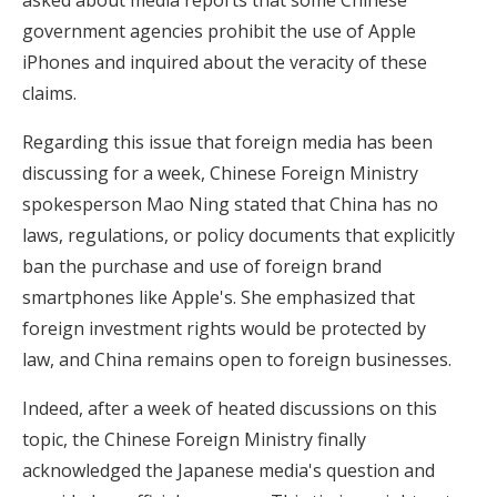
government agencies prohibit the use of Apple
iPhones and inquired about the veracity of these
claims.
Regarding this issue that foreign media has been
discussing for a week, Chinese Foreign Ministry
spokesperson Mao Ning stated that China has no
laws, regulations, or policy documents that explicitly
ban the purchase and use of foreign brand
smartphones like Apple's. She emphasized that
foreign investment rights would be protected by
law, and China remains open to foreign businesses.
Indeed, after a week of heated discussions on this
topic, the Chinese Foreign Ministry finally
acknowledged the Japanese media's question and