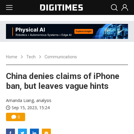
Home
Tech
Communications
China denies claims of iPhone
ban, but leaves vague hints
Amanda Liang, analysis
Sep 15, 2023, 15:24
0