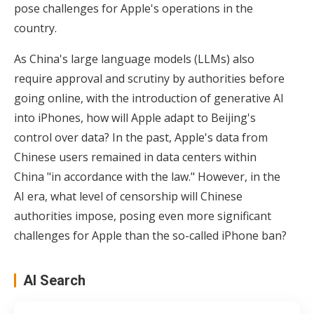
pose challenges for Apple's operations in the
country.
As China's large language models (LLMs) also
require approval and scrutiny by authorities before
going online, with the introduction of generative AI
into iPhones, how will Apple adapt to Beijing's
control over data? In the past, Apple's data from
Chinese users remained in data centers within
China "in accordance with the law." However, in the
AI era, what level of censorship will Chinese
authorities impose, posing even more significant
challenges for Apple than the so-called iPhone ban?
AI Search