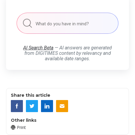
AI Search Beta
— AI answers are generated
from DIGITIMES content by relevancy and
available date ranges.
Share this article
Other links
Print