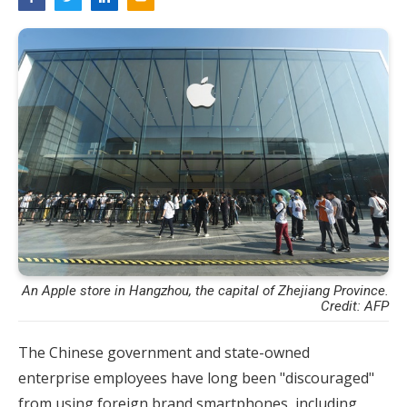
An Apple store in Hangzhou, the capital of Zhejiang Province.
Credit: AFP
The Chinese government and state-owned
enterprise employees have long been "discouraged"
from using foreign brand smartphones, including