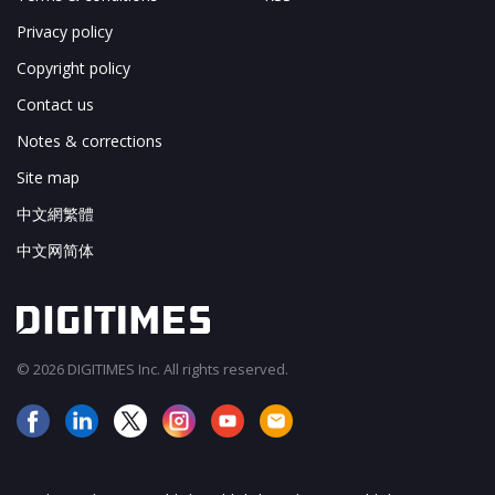
Privacy policy
Copyright policy
Contact us
Notes & corrections
Site map
中文網繁體
中文网简体
© 2026 DIGITIMES Inc. All rights reserved.