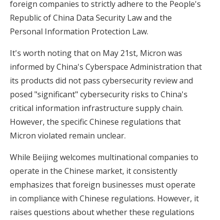
foreign companies to strictly adhere to the People's
Republic of China Data Security Law and the
Personal Information Protection Law.
It's worth noting that on May 21st, Micron was
informed by China's Cyberspace Administration that
its products did not pass cybersecurity review and
posed "significant" cybersecurity risks to China's
critical information infrastructure supply chain.
However, the specific Chinese regulations that
Micron violated remain unclear.
While Beijing welcomes multinational companies to
operate in the Chinese market, it consistently
emphasizes that foreign businesses must operate
in compliance with Chinese regulations. However, it
raises questions about whether these regulations