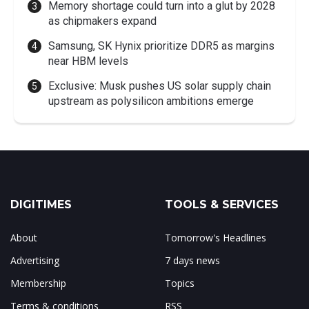
Memory shortage could turn into a glut by 2028
as chipmakers expand
Samsung, SK Hynix prioritize DDR5 as margins
near HBM levels
Exclusive: Musk pushes US solar supply chain
upstream as polysilicon ambitions emerge
DIGITIMES
TOOLS & SERVICES
About
Tomorrow's Headlines
Advertising
7 days news
Membership
Topics
Terms & conditions
RSS