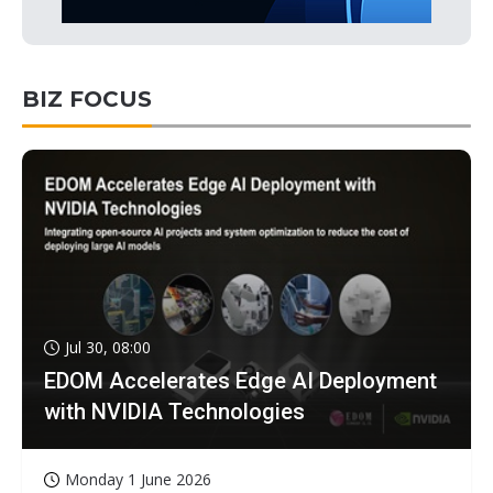
BIZ FOCUS
Jul 30, 08:00
EDOM Accelerates Edge AI Deployment
with NVIDIA Technologies
Monday 1 June 2026