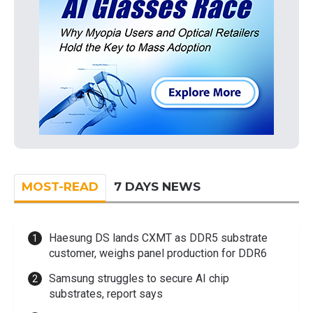
MOST-READ
7 DAYS NEWS
Haesung DS lands CXMT as DDR5 substrate
customer, weighs panel production for DDR6
Samsung struggles to secure AI chip
substrates, report says