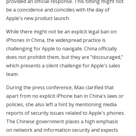
provided an official response. This timing might not
be a coincidence and coincides with the day of
Apple's new product launch.
While there might not be an explicit legal ban on
iPhones in China, the widespread practice is
challenging for Apple to navigate. China officially
does not prohibit them, but they are "discouraged,"
which presents a silent challenge for Apple's sales
team.
During the press conference, Mao clarified that
apart from no explicit iPhone ban in China's laws or
policies, she also left a hint by mentioning media
reports of security issues related to Apple's phones.
The Chinese government places a high emphasis
on network and information security and expects