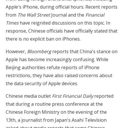
Apple's iPhone, during official hours. Recent reports
from
The Wall Street
Journal and the
Financial
Times
have reignited discussions on this topic. In
response, Chinese officials have officially stated that
there is no explicit ban on iPhones.
However,
Bloomberg
reports that China's stance on
Apple has become increasingly confusing. While
Beijing authorities refute reports of iPhone
restrictions, they have also raised concerns about
the data security of Apple devices.
Chinese media outlet
First Financial Daily
reported
that during a routine press conference at the
Chinese Foreign Ministry on the evening of the
13th, a journalist from Japan's Asahi Television
asked about media reports that some Chinese