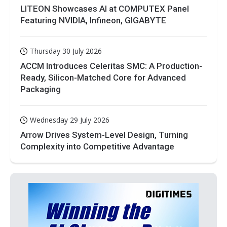
LITEON Showcases AI at COMPUTEX Panel
Featuring NVIDIA, Infineon, GIGABYTE
Thursday 30 July 2026
ACCM Introduces Celeritas SMC: A Production-
Ready, Silicon-Matched Core for Advanced
Packaging
Wednesday 29 July 2026
Arrow Drives System-Level Design, Turning
Complexity into Competitive Advantage