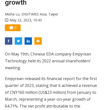
growth
China silicon wafer makers expand 12-inch capacity and consolidate mature-node operations
Misha Lu, DIGITIMES Asia, Taipei
May 22, 2023, 10:43
0
On May 19th, Chinese EDA company Empyrean
Technology held its 2022 annual shareholders'
meeting.
Empyrean released its financial report for the first
quarter of 2023, stating that it achieved a revenue
of CNY160 million (US$23 million) from January to
March, representing a year-on-year growth of
64.71%. The net profit attributable to the