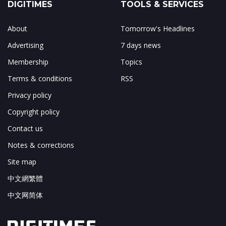
DIGITIMES
TOOLS & SERVICES
About
Tomorrow's Headlines
Advertising
7 days news
Membership
Topics
Terms & conditions
RSS
Privacy policy
Copyright policy
Contact us
Notes & corrections
Site map
中文網繁體
中文网简体