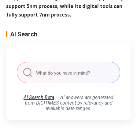
support 5nm process, while its digital tools can
fully support 7nm process.
AI Search
AI Search Beta
— AI answers are generated
from DIGITIMES content by relevancy and
available date ranges.