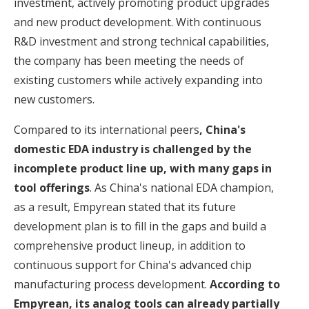
investment, actively promoting product upgrades
and new product development. With continuous
R&D investment and strong technical capabilities,
the company has been meeting the needs of
existing customers while actively expanding into
new customers.
Compared to its international peers
, China's
domestic EDA industry is challenged by the
incomplete product line up, with many gaps in
tool offerings
. As China's national EDA champion,
as a result, Empyrean stated that its future
development plan is to fill in the gaps and build a
comprehensive product lineup, in addition to
continuous support for China's advanced chip
manufacturing process development.
According to
Empyrean, its analog tools can already partially