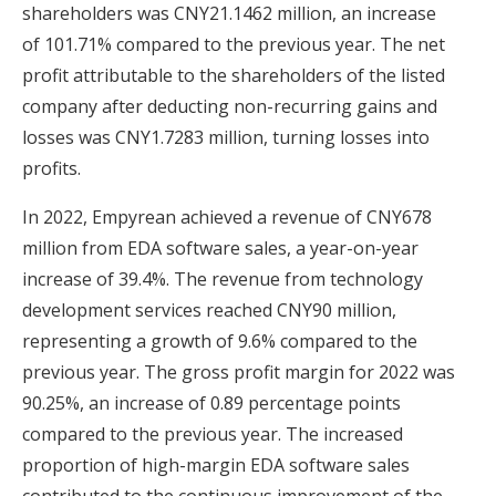
shareholders was CNY21.1462 million, an increase
of 101.71% compared to the previous year. The net
profit attributable to the shareholders of the listed
company after deducting non-recurring gains and
losses was CNY1.7283 million, turning losses into
profits.
In 2022, Empyrean achieved a revenue of CNY678
million from EDA software sales, a year-on-year
increase of 39.4%. The revenue from technology
development services reached CNY90 million,
representing a growth of 9.6% compared to the
previous year. The gross profit margin for 2022 was
90.25%, an increase of 0.89 percentage points
compared to the previous year. The increased
proportion of high-margin EDA software sales