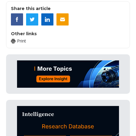
Share this article
Other links
Print