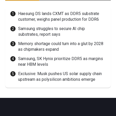
Haesung DS lands CXMT as DDR5 substrate
customer, weighs panel production for DDR6
Samsung struggles to secure AI chip
substrates, report says
Memory shortage could turn into a glut by 2028
as chipmakers expand
Samsung, SK Hynix prioritize DDR5 as margins
near HBM levels
Exclusive: Musk pushes US solar supply chain
upstream as polysilicon ambitions emerge