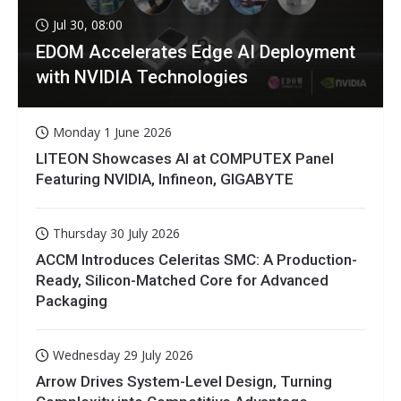
Jul 30, 08:00
EDOM Accelerates Edge AI Deployment
with NVIDIA Technologies
Monday 1 June 2026
LITEON Showcases AI at COMPUTEX Panel
Featuring NVIDIA, Infineon, GIGABYTE
Thursday 30 July 2026
ACCM Introduces Celeritas SMC: A Production-
Ready, Silicon-Matched Core for Advanced
Packaging
Wednesday 29 July 2026
Arrow Drives System-Level Design, Turning