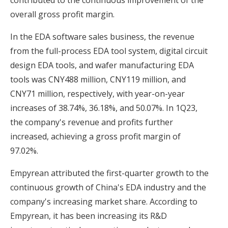
contributed to the continuous improvement of the
overall gross profit margin.
In the EDA software sales business, the revenue
from the full-process EDA tool system, digital circuit
design EDA tools, and wafer manufacturing EDA
tools was CNY488 million, CNY119 million, and
CNY71 million, respectively, with year-on-year
increases of 38.74%, 36.18%, and 50.07%. In 1Q23,
the company's revenue and profits further
increased, achieving a gross profit margin of
97.02%.
Empyrean attributed the first-quarter growth to the
continuous growth of China's EDA industry and the
company's increasing market share. According to
Empyrean, it has been increasing its R&D