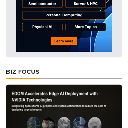
BIZ FOCUS