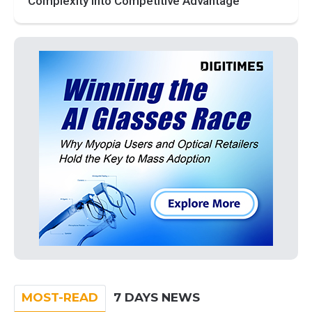
Complexity into Competitive Advantage
MOST-READ
7 DAYS NEWS