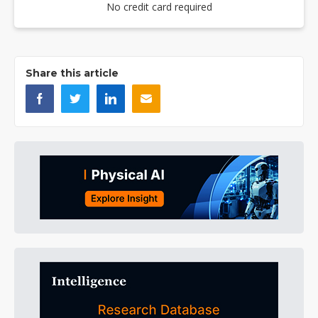
No credit card required
Share this article