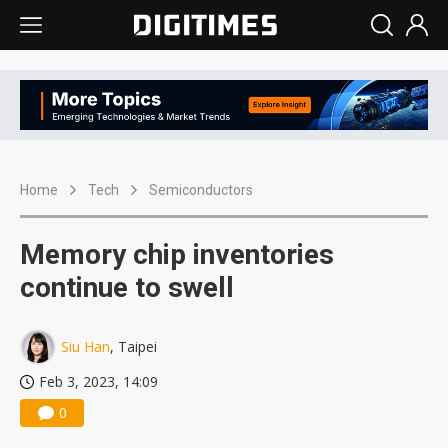
Home
Tech
Semiconductors
Memory chip inventories
continue to swell
Siu Han
, Taipei
Feb 3, 2023, 14:09
0