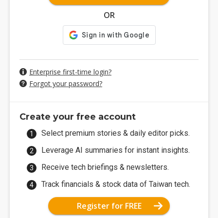
OR
Enterprise first-time login?
Forgot your password?
Create your free account
Select premium stories & daily editor picks.
Leverage AI summaries for instant insights.
Receive tech briefings & newsletters.
Track financials & stock data of Taiwan tech.
Register for FREE