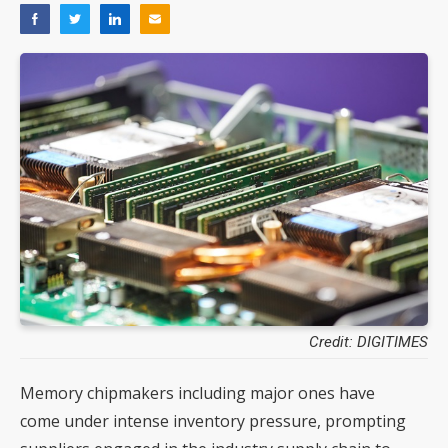
Credit: DIGITIMES
Memory chipmakers including major ones have
come under intense inventory pressure, prompting