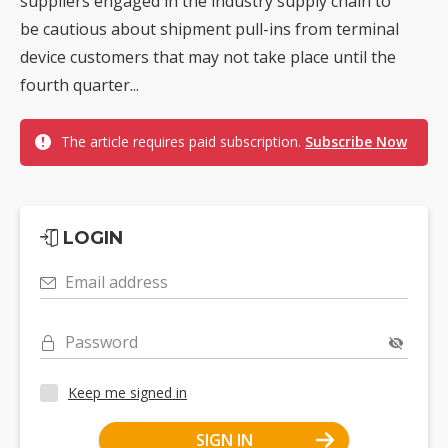
suppliers engaged in the industry supply chain to
be cautious about shipment pull-ins from terminal
device customers that may not take place until the
fourth quarter...
The article requires paid subscription.
Subscribe Now
LOGIN
Email address
Password
Keep me signed in
SIGN IN