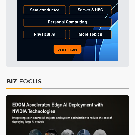
BIZ FOCUS