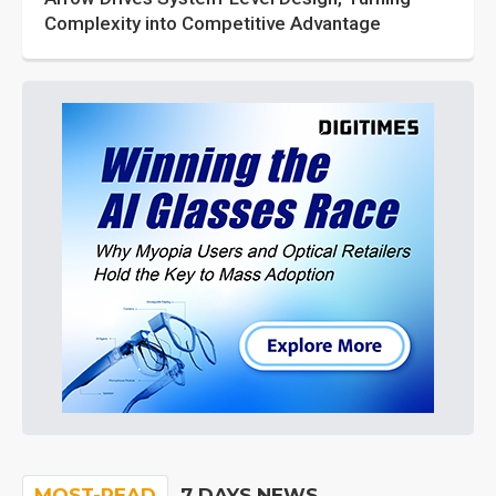
Complexity into Competitive Advantage
MOST-READ
7 DAYS NEWS