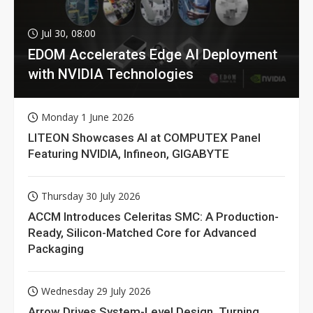
Jul 30, 08:00
EDOM Accelerates Edge AI Deployment
with NVIDIA Technologies
Monday 1 June 2026
LITEON Showcases AI at COMPUTEX Panel
Featuring NVIDIA, Infineon, GIGABYTE
Thursday 30 July 2026
ACCM Introduces Celeritas SMC: A Production-
Ready, Silicon-Matched Core for Advanced
Packaging
Wednesday 29 July 2026
Arrow Drives System-Level Design, Turning