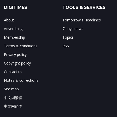
DIGITIMES
TOOLS & SERVICES
About
Tomorrow's Headlines
Advertising
7 days news
Membership
Topics
Terms & conditions
RSS
Privacy policy
Copyright policy
Contact us
Notes & corrections
Site map
中文網繁體
中文网简体