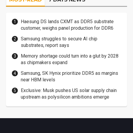
Haesung DS lands CXMT as DDR5 substrate
customer, weighs panel production for DDR6
Samsung struggles to secure AI chip
substrates, report says
Memory shortage could turn into a glut by 2028
as chipmakers expand
Samsung, SK Hynix prioritize DDR5 as margins
near HBM levels
Exclusive: Musk pushes US solar supply chain
upstream as polysilicon ambitions emerge