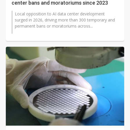
center bans and moratoriums since 2023
Local opposition to AI data center development
surged in 2026, driving more than 300 temporary and
permanent bans or moratoriums across...