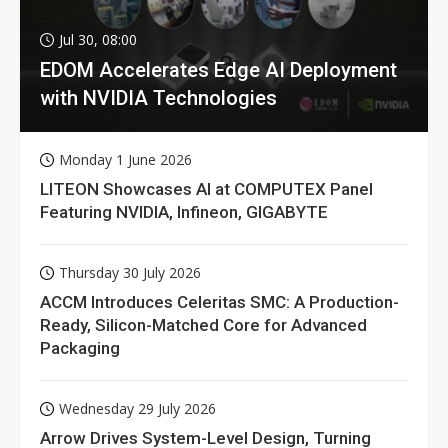
Jul 30, 08:00
EDOM Accelerates Edge AI Deployment
with NVIDIA Technologies
Monday 1 June 2026
LITEON Showcases AI at COMPUTEX Panel
Featuring NVIDIA, Infineon, GIGABYTE
Thursday 30 July 2026
ACCM Introduces Celeritas SMC: A Production-
Ready, Silicon-Matched Core for Advanced
Packaging
Wednesday 29 July 2026
Arrow Drives System-Level Design, Turning