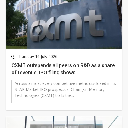
Thursday 16 July 2026
CXMT outspends all peers on R&D as a share
of revenue, IPO filing shows
Across almost every competitive metric disclosed in its
STAR Market IPO prospectus, Changxin Memory
Technologies (CXMT) trails the...