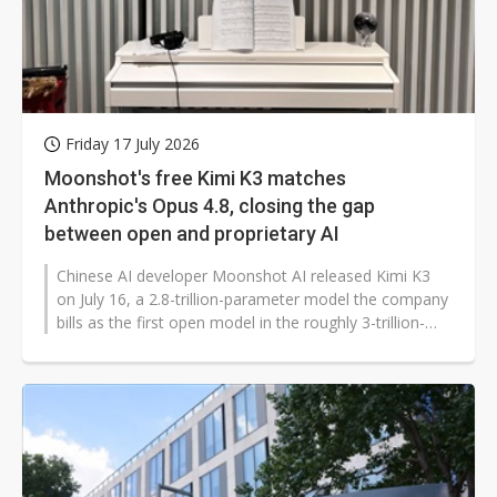
Friday 17 July 2026
Moonshot's free Kimi K3 matches
Anthropic's Opus 4.8, closing the gap
between open and proprietary AI
Chinese AI developer Moonshot AI released Kimi K3
on July 16, a 2.8-trillion-parameter model the company
bills as the first open model in the roughly 3-trillion-
parameter class, pushing...