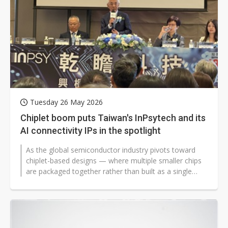
Tuesday 26 May 2026
Chiplet boom puts Taiwan's InPsytech and its
AI connectivity IPs in the spotlight
As the global semiconductor industry pivots toward
chiplet-based designs — where multiple smaller chips
are packaged together rather than built as a single
monolithic die —...