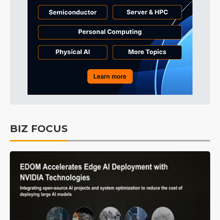
BIZ FOCUS