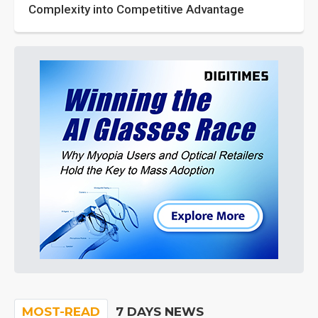
Complexity into Competitive Advantage
MOST-READ
7 DAYS NEWS