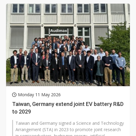
Monday 11 May 2026
Taiwan, Germany extend joint EV battery R&D
to 2029
Taiwan and Germany signed a Science and Technology
Arrangement (STA) in 2023 to promote joint research
in semiconductors, hydrogen energy, artificial