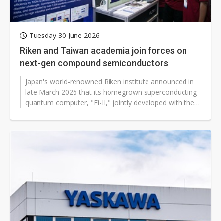
Tuesday 30 June 2026
Riken and Taiwan academia join forces on
next-gen compound semiconductors
Japan's world-renowned Riken institute announced in
late March 2026 that its homegrown superconducting
quantum computer, "Ei-II," jointly developed with the
University of Osaka, had...