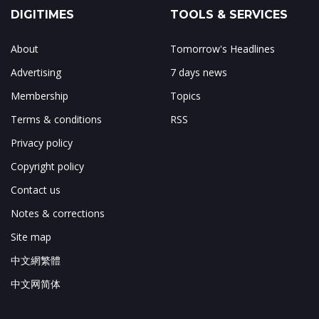
DIGITIMES
TOOLS & SERVICES
About
Tomorrow's Headlines
Advertising
7 days news
Membership
Topics
Terms & conditions
RSS
Privacy policy
Copyright policy
Contact us
Notes & corrections
Site map
中文網繁體
中文网简体