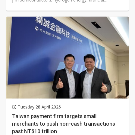
intelligence (AI), and other fields...
Tuesday 28 April 2026
Taiwan payment firm targets small
merchants to push non-cash transactions
past NT$10 trillion