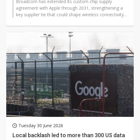
Broadcom has extended its custom chip supply
agreement with Apple through 2031, strengthening a
key supplier tie that could shape wireless connectivity,
AI infrastructure, and device...
Tuesday 30 June 2026
Local backlash led to more than 300 US data