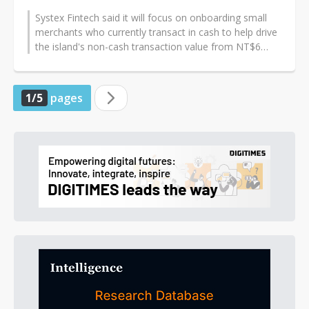
Systex Fintech said it will focus on onboarding small
merchants who currently transact in cash to help drive
the island's non-cash transaction value from NT$6
trillion in 2023 toward...
1/5
pages