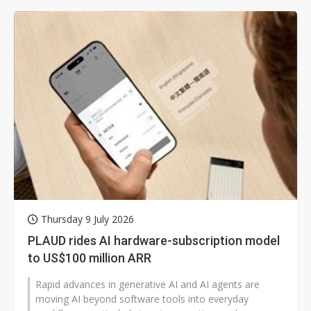
Thursday 9 July 2026
PLAUD rides AI hardware-subscription model
to US$100 million ARR
Rapid advances in generative AI and AI agents are
moving AI beyond software tools into everyday