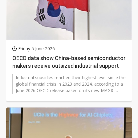
Friday 5 June 2026
OECD data show China-based semiconductor
makers receive outsized industrial support
Industrial subsidies reached their highest level since the
global financial crisis in 2023 and 2024, according to a
June 2026 OECD release based on its new MAGIC
database of industrial...