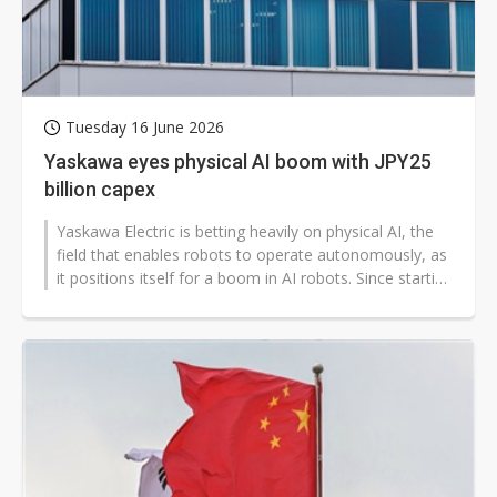
Tuesday 16 June 2026
Yaskawa eyes physical AI boom with JPY25
billion capex
Yaskawa Electric is betting heavily on physical AI, the
field that enables robots to operate autonomously, as
it positions itself for a boom in AI robots. Since starting
work with...