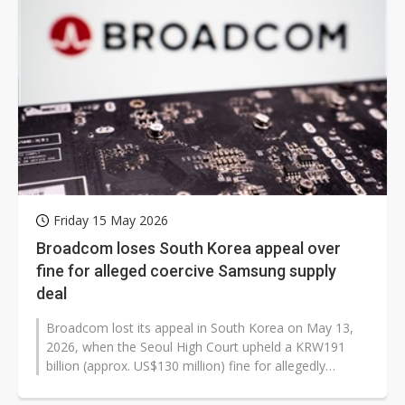
Friday 15 May 2026
Broadcom loses South Korea appeal over
fine for alleged coercive Samsung supply
deal
Broadcom lost its appeal in South Korea on May 13,
2026, when the Seoul High Court upheld a KRW191
billion (approx. US$130 million) fine for allegedly
coercing Samsung Electronics...