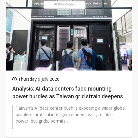
Thursday 9 July 2026
Analysis: AI data centers face mounting
power hurdles as Taiwan grid strain deepens
Taiwan's AI data center push is exposing a wider global
problem: artificial intelligence needs vast, reliable
power, but grids, permits,...