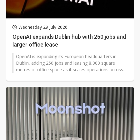
Wednesday 29 July 2026
OpenAI expands Dublin hub with 250 jobs and
larger office lease
OpenAI is expanding its European headquarters in
Dublin, adding 250 jobs and leasing 8,000 square
metres of office space as it scales operations across
Europe. The move came as the...