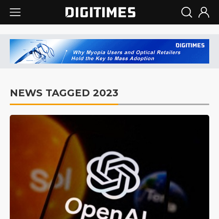
NEWS TAGGED 2023