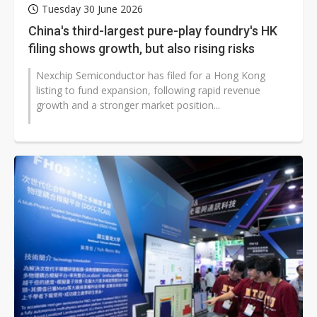
Tuesday 30 June 2026
China's third-largest pure-play foundry's HK
filing shows growth, but also rising risks
Nexchip Semiconductor has filed for a Hong Kong
listing to fund expansion, following rapid revenue
growth and a stronger market position...