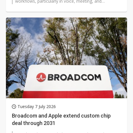
workflows, particularly in voice, meeting, and
conversational applications, giving rise...
Tuesday 7 July 2026
Broadcom and Apple extend custom chip
deal through 2031