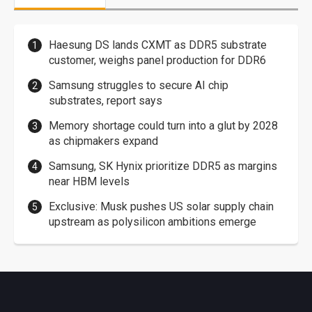
Haesung DS lands CXMT as DDR5 substrate
customer, weighs panel production for DDR6
Samsung struggles to secure AI chip
substrates, report says
Memory shortage could turn into a glut by 2028
as chipmakers expand
Samsung, SK Hynix prioritize DDR5 as margins
near HBM levels
Exclusive: Musk pushes US solar supply chain
upstream as polysilicon ambitions emerge