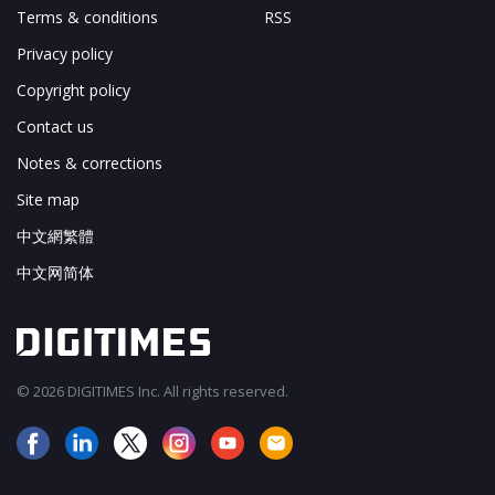
Terms & conditions
RSS
Privacy policy
Copyright policy
Contact us
Notes & corrections
Site map
中文網繁體
中文网简体
© 2026 DIGITIMES Inc. All rights reserved.