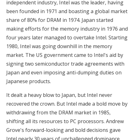
independent industry, Intel was the leader, having
been founded in 1971 and boasting a global market
share of 80% for DRAM in 1974. Japan started
making efforts for the memory industry in 1976 and
four years later managed to overtake Intel. Starting
1980, Intel was going downhill in the memory
market. The US government came to Intel's aid by
signing two semiconductor trade agreements with
Japan and even imposing anti-dumping duties on
Japanese products.
It dealt a heavy blow to Japan, but Intel never
recovered the crown. But Intel made a bold move by
withdrawing from the DRAM market in 1985,
shifting all its resources to PC processors. Andrew
Grove's forward-looking and bold decisions gave
Intel nearly 30 years of unchallenged dominance.