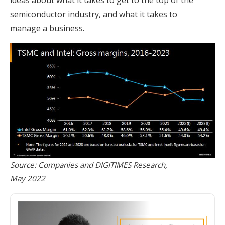
semiconductor industry, and what it takes to
manage a business.
Source: Companies and DIGITIMES Research,
May 2022