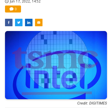
Jun 17, 2022, 14:52
0
Credit: DIGITIMES