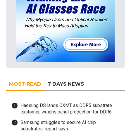
MOST-READ
7 DAYS NEWS
Haesung DS lands CXMT as DDR5 substrate
customer, weighs panel production for DDR6
Samsung struggles to secure AI chip
substrates, report says