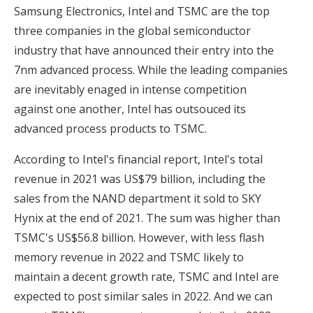
Samsung Electronics, Intel and TSMC are the top
three companies in the global semiconductor
industry that have announced their entry into the
7nm advanced process. While the leading companies
are inevitably enaged in intense competition
against one another, Intel has outsouced its
advanced process products to TSMC.
According to Intel's financial report, Intel's total
revenue in 2021 was US$79 billion, including the
sales from the NAND department it sold to SKY
Hynix at the end of 2021. The sum was higher than
TSMC's US$56.8 billion. However, with less flash
memory revenue in 2022 and TSMC likely to
maintain a decent growth rate, TSMC and Intel are
expected to post similar sales in 2022. And we can