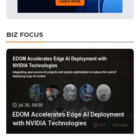
BIZ FOCUS
Jul 30, 08:00
EDOM Accelerates Edge AI Deployment
with NVIDIA Technologies