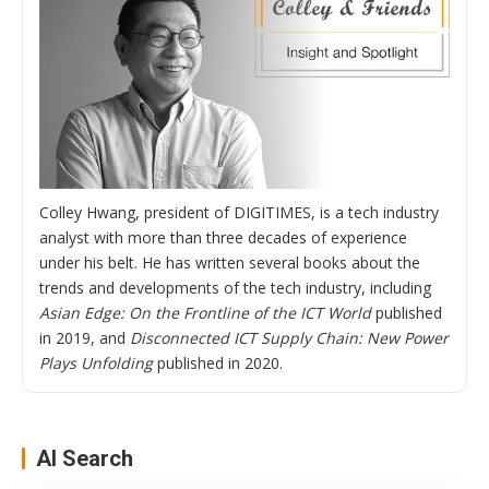
Colley Hwang, president of DIGITIMES, is a tech industry
analyst with more than three decades of experience
under his belt. He has written several books about the
trends and developments of the tech industry, including
Asian Edge: On the Frontline of the ICT World
published
in 2019, and
Disconnected ICT Supply Chain: New Power
Plays Unfolding
published in 2020.
AI Search