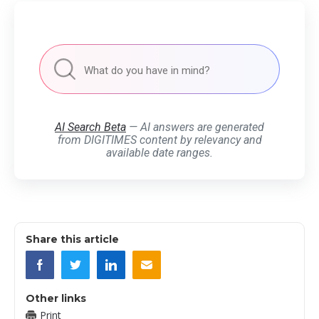
AI Search Beta
— AI answers are generated
from DIGITIMES content by relevancy and
available date ranges.
Share this article
Other links
Print