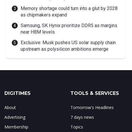
Memory shortage could turn into a glut by 2028
as chipmakers expand
Samsung, SK Hynix prioritize DDR5 as margins
near HBM levels
Exclusive: Musk pushes US solar supply chain
upstream as polysilicon ambitions emerge
DIGITIMES
TOOLS & SERVICES
About
Tomorrow's Headlines
Advertising
7 days news
Membership
Topics