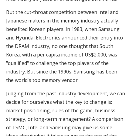
But the cut-throat competition between Intel and
Japanese makers in the memory industry actually
benefited Korean players. In 1983, when Samsung
and Hyundai Electronics announced their entry into
the DRAM industry, no one thought that South
Korea, with a per capita income of US$2,000, was
"qualified" to challenge the top players of the
industry. But since the 1990s, Samsung has been
the world's top memory vendor.
Judging from the past industry development, we can
decide for ourselves what the key to change is:
market positioning, rules of the game, business
strategy, or long-term management? A comparison
of TSMC, Intel and Samsung may give us some
ideas about what it takes to get to the top of the