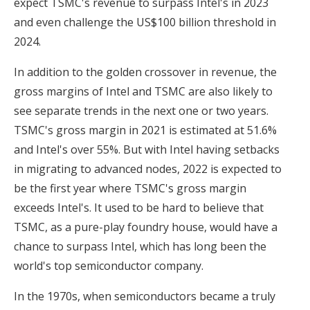
expect TSMC's revenue to surpass Intel's in 2023
and even challenge the US$100 billion threshold in
2024.
In addition to the golden crossover in revenue, the
gross margins of Intel and TSMC are also likely to
see separate trends in the next one or two years.
TSMC's gross margin in 2021 is estimated at 51.6%
and Intel's over 55%. But with Intel having setbacks
in migrating to advanced nodes, 2022 is expected to
be the first year where TSMC's gross margin
exceeds Intel's. It used to be hard to believe that
TSMC, as a pure-play foundry house, would have a
chance to surpass Intel, which has long been the
world's top semiconductor company.
In the 1970s, when semiconductors became a truly