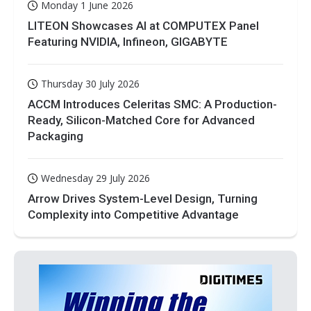
Monday 1 June 2026
LITEON Showcases AI at COMPUTEX Panel
Featuring NVIDIA, Infineon, GIGABYTE
Thursday 30 July 2026
ACCM Introduces Celeritas SMC: A Production-
Ready, Silicon-Matched Core for Advanced
Packaging
Wednesday 29 July 2026
Arrow Drives System-Level Design, Turning
Complexity into Competitive Advantage