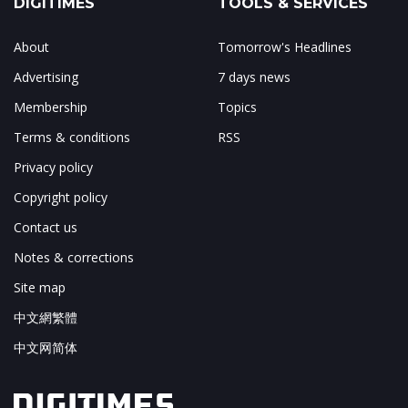
DIGITIMES
TOOLS & SERVICES
About
Tomorrow's Headlines
Advertising
7 days news
Membership
Topics
Terms & conditions
RSS
Privacy policy
Copyright policy
Contact us
Notes & corrections
Site map
中文網繁體
中文网简体