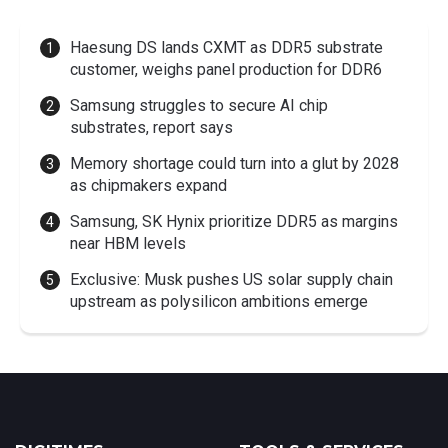
Haesung DS lands CXMT as DDR5 substrate
customer, weighs panel production for DDR6
Samsung struggles to secure AI chip
substrates, report says
Memory shortage could turn into a glut by 2028
as chipmakers expand
Samsung, SK Hynix prioritize DDR5 as margins
near HBM levels
Exclusive: Musk pushes US solar supply chain
upstream as polysilicon ambitions emerge