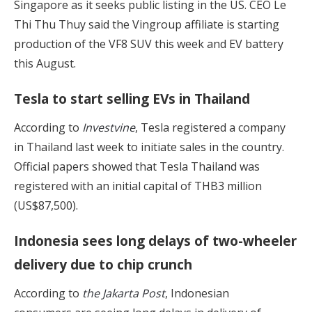
Singapore as it seeks public listing in the US. CEO Le
Thi Thu Thuy said the Vingroup affiliate is starting
production of the VF8 SUV this week and EV battery
this August.
Tesla to start selling EVs in Thailand
According to
Investvine
, Tesla registered a company
in Thailand last week to initiate sales in the country.
Official papers showed that Tesla Thailand was
registered with an initial capital of THB3 million
(US$87,500).
Indonesia sees long delays of two-wheeler
delivery due to chip crunch
According to
the Jakarta Post
, Indonesian