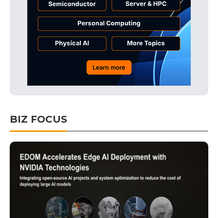
BIZ FOCUS