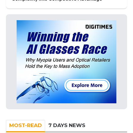
MOST-READ
7 DAYS NEWS