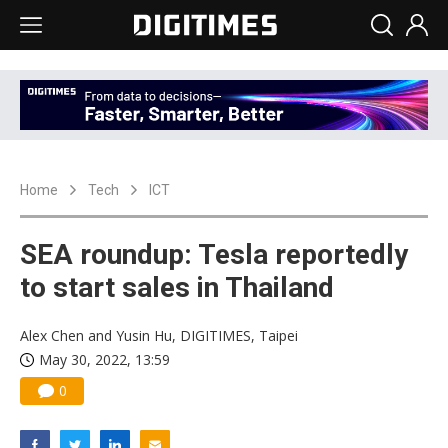
Home
Tech
ICT
SEA roundup: Tesla reportedly
to start sales in Thailand
Alex Chen and Yusin Hu, DIGITIMES, Taipei
May 30, 2022, 13:59
0