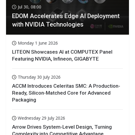
Jul 30, 08:00
EDOM Accelerates Edge AI Deployment
with NVIDIA Technologies
Monday 1 June 2026
LITEON Showcases AI at COMPUTEX Panel
Featuring NVIDIA, Infineon, GIGABYTE
Thursday 30 July 2026
ACCM Introduces Celeritas SMC: A Production-
Ready, Silicon-Matched Core for Advanced
Packaging
Wednesday 29 July 2026
Arrow Drives System-Level Design, Turning
Complexity into Competitive Advantage