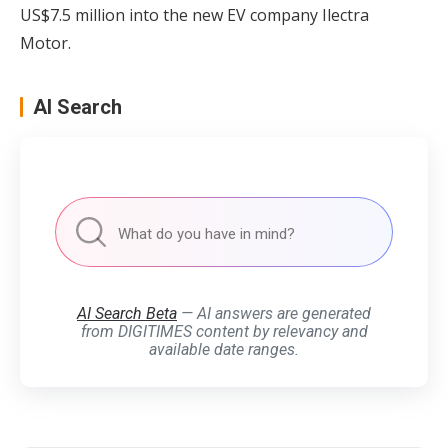
US$7.5 million into the new EV company Ilectra
Motor.
AI Search
AI Search Beta
— AI answers are generated
from DIGITIMES content by relevancy and
available date ranges.