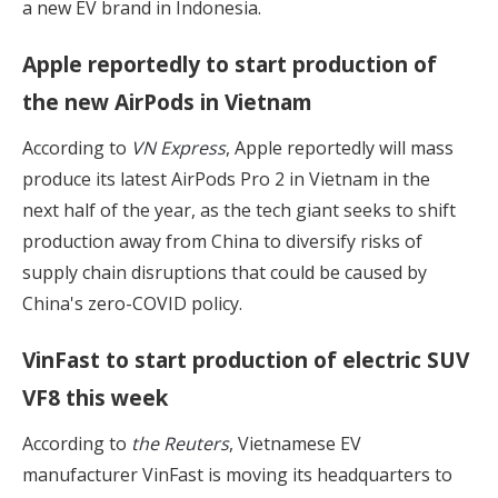
a new EV brand in Indonesia.
Apple reportedly to start production of
the new AirPods in Vietnam
According to
VN Express
, Apple reportedly will mass
produce its latest AirPods Pro 2 in Vietnam in the
next half of the year, as the tech giant seeks to shift
production away from China to diversify risks of
supply chain disruptions that could be caused by
China's zero-COVID policy.
VinFast to start production of electric SUV
VF8 this week
According to
the Reuters
, Vietnamese EV
manufacturer VinFast is moving its headquarters to