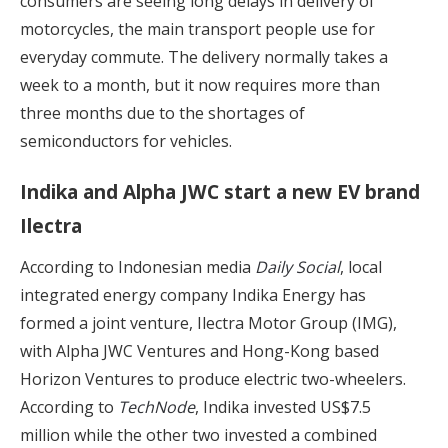
consumers are seeing long delays in delivery of
motorcycles, the main transport people use for
everyday commute. The delivery normally takes a
week to a month, but it now requires more than
three months due to the shortages of
semiconductors for vehicles.
Indika and Alpha JWC start a new EV brand
Ilectra
According to Indonesian media
Daily Social
, local
integrated energy company Indika Energy has
formed a joint venture, Ilectra Motor Group (IMG),
with Alpha JWC Ventures and Hong-Kong based
Horizon Ventures to produce electric two-wheelers.
According to
TechNode
, Indika invested US$7.5
million while the other two invested a combined