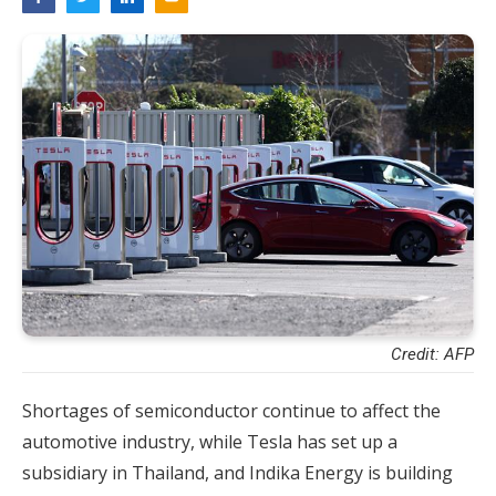
Credit: AFP
Shortages of semiconductor continue to affect the
automotive industry, while Tesla has set up a
subsidiary in Thailand, and Indika Energy is building