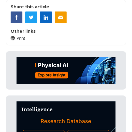
Share this article
Other links
Print