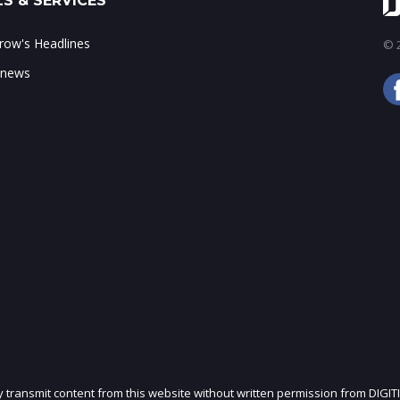
S & SERVICES
ow's Headlines
© 2
 news
ly transmit content from this website without written permission from DIGIT