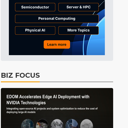
Tomorrow's Headlines
11h 19min ago
Tomorrow's Headlines
11h 19min ago
Tomorrow's Headlines
11h 19min ago
BIZ FOCUS