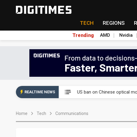
TECH
REGIONS
Trending
AMD
Nvidia
China auto exports shift from
US ban on Chinese optical mod
REALTIME NEWS
Old LCD fabs are being repur
Home
Tech
Communications
Exclusive: STATS ChipPAC pla
Interview: Nvidia exec on pro