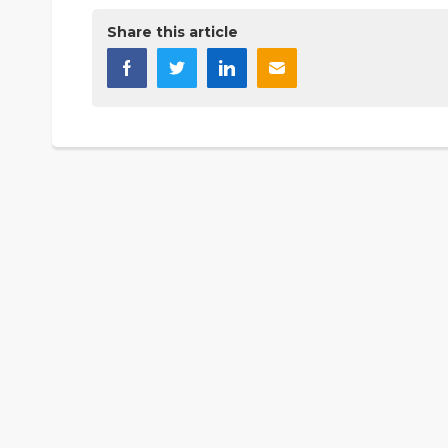
Share this article