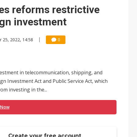
e AI server order as it adds Lenovo and HPE
es reforms restrictive
 price wars to value wars
eign investment
ules could disrupt AI supply chain
r 25, 2022, 14:58
0
vestment in telecommunication, shipping, and
ign Investment Act and Public Service Act, which
m investing in the...
 Now
Create your free account