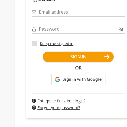
Email address
Password
Keep me signed in
SIGN IN
OR
Enterprise first-time login?
Forgot your password?