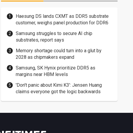
Haesung DS lands CXMT as DDR5 substrate
customer, weighs panel production for DDR6
Samsung struggles to secure AI chip
substrates, report says
Memory shortage could turn into a glut by
2028 as chipmakers expand
Samsung, SK Hynix prioritize DDR5 as
margins near HBM levels
'Don't panic about Kimi K3': Jensen Huang
claims everyone got the logic backwards