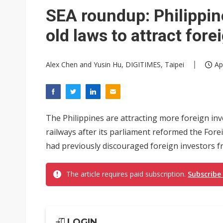
Eclusive: Wistron lands Oracl
SEA roundup: Philippin
China auto exports shift from
old laws to attract for
US ban on Chinese optical mod
Alex Chen and Yusin Hu, DIGITIMES, Taipei
Ap
The Philippines are attracting more foreign in
railways after its parliament reformed the Fore
had previously discouraged foreign investors fro
The article requires paid subscription.
Subscribe
LOGIN