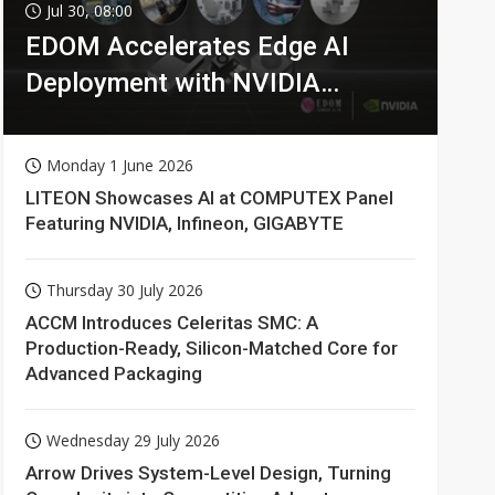
Jul 30, 08:00
EDOM Accelerates Edge AI
Deployment with NVIDIA
Technologies
Monday 1 June 2026
LITEON Showcases AI at COMPUTEX Panel
Featuring NVIDIA, Infineon, GIGABYTE
Thursday 30 July 2026
ACCM Introduces Celeritas SMC: A
Production-Ready, Silicon-Matched Core for
Advanced Packaging
Wednesday 29 July 2026
Arrow Drives System-Level Design, Turning