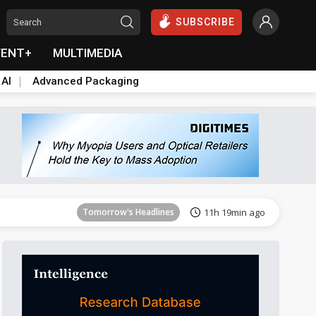
SUBSCRIBE
VENT+
MULTIMEDIA
 AI
Advanced Packaging
Tomorrow's Headlines
11h 19min ago
Tomorrow's Headlines
11h 19min ago
Tomorrow's Headlines
11h 19min ago
Tomorrow's Headlines
11h 19min ago
Tomorrow's Headlines
11h 19min ago