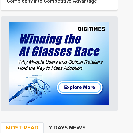
Complexity into Competitive Advantage
MOST-READ
7 DAYS NEWS