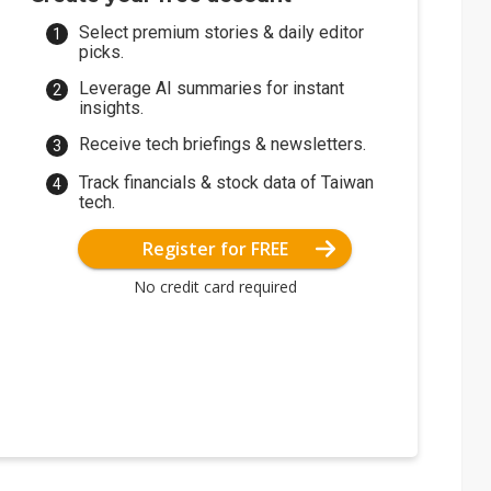
Select premium stories & daily editor
picks.
Leverage AI summaries for instant
insights.
Receive tech briefings & newsletters.
Track financials & stock data of Taiwan
tech.
Register for FREE
No credit card required