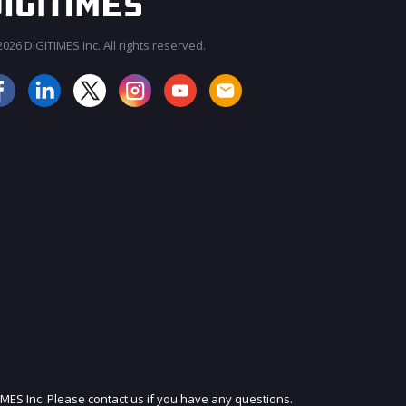
026 DIGITIMES Inc. All rights reserved.
JOIN OUR MAILING LIST
IMES Inc. Please contact us if you have any questions.