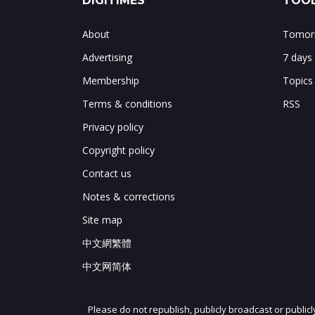
DIGITIMES
TOOL
About
Tomorr
Advertising
7 days
Membership
Topics
Terms & conditions
RSS
Privacy policy
Copyright policy
Contact us
Notes & corrections
Site map
中文網繁體
中文网简体
Please do not republish, publicly broadcast or public