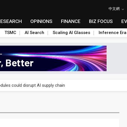
中文網
RESEARCH
OPINIONS
FINANCE
BIZ FOCUS
E
TSMC
AI Search
Scaling AI Glasses
Inference Era
 price wars to value wars
ules could disrupt AI supply chain
posed as AI advanced packaging hubs
ns broad price hikes in 2H26 as AI demand stays strong
gress of CPO production and pluggable optics