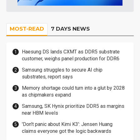
MOST-READ
7 DAYS NEWS
Haesung DS lands CXMT as DDR5 substrate
customer, weighs panel production for DDR6
Samsung struggles to secure AI chip
substrates, report says
Memory shortage could turn into a glut by 2028
as chipmakers expand
Samsung, SK Hynix prioritize DDR5 as margins
near HBM levels
'Don't panic about Kimi K3': Jensen Huang
claims everyone got the logic backwards