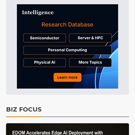
BIZ FOCUS