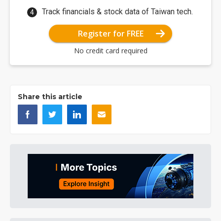
Track financials & stock data of Taiwan tech.
Register for FREE
No credit card required
Share this article