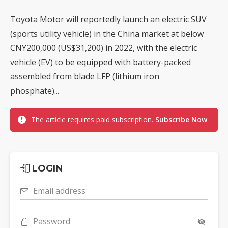
Toyota Motor will reportedly launch an electric SUV
(sports utility vehicle) in the China market at below
CNY200,000 (US$31,200) in 2022, with the electric
vehicle (EV) to be equipped with battery-packed
assembled from blade LFP (lithium iron
phosphate)...
The article requires paid subscription.
Subscribe Now
LOGIN
Email address
Password