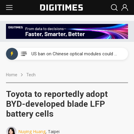
China auto exports shift from price wars to value wars
US ban on Chinese optical modules could disrupt AI supply chain
Old LCD fabs are being repurposed as AI advanced packaging hubs
Home
Tech
Exclusive: STATS ChipPAC plans broad price hikes in 2H26 as AI demand stays strong
Interview: Nvidia exec on progress of CPO production and pluggable optics
Toyota to reportedly adopt
Eclusive: Wistron lands Oracle AI server order as it adds Lenovo and HPE
BYD-developed blade LFP
battery cells
China auto exports shift from price wars to value wars
US ban on Chinese optical modules could disrupt AI supply chain
Nuying Huang
, Taipei