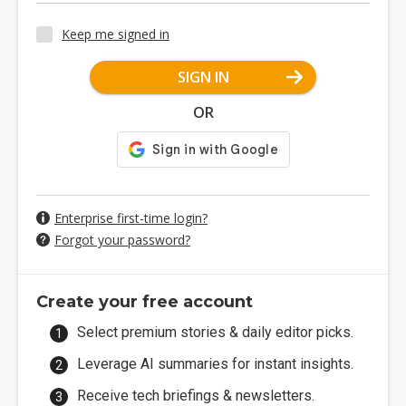
Keep me signed in
SIGN IN
OR
Enterprise first-time login?
Forgot your password?
Create your free account
Select premium stories & daily editor picks.
Leverage AI summaries for instant insights.
Receive tech briefings & newsletters.