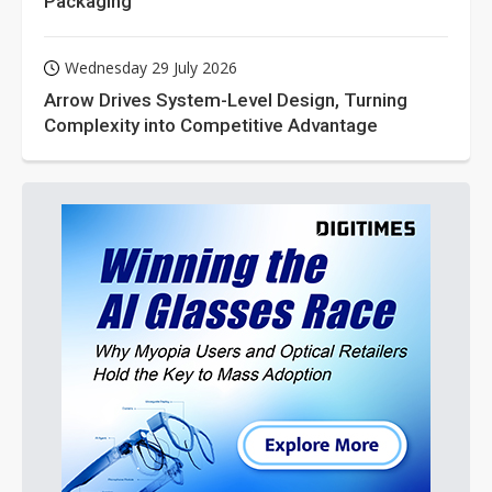
Packaging
Wednesday 29 July 2026
Arrow Drives System-Level Design, Turning
Complexity into Competitive Advantage