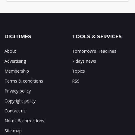
DIGITIMES
TOOLS & SERVICES
About
Tomorrow's Headlines
Advertising
7 days news
Membership
Topics
Terms & conditions
RSS
Privacy policy
Copyright policy
Contact us
Notes & corrections
Site map