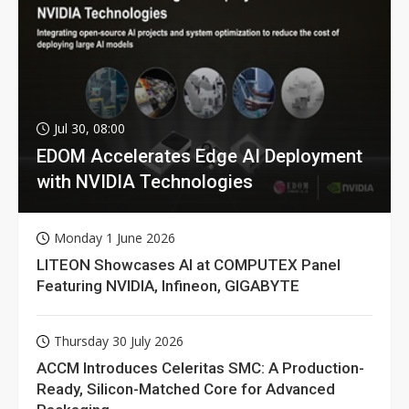
Jul 30, 08:00
EDOM Accelerates Edge AI Deployment
with NVIDIA Technologies
Monday 1 June 2026
LITEON Showcases AI at COMPUTEX Panel
Featuring NVIDIA, Infineon, GIGABYTE
Thursday 30 July 2026
ACCM Introduces Celeritas SMC: A Production-
Ready, Silicon-Matched Core for Advanced