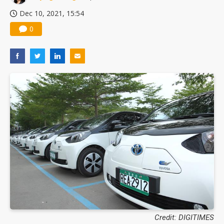
Dec 10, 2021, 15:54
0
Credit: DIGITIMES