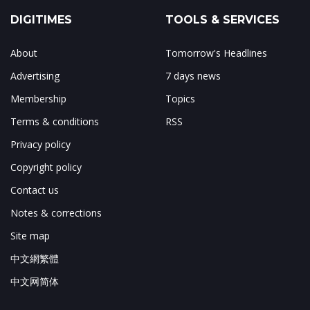
DIGITIMES
TOOLS & SERVICES
About
Tomorrow's Headlines
Advertising
7 days news
Membership
Topics
Terms & conditions
RSS
Privacy policy
Copyright policy
Contact us
Notes & corrections
Site map
中文網繁體
中文网简体