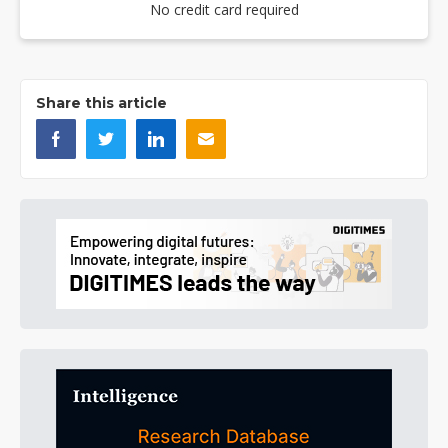
No credit card required
Share this article