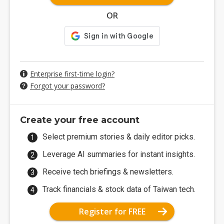
OR
Enterprise first-time login?
Forgot your password?
Create your free account
Select premium stories & daily editor picks.
Leverage AI summaries for instant insights.
Receive tech briefings & newsletters.
Track financials & stock data of Taiwan tech.
Register for FREE