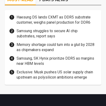
Haesung DS lands CXMT as DDR5 substrate
customer, weighs panel production for DDR6
Samsung struggles to secure AI chip
substrates, report says
Memory shortage could turn into a glut by 2028
as chipmakers expand
Samsung, SK Hynix prioritize DDR5 as margins
near HBM levels
Exclusive: Musk pushes US solar supply chain
upstream as polysilicon ambitions emerge