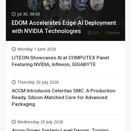
Jul 30, 08:00
EDOM Accelerates Edge AI Deployment
with NVIDIA Technologies
Monday 1 June 2026
LITEON Showcases AI at COMPUTEX Panel
Featuring NVIDIA, Infineon, GIGABYTE
Thursday 30 July 2026
ACCM Introduces Celeritas SMC: A Production-
Ready, Silicon-Matched Core for Advanced
Packaging
Wednesday 29 July 2026
Arrow Drives System-Level Design, Turning