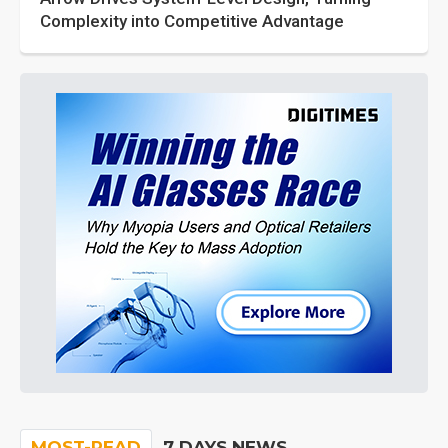
Complexity into Competitive Advantage
MOST-READ
7 DAYS NEWS