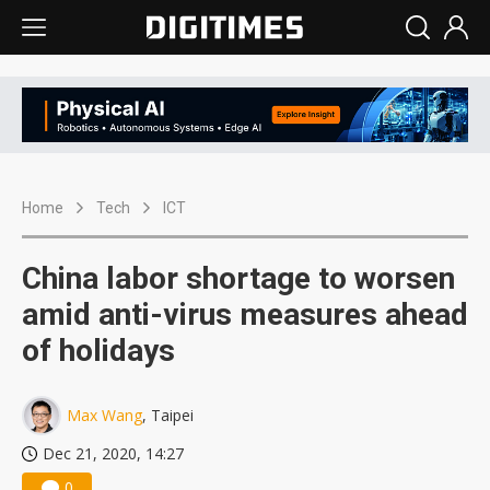
Home
Tech
ICT
China labor shortage to worsen
amid anti-virus measures ahead
of holidays
Max Wang
, Taipei
Dec 21, 2020, 14:27
0