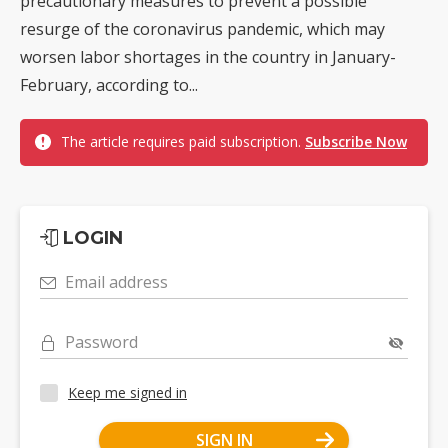
precautionary measures to prevent a possible
resurge of the coronavirus pandemic, which may
worsen labor shortages in the country in January-
February, according to...
The article requires paid subscription.
Subscribe Now
LOGIN
Email address
Password
Keep me signed in
SIGN IN