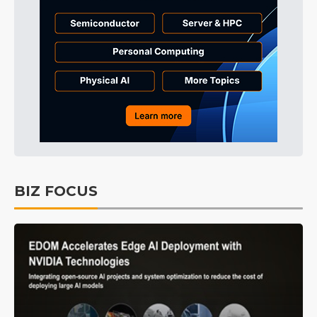
BIZ FOCUS