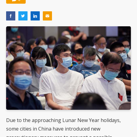
Due to the approaching Lunar New Year holidays,
some cities in China have introduced new