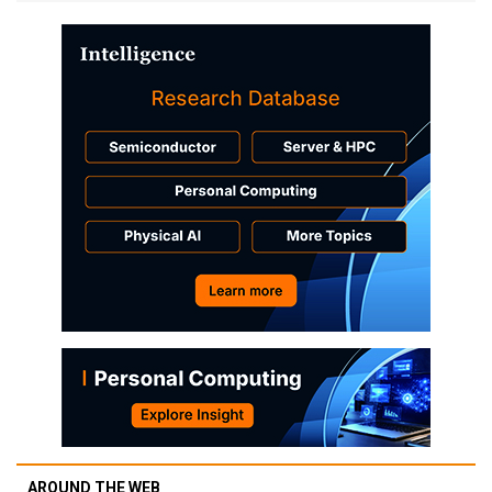
AROUND THE WEB