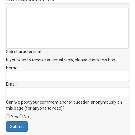
255 character limit
.
If you wish to receive an email reply, please check this box
Name
Email
Can we post your comment and/or question anonymously on
this page (for anyone to read)?
Yes
No