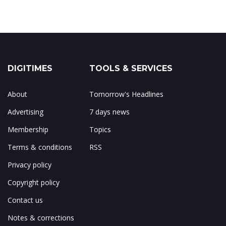
DIGITIMES
TOOLS & SERVICES
About
Tomorrow's Headlines
Advertising
7 days news
Membership
Topics
Terms & conditions
RSS
Privacy policy
Copyright policy
Contact us
Notes & corrections