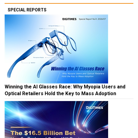
SPECIAL REPORTS
Winning the AI Glasses Race: Why Myopia Users and
Optical Retailers Hold the Key to Mass Adoption