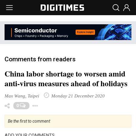
Comments from readers
China labor shortage to worsen amid
anti-virus measures ahead of holidays
Max Wang, Taipei
Monday 21 December 2020
Toggle Dropdown
0
Be the first to comment
ADD YOUR COMMENTS