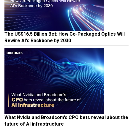
The US$16.5 Billion Bet: How Co-Packaged Optics Will
Rewire AI's Backbone by 2030
What Nvidia and Broadcom's CPO bets reveal about the
future of AI infrastructure