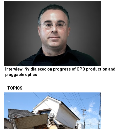
Interview: Nvidia exec on progress of CPO production and
pluggable optics
TOPICS