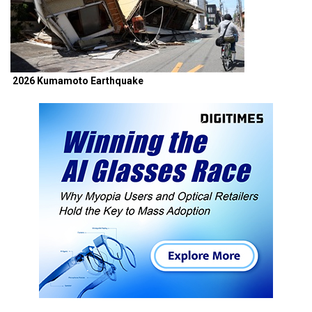
2026 Kumamoto Earthquake