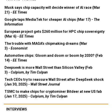
Musk says chip capacity will decide winner of AI race (Mar
21) -
EE Times
Google taps MediaTek for cheaper AI chips (Mar 17) -
The
Information
European project gets $260 million for HPC chip sovereignty
(Mar 6) -
EE Times
The trouble with MAGA's chipmaking dreams (Mar
3) -
Economist
Automotive chips: Gloom and doom or boom by 2030? (Feb
14) -
EE Times
Deepseek is more Wall Street than Silicon Valley (Feb
3) -
Culpium, by Tim Culpan
Tech CEOs try to reassure Wall Street after DeepSeek shock
(Jan 30, 2025) -
Wall Street Journal
TSMC to make chips for cryptominer Bitdeer at new US fab
(Jan 17, 2025) -
Culpium, by Tim Culpan
INTERVIEWS