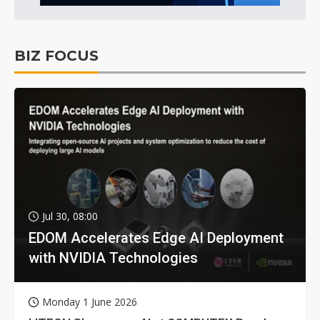
BIZ FOCUS
Jul 30, 08:00
EDOM Accelerates Edge AI Deployment
with NVIDIA Technologies
Monday 1 June 2026