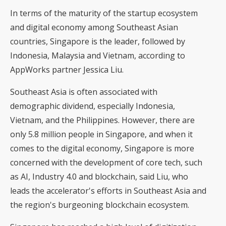
In terms of the maturity of the startup ecosystem
and digital economy among Southeast Asian
countries, Singapore is the leader, followed by
Indonesia, Malaysia and Vietnam, according to
AppWorks partner Jessica Liu.
Southeast Asia is often associated with
demographic dividend, especially Indonesia,
Vietnam, and the Philippines. However, there are
only 5.8 million people in Singapore, and when it
comes to the digital economy, Singapore is more
concerned with the development of core tech, such
as AI, Industry 4.0 and blockchain, said Liu, who
leads the accelerator's efforts in Southeast Asia and
the region's burgeoning blockchain ecosystem.