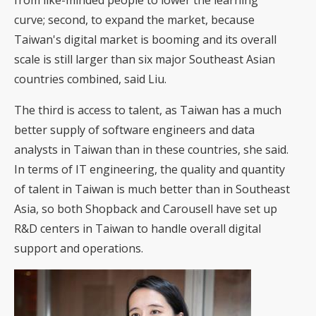
from like-minded people to lower the learning
curve; second, to expand the market, because
Taiwan's digital market is booming and its overall
scale is still larger than six major Southeast Asian
countries combined, said Liu.
The third is access to talent, as Taiwan has a much
better supply of software engineers and data
analysts in Taiwan than in these countries, she said.
In terms of IT engineering, the quality and quantity
of talent in Taiwan is much better than in Southeast
Asia, so both Shopback and Carousell have set up
R&D centers in Taiwan to handle overall digital
support and operations.