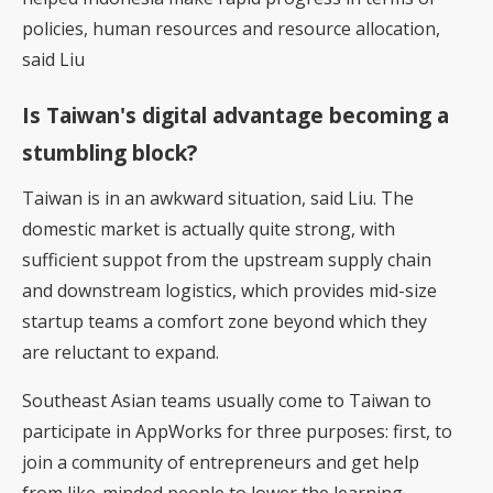
policies, human resources and resource allocation,
said Liu
Is Taiwan's digital advantage becoming a
stumbling block?
Taiwan is in an awkward situation, said Liu. The
domestic market is actually quite strong, with
sufficient suppot from the upstream supply chain
and downstream logistics, which provides mid-size
startup teams a comfort zone beyond which they
are reluctant to expand.
Southeast Asian teams usually come to Taiwan to
participate in AppWorks for three purposes: first, to
join a community of entrepreneurs and get help