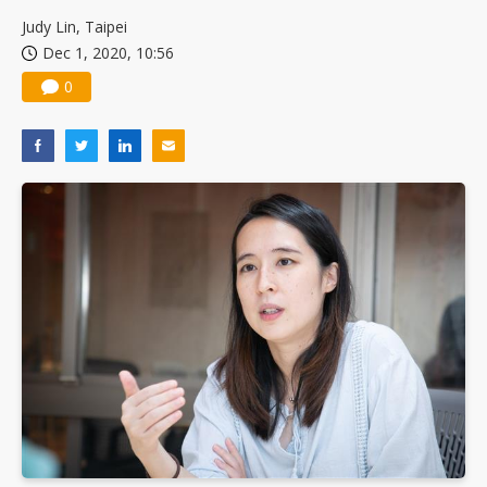
Judy Lin, Taipei
Dec 1, 2020, 10:56
0