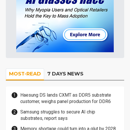
MOST-READ
7 DAYS NEWS
Haesung DS lands CXMT as DDR5 substrate
customer, weighs panel production for DDR6
Samsung struggles to secure AI chip
substrates, report says
Memory shortage could turn into a glut by 2028