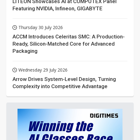
LITEON Showcases AI at COMPUTEX Panel
Featuring NVIDIA, Infineon, GIGABYTE
Thursday 30 July 2026
ACCM Introduces Celeritas SMC: A Production-
Ready, Silicon-Matched Core for Advanced
Packaging
Wednesday 29 July 2026
Arrow Drives System-Level Design, Turning
Complexity into Competitive Advantage