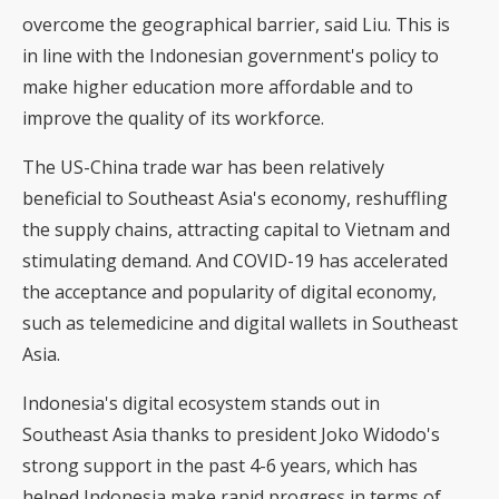
overcome the geographical barrier, said Liu. This is
in line with the Indonesian government's policy to
make higher education more affordable and to
improve the quality of its workforce.
The US-China trade war has been relatively
beneficial to Southeast Asia's economy, reshuffling
the supply chains, attracting capital to Vietnam and
stimulating demand. And COVID-19 has accelerated
the acceptance and popularity of digital economy,
such as telemedicine and digital wallets in Southeast
Asia.
Indonesia's digital ecosystem stands out in
Southeast Asia thanks to president Joko Widodo's
strong support in the past 4-6 years, which has
helped Indonesia make rapid progress in terms of