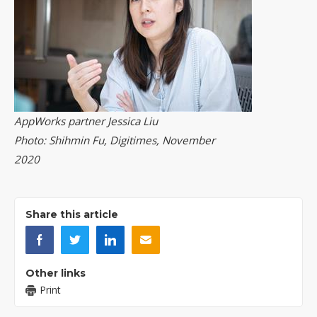
AppWorks partner Jessica Liu
Photo: Shihmin Fu, Digitimes, November
2020
Share this article
Other links
Print