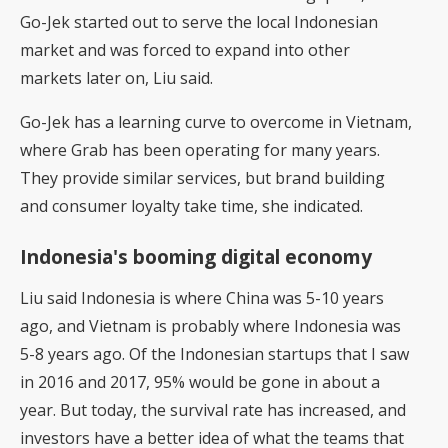
Go-Jek started out to serve the local Indonesian
market and was forced to expand into other
markets later on, Liu said.
Go-Jek has a learning curve to overcome in Vietnam,
where Grab has been operating for many years.
They provide similar services, but brand building
and consumer loyalty take time, she indicated.
Indonesia's booming digital economy
Liu said Indonesia is where China was 5-10 years
ago, and Vietnam is probably where Indonesia was
5-8 years ago. Of the Indonesian startups that I saw
in 2016 and 2017, 95% would be gone in about a
year. But today, the survival rate has increased, and
investors have a better idea of what the teams that