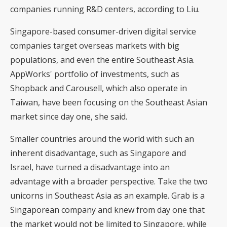
companies running R&D centers, according to Liu.
Singapore-based consumer-driven digital service
companies target overseas markets with big
populations, and even the entire Southeast Asia.
AppWorks' portfolio of investments, such as
Shopback and Carousell, which also operate in
Taiwan, have been focusing on the Southeast Asian
market since day one, she said.
Smaller countries around the world with such an
inherent disadvantage, such as Singapore and
Israel, have turned a disadvantage into an
advantage with a broader perspective. Take the two
unicorns in Southeast Asia as an example. Grab is a
Singaporean company and knew from day one that
the market would not be limited to Singapore, while