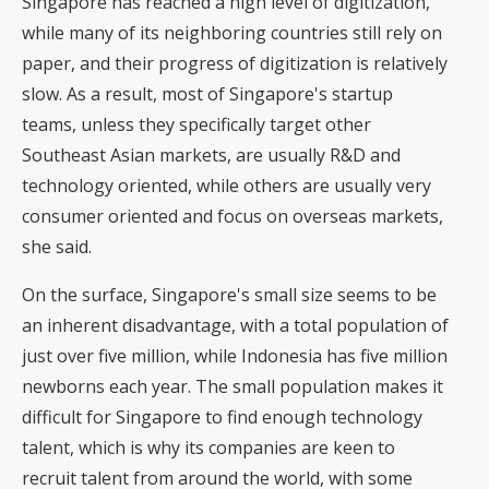
Singapore has reached a high level of digitization,
while many of its neighboring countries still rely on
paper, and their progress of digitization is relatively
slow. As a result, most of Singapore's startup
teams, unless they specifically target other
Southeast Asian markets, are usually R&D and
technology oriented, while others are usually very
consumer oriented and focus on overseas markets,
she said.
On the surface, Singapore's small size seems to be
an inherent disadvantage, with a total population of
just over five million, while Indonesia has five million
newborns each year. The small population makes it
difficult for Singapore to find enough technology
talent, which is why its companies are keen to
recruit talent from around the world, with some