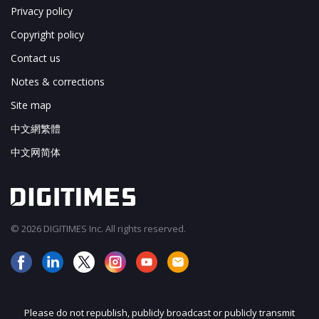
Privacy policy
Copyright policy
Contact us
Notes & corrections
Site map
中文網繁體
中文网简体
© 2026 DIGITIMES Inc. All rights reserved.
Please do not republish, publicly broadcast or publicly transmit