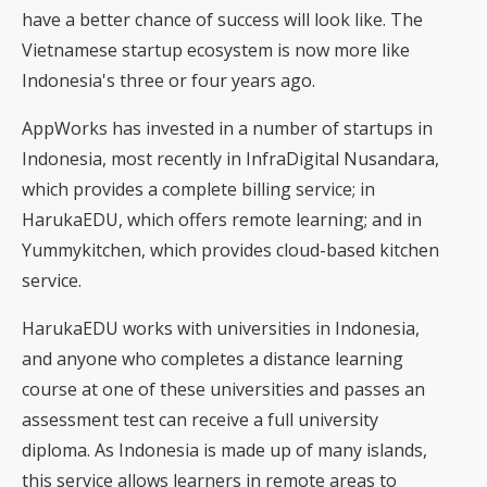
have a better chance of success will look like. The
Vietnamese startup ecosystem is now more like
Indonesia's three or four years ago.
AppWorks has invested in a number of startups in
Indonesia, most recently in InfraDigital Nusandara,
which provides a complete billing service; in
HarukaEDU, which offers remote learning; and in
Yummykitchen, which provides cloud-based kitchen
service.
HarukaEDU works with universities in Indonesia,
and anyone who completes a distance learning
course at one of these universities and passes an
assessment test can receive a full university
diploma. As Indonesia is made up of many islands,
this service allows learners in remote areas to