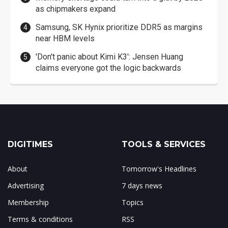
as chipmakers expand
Samsung, SK Hynix prioritize DDR5 as margins
near HBM levels
'Don't panic about Kimi K3': Jensen Huang
claims everyone got the logic backwards
DIGITIMES
TOOLS & SERVICES
About
Tomorrow's Headlines
Advertising
7 days news
Membership
Topics
Terms & conditions
RSS