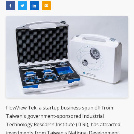
FlowView Tek, a startup business spun off from
Taiwan's government-sponsored Industrial
Technology Research Institute (ITRI), has attracted
investments from Taiwan's National Development