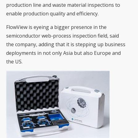
production line and waste material inspections to
enable production quality and efficiency.
FlowView is eyeing a bigger presence in the
semiconductor web-process inspection field, said
the company, adding that it is stepping up business
deployments in not only Asia but also Europe and
the US.