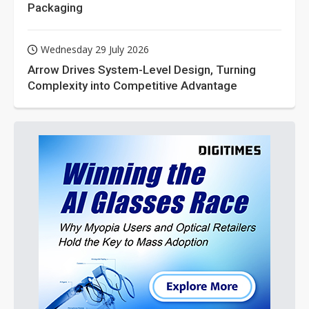
Packaging
Wednesday 29 July 2026
Arrow Drives System-Level Design, Turning
Complexity into Competitive Advantage