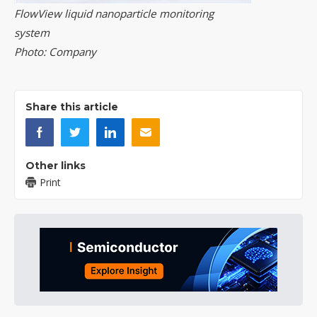
FlowView liquid nanoparticle monitoring
system
Photo: Company
Share this article
Other links
Print