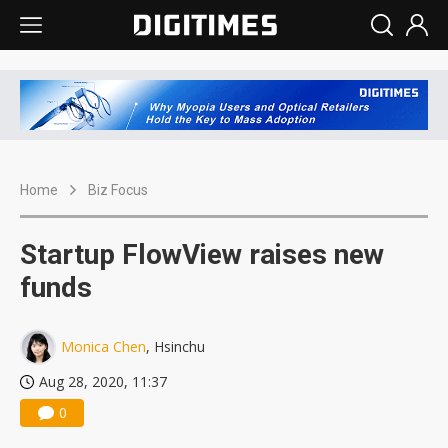
Home
Biz Focus
Startup FlowView raises new
funds
Monica Chen
, Hsinchu
Aug 28, 2020, 11:37
0