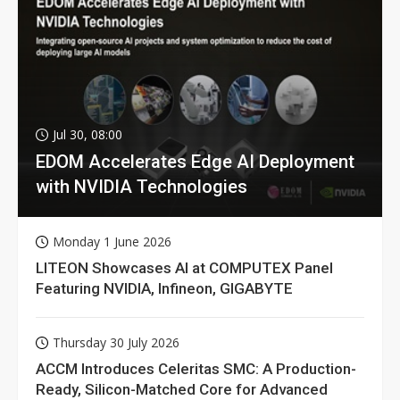
Jul 30, 08:00
EDOM Accelerates Edge AI Deployment
with NVIDIA Technologies
Monday 1 June 2026
LITEON Showcases AI at COMPUTEX Panel
Featuring NVIDIA, Infineon, GIGABYTE
Thursday 30 July 2026
ACCM Introduces Celeritas SMC: A Production-
Ready, Silicon-Matched Core for Advanced