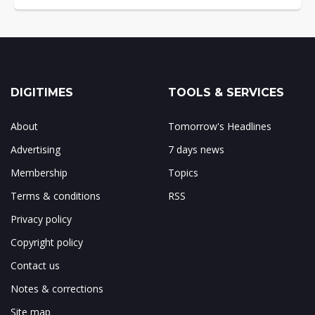
DIGITIMES
TOOLS & SERVICES
About
Tomorrow's Headlines
Advertising
7 days news
Membership
Topics
Terms & conditions
RSS
Privacy policy
Copyright policy
Contact us
Notes & corrections
Site map