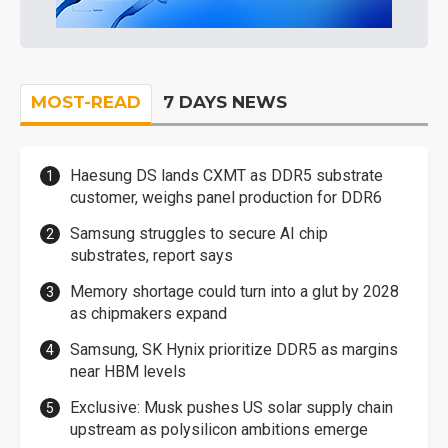
MOST-READ
7 DAYS NEWS
Haesung DS lands CXMT as DDR5 substrate
customer, weighs panel production for DDR6
Samsung struggles to secure AI chip
substrates, report says
Memory shortage could turn into a glut by 2028
as chipmakers expand
Samsung, SK Hynix prioritize DDR5 as margins
near HBM levels
Exclusive: Musk pushes US solar supply chain
upstream as polysilicon ambitions emerge