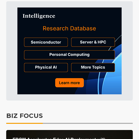
BIZ FOCUS