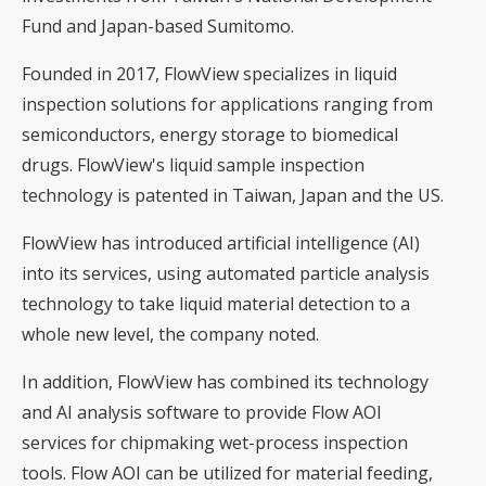
Fund and Japan-based Sumitomo.
Founded in 2017, FlowView specializes in liquid
inspection solutions for applications ranging from
semiconductors, energy storage to biomedical
drugs. FlowView's liquid sample inspection
technology is patented in Taiwan, Japan and the US.
FlowView has introduced artificial intelligence (AI)
into its services, using automated particle analysis
technology to take liquid material detection to a
whole new level, the company noted.
In addition, FlowView has combined its technology
and AI analysis software to provide Flow AOI
services for chipmaking wet-process inspection
tools. Flow AOI can be utilized for material feeding,