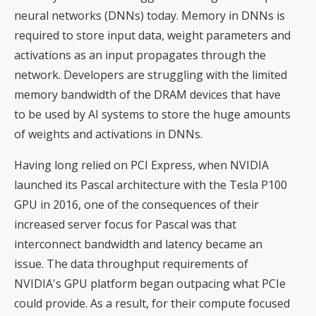
neural networks (DNNs) today. Memory in DNNs is
required to store input data, weight parameters and
activations as an input propagates through the
network. Developers are struggling with the limited
memory bandwidth of the DRAM devices that have
to be used by AI systems to store the huge amounts
of weights and activations in DNNs.
Having long relied on PCI Express, when NVIDIA
launched its Pascal architecture with the Tesla P100
GPU in 2016, one of the consequences of their
increased server focus for Pascal was that
interconnect bandwidth and latency became an
issue. The data throughput requirements of
NVIDIA's GPU platform began outpacing what PCIe
could provide. As a result, for their compute focused