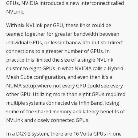
GPUs, NVIDIA introduced a new interconnect called
NVLink.
With six NVLink per GPU, these links could be
teamed together for greater bandwidth between
individual GPUs, or lesser bandwidth but still direct
connections to a greater number of GPUs. In
practice this limited the size of a single NVLink
cluster to eight GPUs in what NVIDIA calls a Hybrid
Mesh Cube configuration, and even then it's a
NUMA setup where not every GPU could see every
other GPU. Utilizing more than eight GPUs required
multiple systems connected via InfiniBand, losing
some of the shared memory and latency benefits of
NVLink and closely connected GPUs.
In a DGX-2 system, there are 16 Volta GPUs in one