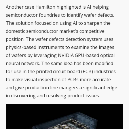
Another case Hamilton highlighted is AI helping
semiconductor foundries to identify wafer defects.
The solution focused on using AI to sharpen the
domestic semiconductor market's competitive
position. The wafer defects detection system uses
physics-based Instruments to examine the images
of wafers by leveraging NVIDIA GPU-based optical
neural network. The same idea has been modified
for use in the printed circuit board (PCB) industries
to make visual inspection of PCBs more accurate
and give production line mangers a significant edge
in discovering and resolving product issues.