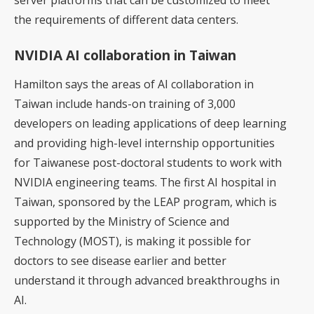
server platforms that can be customized to meet
the requirements of different data centers.
NVIDIA AI collaboration in Taiwan
Hamilton says the areas of AI collaboration in
Taiwan include hands-on training of 3,000
developers on leading applications of deep learning
and providing high-level internship opportunities
for Taiwanese post-doctoral students to work with
NVIDIA engineering teams. The first AI hospital in
Taiwan, sponsored by the LEAP program, which is
supported by the Ministry of Science and
Technology (MOST), is making it possible for
doctors to see disease earlier and better
understand it through advanced breakthroughs in
AI.