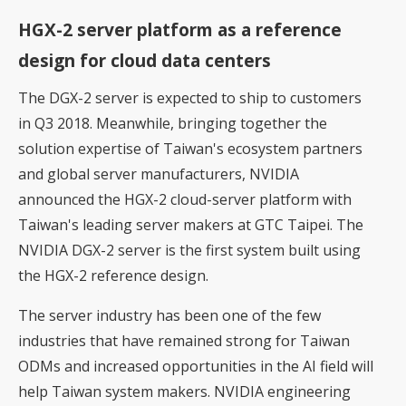
HGX-2 server platform as a reference
design for cloud data centers
The DGX-2 server is expected to ship to customers
in Q3 2018. Meanwhile, bringing together the
solution expertise of Taiwan's ecosystem partners
and global server manufacturers, NVIDIA
announced the HGX-2 cloud-server platform with
Taiwan's leading server makers at GTC Taipei. The
NVIDIA DGX-2 server is the first system built using
the HGX-2 reference design.
The server industry has been one of the few
industries that have remained strong for Taiwan
ODMs and increased opportunities in the AI field will
help Taiwan system makers. NVIDIA engineering