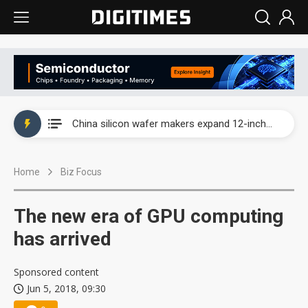
Taiwan producer prices surge as non-China supply chains face rising pressure
China silicon wafer makers expand 12-inch capacity and consolidate mature-node operations
Cambricon and Moore Threads post strong 1H26 growth as China AI chips move to deployment
Home
Biz Focus
Google readies Pixel 11 lineup, market breakthrough still under question
Interview: Nvidia says networking is the core of AI computing as AI factories scale
The new era of GPU computing
China auto brand slump pushes parts makers toward North America, Japan
has arrived
Taiwan producer prices surge as non-China supply chains face rising pressure
Sponsored content
Jun 5, 2018, 09:30
China silicon wafer makers expand 12-inch capacity and consolidate mature-node operations