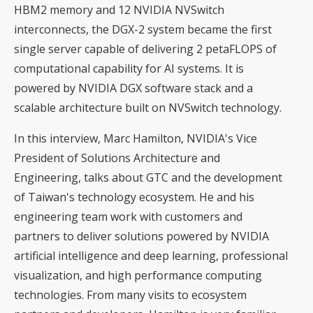
HBM2 memory and 12 NVIDIA NVSwitch
interconnects, the DGX-2 system became the first
single server capable of delivering 2 petaFLOPS of
computational capability for AI systems. It is
powered by NVIDIA DGX software stack and a
scalable architecture built on NVSwitch technology.
In this interview, Marc Hamilton, NVIDIA's Vice
President of Solutions Architecture and
Engineering, talks about GTC and the development
of Taiwan's technology ecosystem. He and his
engineering team work with customers and
partners to deliver solutions powered by NVIDIA
artificial intelligence and deep learning, professional
visualization, and high performance computing
technologies. From many visits to ecosystem