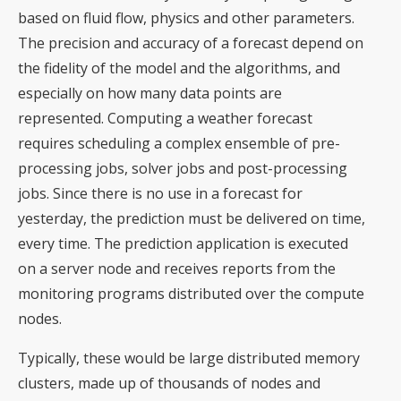
based on fluid flow, physics and other parameters.
The precision and accuracy of a forecast depend on
the fidelity of the model and the algorithms, and
especially on how many data points are
represented. Computing a weather forecast
requires scheduling a complex ensemble of pre-
processing jobs, solver jobs and post-processing
jobs. Since there is no use in a forecast for
yesterday, the prediction must be delivered on time,
every time. The prediction application is executed
on a server node and receives reports from the
monitoring programs distributed over the compute
nodes.
Typically, these would be large distributed memory
clusters, made up of thousands of nodes and