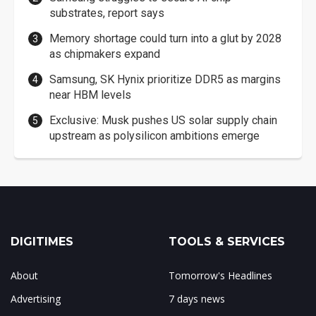
substrates, report says
Memory shortage could turn into a glut by 2028
as chipmakers expand
Samsung, SK Hynix prioritize DDR5 as margins
near HBM levels
Exclusive: Musk pushes US solar supply chain
upstream as polysilicon ambitions emerge
DIGITIMES
TOOLS & SERVICES
About
Tomorrow's Headlines
Advertising
7 days news