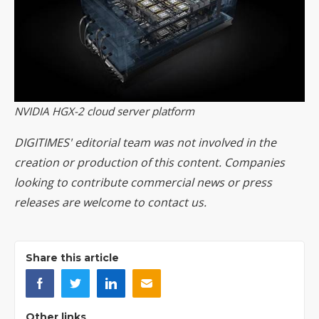
NVIDIA HGX-2 cloud server platform
DIGITIMES' editorial team was not involved in the
creation or production of this content. Companies
looking to contribute commercial news or press
releases are welcome to
contact us
.
Share this article
Other links