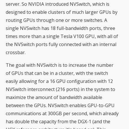
server. So NVIDIA introduced NVSwitch, which is
designed to enable clusters of much larger GPUs by
routing GPUs through one or more switches. A
single NVSwitch has 18 full-bandwidth ports, three
times more than a single Tesla V100 GPU, with all of
the NVSwitch ports fully connected with an internal
crossbar.
The goal with NVSwitch is to increase the number
of GPUs that can be in a cluster, with the switch
easily allowing for a 16 GPU configuration with 12
NVSwitch interconnect (216 ports) in the system to
maximize the amount of bandwidth available
between the GPUs. NVSwitch enables GPU-to-GPU
communications at 300GB per second, which already
has double the capacity from the DGX-1 (and the