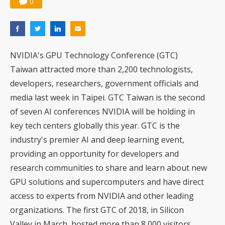
0
NVIDIA's GPU Technology Conference (GTC)
Taiwan attracted more than 2,200 technologists,
developers, researchers, government officials and
media last week in Taipei. GTC Taiwan is the second
of seven AI conferences NVIDIA will be holding in
key tech centers globally this year. GTC is the
industry's premier AI and deep learning event,
providing an opportunity for developers and
research communities to share and learn about new
GPU solutions and supercomputers and have direct
access to experts from NVIDIA and other leading
organizations. The first GTC of 2018, in Silicon
Valley in March, hosted more than 8,000 visitors.