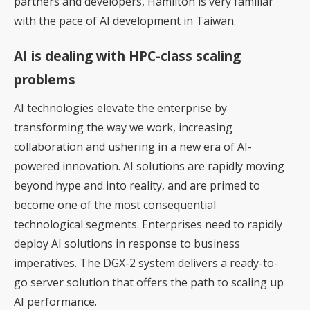
partners and developers, Hamilton is very familiar
with the pace of AI development in Taiwan.
AI is dealing with HPC-class scaling
problems
AI technologies elevate the enterprise by
transforming the way we work, increasing
collaboration and ushering in a new era of AI-
powered innovation. AI solutions are rapidly moving
beyond hype and into reality, and are primed to
become one of the most consequential
technological segments. Enterprises need to rapidly
deploy AI solutions in response to business
imperatives. The DGX-2 system delivers a ready-to-
go server solution that offers the path to scaling up
AI performance.