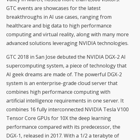
GTC events are showcases for the latest
breakthroughs in AI use cases, ranging from
healthcare and big data to high performance
computing and virtual reality, along with many more
advanced solutions leveraging NVIDIA technologies.
GTC 2018 in San Jose debuted the NVIDIA DGX-2 AI
supercomputing system, a piece of technology that
AI geek dreams are made of. The powerful DGX-2
system is an enterprise-grade cloud server that
combines high performance computing with
artificial intelligence requirements in one server. It
combines 16 fully interconnected NVIDIA Tesla V100
Tensor Core GPUs for 10X the deep learning
performance compared with its predecessor, the
DGX-1, released in 2017. With a 1/2 a terabyte of