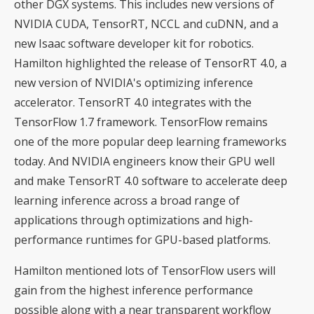
other DGX systems. This includes new versions of
NVIDIA CUDA, TensorRT, NCCL and cuDNN, and a
new Isaac software developer kit for robotics.
Hamilton highlighted the release of TensorRT 4.0, a
new version of NVIDIA's optimizing inference
accelerator. TensorRT 4.0 integrates with the
TensorFlow 1.7 framework. TensorFlow remains
one of the more popular deep learning frameworks
today. And NVIDIA engineers know their GPU well
and make TensorRT 4.0 software to accelerate deep
learning inference across a broad range of
applications through optimizations and high-
performance runtimes for GPU-based platforms.
Hamilton mentioned lots of TensorFlow users will
gain from the highest inference performance
possible along with a near transparent workflow