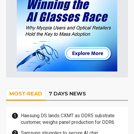
MOST-READ
7 DAYS NEWS
Haesung DS lands CXMT as DDR5 substrate
customer, weighs panel production for DDR6
Samsung struggles to secure AI chip