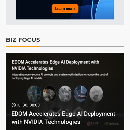
BIZ FOCUS
Jul 30, 08:00
EDOM Accelerates Edge AI Deployment
with NVIDIA Technologies