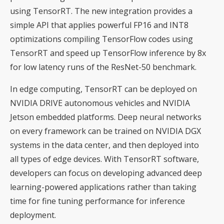
using TensorRT. The new integration provides a
simple API that applies powerful FP16 and INT8
optimizations compiling TensorFlow codes using
TensorRT and speed up TensorFlow inference by 8x
for low latency runs of the ResNet-50 benchmark.
In edge computing, TensorRT can be deployed on
NVIDIA DRIVE autonomous vehicles and NVIDIA
Jetson embedded platforms. Deep neural networks
on every framework can be trained on NVIDIA DGX
systems in the data center, and then deployed into
all types of edge devices. With TensorRT software,
developers can focus on developing advanced deep
learning-powered applications rather than taking
time for fine tuning performance for inference
deployment.