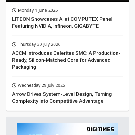
Monday 1 June 2026
LITEON Showcases AI at COMPUTEX Panel
Featuring NVIDIA, Infineon, GIGABYTE
Thursday 30 July 2026
ACCM Introduces Celeritas SMC: A Production-
Ready, Silicon-Matched Core for Advanced
Packaging
Wednesday 29 July 2026
Arrow Drives System-Level Design, Turning
Complexity into Competitive Advantage