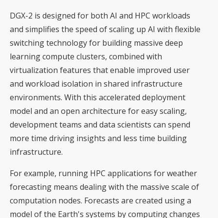
DGX-2 is designed for both AI and HPC workloads
and simplifies the speed of scaling up AI with flexible
switching technology for building massive deep
learning compute clusters, combined with
virtualization features that enable improved user
and workload isolation in shared infrastructure
environments. With this accelerated deployment
model and an open architecture for easy scaling,
development teams and data scientists can spend
more time driving insights and less time building
infrastructure.
For example, running HPC applications for weather
forecasting means dealing with the massive scale of
computation nodes. Forecasts are created using a
model of the Earth's systems by computing changes