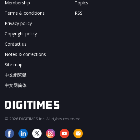
Membership
Topics
Terms & conditions
RSS
Privacy policy
Copyright policy
Contact us
Notes & corrections
Site map
中文網繁體
中文网简体
© 2026 DIGITIMES Inc. All rights reserved.