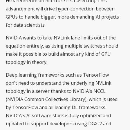
HGX reference architecture it's based on). This
advancement will drive hyper-connection between
GPUs to handle bigger, more demanding AI projects
for data scientists.
NVIDIA wants to take NVLink lane limits out of the
equation entirely, as using multiple switches should
make it possible to build almost any kind of GPU
topology in theory.
Deep learning frameworks such as TensorFlow
don't need to understand the underlying NVLink
topology in a server thanks to NVIDIA's NCCL
(NVIDIA Common Collectives Library), which is used
by TensorFlow and all leading DL frameworks.
NVIDIA's AI software stack is fully optimized and
updated to support developers using DGX-2 and