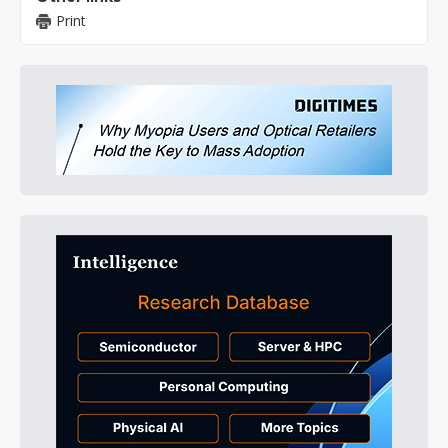
Print