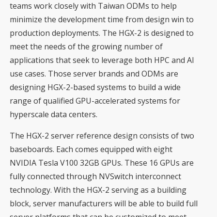
teams work closely with Taiwan ODMs to help
minimize the development time from design win to
production deployments. The HGX-2 is designed to
meet the needs of the growing number of
applications that seek to leverage both HPC and AI
use cases. Those server brands and ODMs are
designing HGX-2-based systems to build a wide
range of qualified GPU-accelerated systems for
hyperscale data centers.
The HGX-2 server reference design consists of two
baseboards. Each comes equipped with eight
NVIDIA Tesla V100 32GB GPUs. These 16 GPUs are
fully connected through NVSwitch interconnect
technology. With the HGX-2 serving as a building
block, server manufacturers will be able to build full