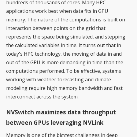
hundreds of thousands of cores. Many HPC
applications work best when data fits in GPU
memory. The nature of the computations is built on
interaction between points on the grid that
represents the space being simulated, and stepping
the calculated variables in time. It turns out that in
today's HPC technology, the moving of data in and
out of the GPU is more demanding in time than the
computations performed. To be effective, systems
working with weather forecasting and climate
modeling require high memory bandwidth and fast
interconnect across the system.
NVSwitch maximizes data throughput
between GPUs leveraging NVLink
Memory is one of the biggest challenges in deep