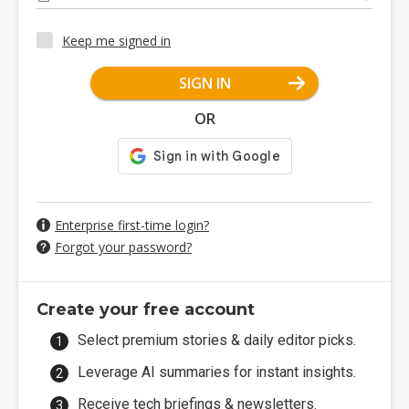
Keep me signed in
SIGN IN
OR
Enterprise first-time login?
Forgot your password?
Create your free account
Select premium stories & daily editor picks.
Leverage AI summaries for instant insights.
Receive tech briefings & newsletters.