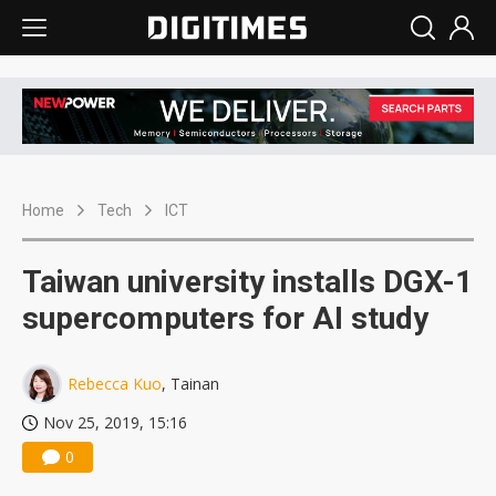
Home
Tech
ICT
Taiwan university installs DGX-1
supercomputers for AI study
Rebecca Kuo
, Tainan
Nov 25, 2019, 15:16
0