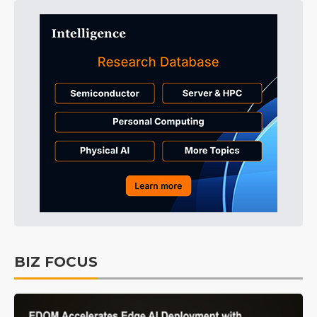
BIZ FOCUS