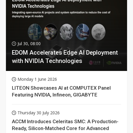
Jul 30, 08:00
EDOM Accelerates Edge AI Deployment
with NVIDIA Technologies
Monday 1 June 2026
LITEON Showcases AI at COMPUTEX Panel
Featuring NVIDIA, Infineon, GIGABYTE
Thursday 30 July 2026
ACCM Introduces Celeritas SMC: A Production-
Ready, Silicon-Matched Core for Advanced