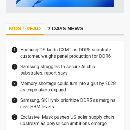
MOST-READ
7 DAYS NEWS
Haesung DS lands CXMT as DDR5 substrate
customer, weighs panel production for DDR6
Samsung struggles to secure AI chip
substrates, report says
Memory shortage could turn into a glut by 2028
as chipmakers expand
Samsung, SK Hynix prioritize DDR5 as margins
near HBM levels
Exclusive: Musk pushes US solar supply chain
upstream as polysilicon ambitions emerge