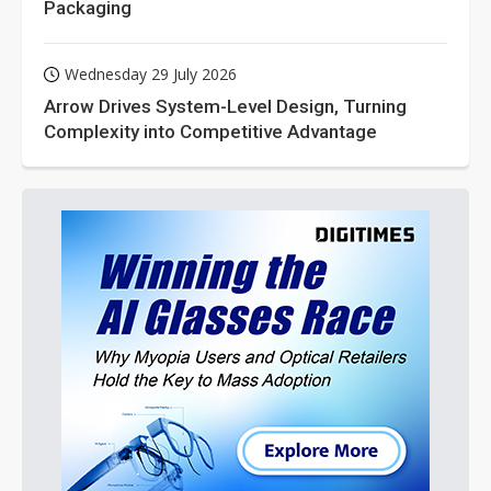
Packaging
Wednesday 29 July 2026
Arrow Drives System-Level Design, Turning
Complexity into Competitive Advantage