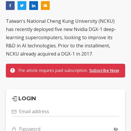
Taiwan's National Cheng Kung University (NCKU)
has recently deployed five new Nvidia DGX-1 deep-
learning supercomputers, looking to improve its
R&D in AI technologies. Prior to the installment,
NCKU already acquired a DGX-1 in 2017.
The article requires paid subscription.
Subscribe Now
LOGIN
Email address
Password