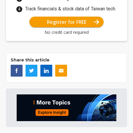
Track financials & stock data of Taiwan tech.
Register for FREE
No credit card required
Share this article