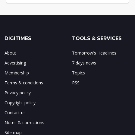
DIGITIMES
TOOLS & SERVICES
About
Tomorrow's Headlines
Advertising
7 days news
Membership
Topics
Terms & conditions
RSS
Privacy policy
Copyright policy
Contact us
Notes & corrections
Site map