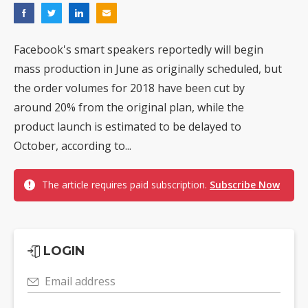
Facebook's smart speakers reportedly will begin
mass production in June as originally scheduled, but
the order volumes for 2018 have been cut by
around 20% from the original plan, while the
product launch is estimated to be delayed to
October, according to...
The article requires paid subscription.
Subscribe Now
LOGIN
Email address