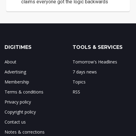
claims everyone got the logic backwards
DIGITIMES
TOOLS & SERVICES
About
Tomorrow's Headlines
Advertising
7 days news
Membership
Topics
Terms & conditions
RSS
Privacy policy
Copyright policy
Contact us
Notes & corrections