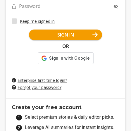
Password
Keep me signed in
SIGN IN
OR
Enterprise first-time login?
Forgot your password?
Create your free account
Select premium stories & daily editor picks.
Leverage AI summaries for instant insights.