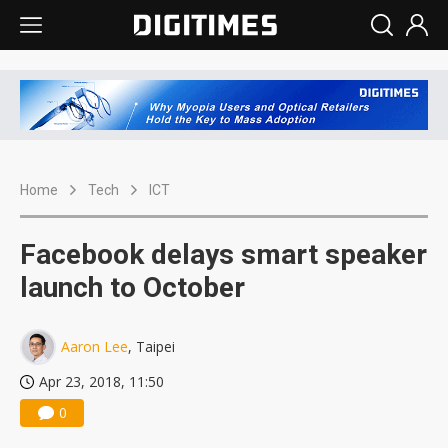
Home
Tech
ICT
Facebook delays smart speaker
launch to October
Aaron Lee
, Taipei
Apr 23, 2018, 11:50
0