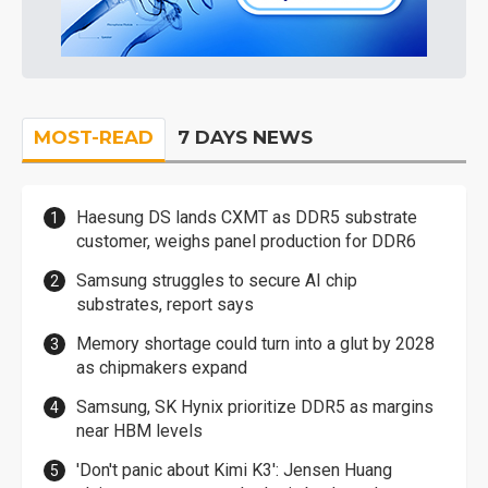
MOST-READ
7 DAYS NEWS
Haesung DS lands CXMT as DDR5 substrate
customer, weighs panel production for DDR6
Samsung struggles to secure AI chip
substrates, report says
Memory shortage could turn into a glut by 2028
as chipmakers expand
Samsung, SK Hynix prioritize DDR5 as margins
near HBM levels
'Don't panic about Kimi K3': Jensen Huang