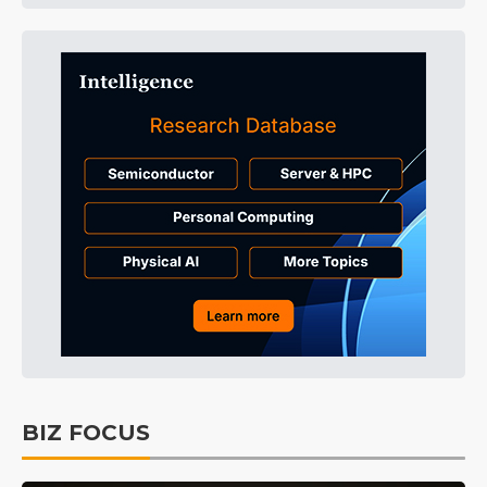
BIZ FOCUS