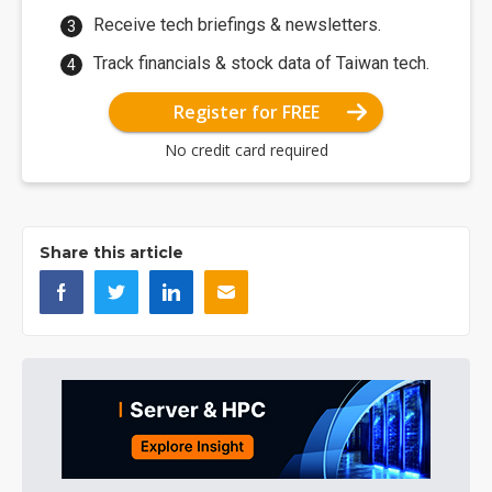
Receive tech briefings & newsletters.
Track financials & stock data of Taiwan tech.
Register for FREE
No credit card required
Share this article