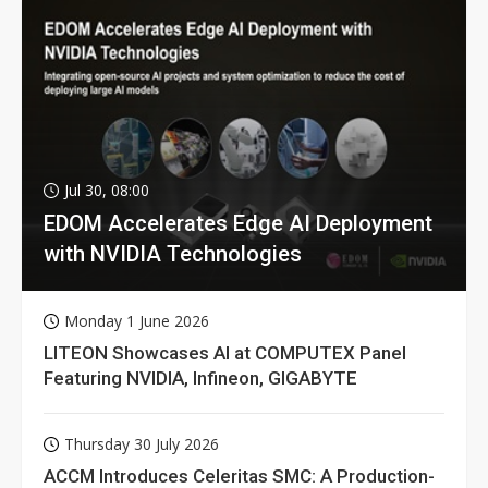
Jul 30, 08:00
EDOM Accelerates Edge AI Deployment
with NVIDIA Technologies
Monday 1 June 2026
LITEON Showcases AI at COMPUTEX Panel
Featuring NVIDIA, Infineon, GIGABYTE
Thursday 30 July 2026
ACCM Introduces Celeritas SMC: A Production-