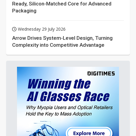
Ready, Silicon-Matched Core for Advanced
Packaging
Wednesday 29 July 2026
Arrow Drives System-Level Design, Turning
Complexity into Competitive Advantage