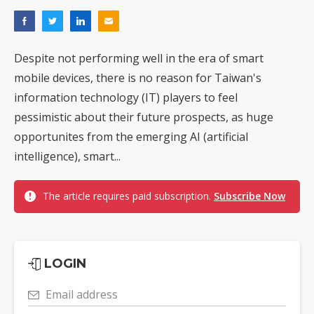
Despite not performing well in the era of smart
mobile devices, there is no reason for Taiwan's
information technology (IT) players to feel
pessimistic about their future prospects, as huge
opportunites from the emerging AI (artificial
intelligence), smart...
The article requires paid subscription.
Subscribe Now
LOGIN
Email address