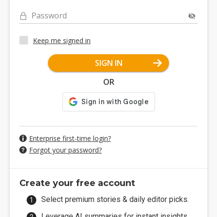
Password
Keep me signed in
SIGN IN
OR
Enterprise first-time login?
Forgot your password?
Create your free account
Select premium stories & daily editor picks.
Leverage AI summaries for instant insights.