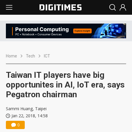
Home
Tech
ICT
Taiwan IT players have big
opportunites in AI, IoT era, says
Pegatron chairman
Sammi Huang, Taipei
Jan 22, 2018, 14:58
0