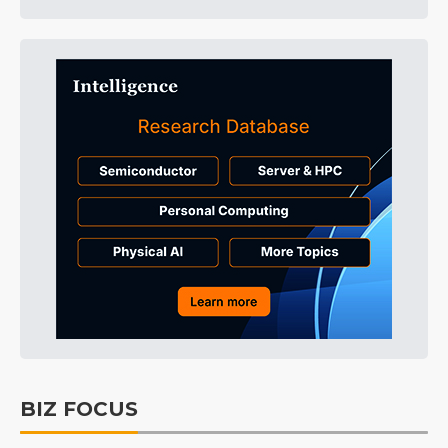
BIZ FOCUS