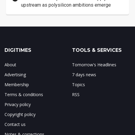
upstream as polysilicon ambitions emerge
DIGITIMES
TOOLS & SERVICES
About
Tomorrow's Headlines
Advertising
7 days news
Membership
Topics
Terms & conditions
RSS
Privacy policy
Copyright policy
Contact us
Notes & corrections