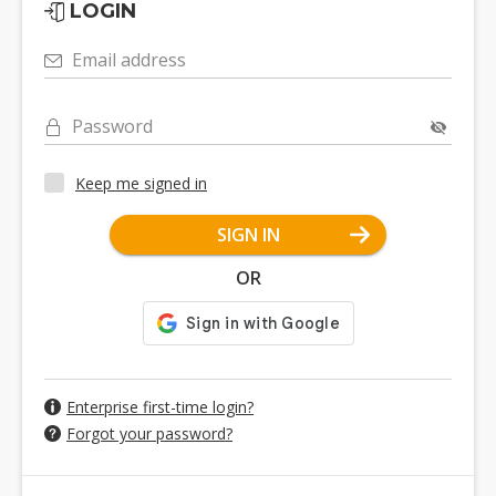
LOGIN
Email address
Password
Keep me signed in
SIGN IN
OR
Enterprise first-time login?
Forgot your password?