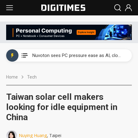
China's overcapacity curb and US's potential tariffs double squeeze polysilicon supply chain
Nuvoton sees PC pressure ease as AI, cloud demand and quantum-security projects advance
TSMC turns to OSATs for more CoW capacity as AI packaging bottleneck persists
Home
Tech
Taiyo Yuden's AI server exposure is starting to reshape its earnings outlook
Exclusive: Musk builds a US solar supply chain that may extend to polysilicon
Taiwan solar cell makers
TSMC expands CoW outsourcing to OSATs, benefiting South Korean equipment makers
looking for idle equipment in
China
Offshore wind projects face bidding failures as supply chain warns of a market gap
China's overcapacity curb and US's potential tariffs double squeeze polysilicon supply chain
Nuying Huang
, Taipei