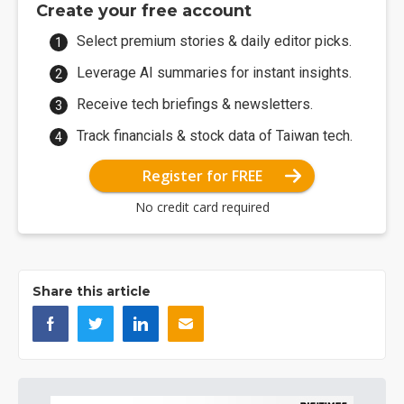
Create your free account
Select premium stories & daily editor picks.
Leverage AI summaries for instant insights.
Receive tech briefings & newsletters.
Track financials & stock data of Taiwan tech.
Register for FREE
No credit card required
Share this article