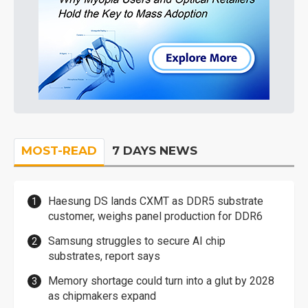
MOST-READ
7 DAYS NEWS
Haesung DS lands CXMT as DDR5 substrate
customer, weighs panel production for DDR6
Samsung struggles to secure AI chip
substrates, report says
Memory shortage could turn into a glut by 2028
as chipmakers expand