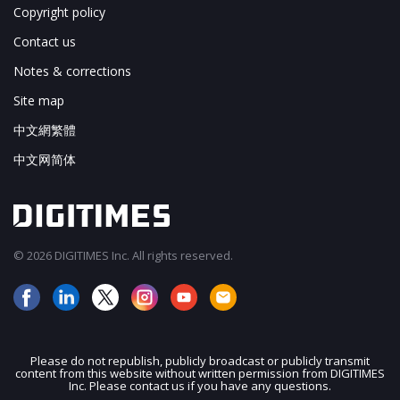
Copyright policy
Contact us
Notes & corrections
Site map
中文網繁體
中文网简体
© 2026 DIGITIMES Inc. All rights reserved.
Please do not republish, publicly broadcast or publicly transmit
content from this website without written permission from DIGITIMES
JOIN OUR MAILING LIST
Inc. Please contact us if you have any questions.