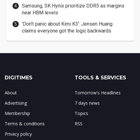
Samsung, SK Hynix prioritize DDR5 as margins
near HBM levels
'Don't panic about Kimi K3': Jensen Huang
claims everyone got the logic backwards
DIGITIMES
TOOLS & SERVICES
About
Tomorrow's Headlines
Advertising
7 days news
Membership
Topics
Terms & conditions
RSS
Privacy policy