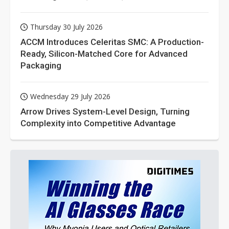
Thursday 30 July 2026
ACCM Introduces Celeritas SMC: A Production-
Ready, Silicon-Matched Core for Advanced
Packaging
Wednesday 29 July 2026
Arrow Drives System-Level Design, Turning
Complexity into Competitive Advantage