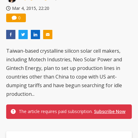
Nuvoton sees PC pressure ease as AI, cloud demand and quantum-security projects advance
Mar 4, 2015, 22:20
0
Taiwan-based crystalline silicon solar cell makers,
including Motech Industries, Neo Solar Power and
Gintech Energy, plan to set up production lines in
countries other than China to cope with US ant-
dumping tariffs and have begun searching for idle
production...
The article requires paid subscription.
Subscribe Now