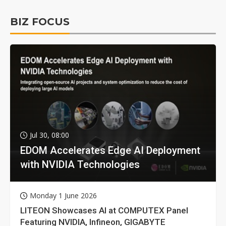
BIZ FOCUS
Jul 30, 08:00
EDOM Accelerates Edge AI Deployment
with NVIDIA Technologies
Monday 1 June 2026
LITEON Showcases AI at COMPUTEX Panel
Featuring NVIDIA, Infineon, GIGABYTE