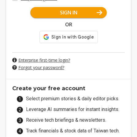
SIGN IN
OR
Enterprise first-time login?
Forgot your password?
Create your free account
Select premium stories & daily editor picks.
Leverage AI summaries for instant insights.
Receive tech briefings & newsletters.
Track financials & stock data of Taiwan tech.