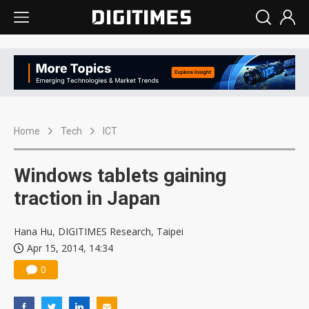
Home
Tech
ICT
Windows tablets gaining
traction in Japan
Hana Hu, DIGITIMES Research, Taipei
Apr 15, 2014, 14:34
0