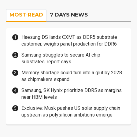
MOST-READ
7 DAYS NEWS
Haesung DS lands CXMT as DDR5 substrate
customer, weighs panel production for DDR6
Samsung struggles to secure AI chip
substrates, report says
Memory shortage could turn into a glut by 2028
as chipmakers expand
Samsung, SK Hynix prioritize DDR5 as margins
near HBM levels
Exclusive: Musk pushes US solar supply chain
upstream as polysilicon ambitions emerge