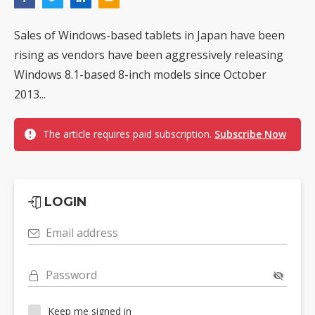
Sales of Windows-based tablets in Japan have been
rising as vendors have been aggressively releasing
Windows 8.1-based 8-inch models since October
2013...
The article requires paid subscription.
Subscribe Now
LOGIN
Email address
Password
Keep me signed in