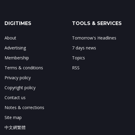
DIGITIMES
TOOLS & SERVICES
About
Tomorrow's Headlines
Advertising
7 days news
Membership
Topics
Terms & conditions
RSS
Privacy policy
Copyright policy
Contact us
Notes & corrections
Site map
中文網繁體