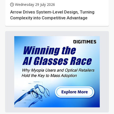
Wednesday 29 July 2026
Arrow Drives System-Level Design, Turning
Complexity into Competitive Advantage