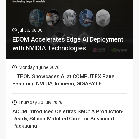
Jul 30, 08:00
EDOM Accelerates Edge AI Deployment
with NVIDIA Technologies
Monday 1 June 2026
LITEON Showcases AI at COMPUTEX Panel
Featuring NVIDIA, Infineon, GIGABYTE
Thursday 30 July 2026
ACCM Introduces Celeritas SMC: A Production-
Ready, Silicon-Matched Core for Advanced
Packaging