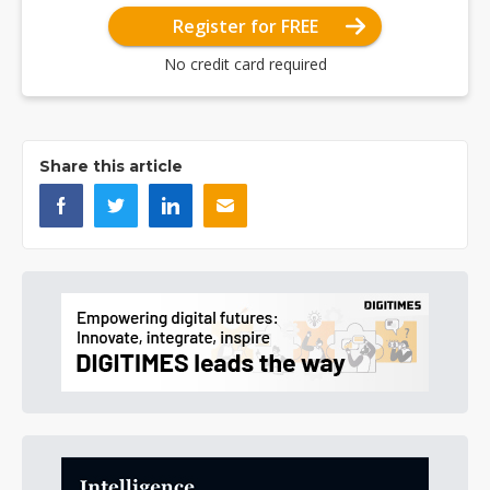
Register for FREE
No credit card required
Share this article