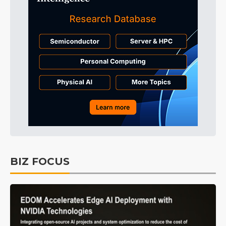
BIZ FOCUS