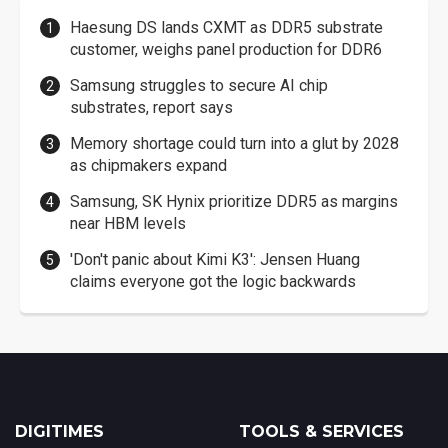
Haesung DS lands CXMT as DDR5 substrate
customer, weighs panel production for DDR6
Samsung struggles to secure AI chip
substrates, report says
Memory shortage could turn into a glut by 2028
as chipmakers expand
Samsung, SK Hynix prioritize DDR5 as margins
near HBM levels
'Don't panic about Kimi K3': Jensen Huang
claims everyone got the logic backwards
DIGITIMES
TOOLS & SERVICES