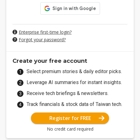
Enterprise first-time login?
Forgot your password?
Create your free account
Select premium stories & daily editor picks.
Leverage AI summaries for instant insights.
Receive tech briefings & newsletters.
Track financials & stock data of Taiwan tech.
Register for FREE
No credit card required