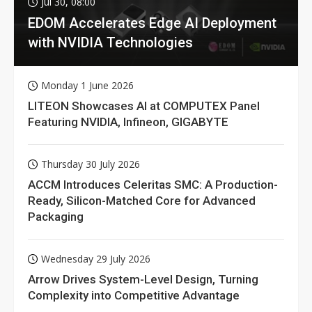
Jul 30, 08:00
EDOM Accelerates Edge AI Deployment
with NVIDIA Technologies
Monday 1 June 2026
LITEON Showcases AI at COMPUTEX Panel
Featuring NVIDIA, Infineon, GIGABYTE
Thursday 30 July 2026
ACCM Introduces Celeritas SMC: A Production-
Ready, Silicon-Matched Core for Advanced
Packaging
Wednesday 29 July 2026
Arrow Drives System-Level Design, Turning
Complexity into Competitive Advantage