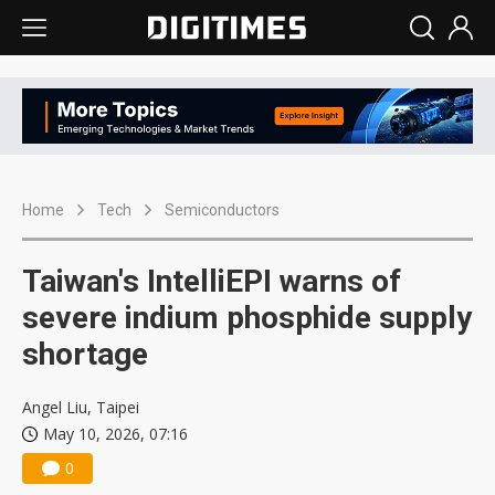
Home
Tech
Semiconductors
Taiwan's IntelliEPI warns of
severe indium phosphide supply
shortage
Angel Liu, Taipei
May 10, 2026, 07:16
0