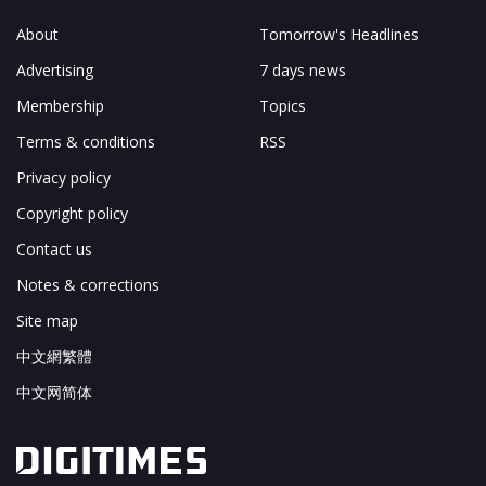
About
Tomorrow's Headlines
Advertising
7 days news
Membership
Topics
Terms & conditions
RSS
Privacy policy
Copyright policy
Contact us
Notes & corrections
Site map
中文網繁體
中文网简体