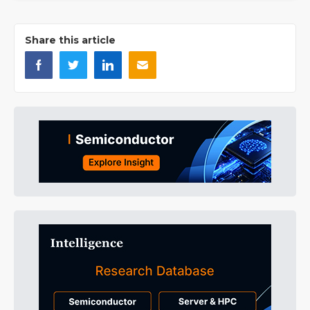
Share this article