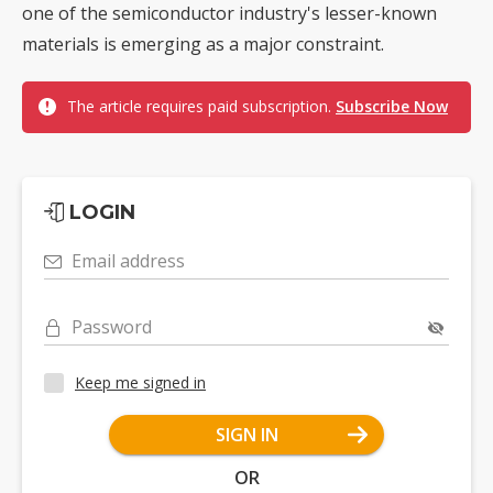
one of the semiconductor industry's lesser-known
materials is emerging as a major constraint.
The article requires paid subscription.
Subscribe Now
LOGIN
Email address
Password
Keep me signed in
SIGN IN
OR