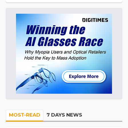
MOST-READ
7 DAYS NEWS