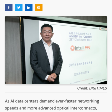
Credit: DIGITIMES
As AI data centers demand ever-faster networking
speeds and more advanced optical interconnects,