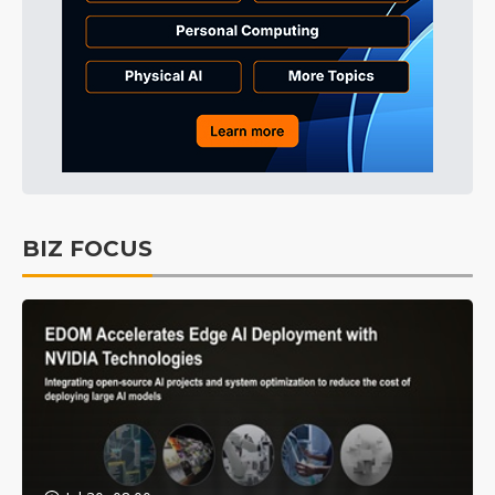
BIZ FOCUS