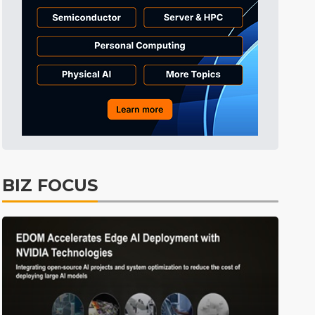
BIZ FOCUS