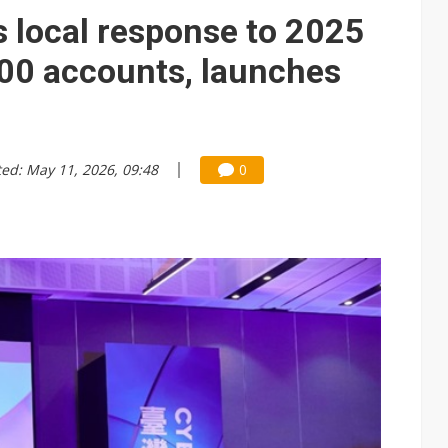
 local response to 2025
000 accounts, launches
ted: May 11, 2026, 09:48
0