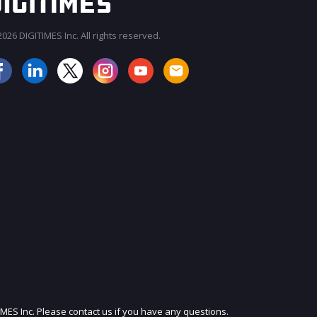
026 DIGITIMES Inc. All rights reserved.
JOIN OUR MAILING LIST
IMES Inc. Please contact us if you have any questions.