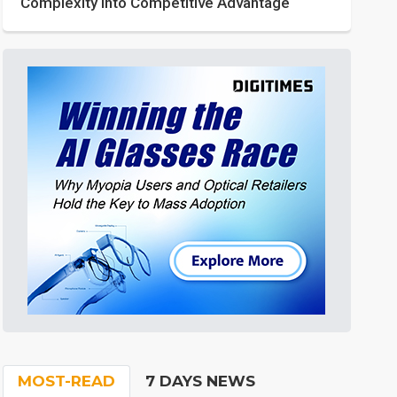
Complexity into Competitive Advantage
MOST-READ
7 DAYS NEWS