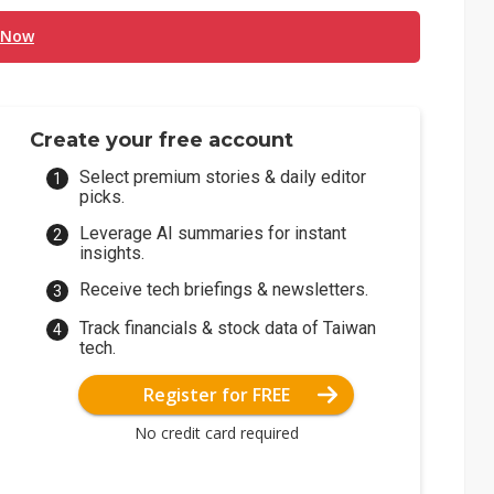
 Now
Create your free account
Select premium stories & daily editor
picks.
Leverage AI summaries for instant
insights.
Receive tech briefings & newsletters.
Track financials & stock data of Taiwan
tech.
Register for FREE
No credit card required