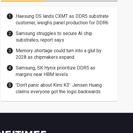
Haesung DS lands CXMT as DDR5 substrate
customer, weighs panel production for DDR6
Samsung struggles to secure AI chip
substrates, report says
Memory shortage could turn into a glut by
2028 as chipmakers expand
Samsung, SK Hynix prioritize DDR5 as
margins near HBM levels
'Don't panic about Kimi K3': Jensen Huang
claims everyone got the logic backwards