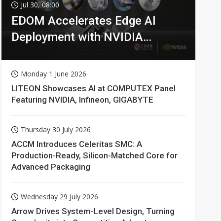
Jul 30, 08:00
EDOM Accelerates Edge AI
Deployment with NVIDIA
Technologies
Monday 1 June 2026
LITEON Showcases AI at COMPUTEX Panel
Featuring NVIDIA, Infineon, GIGABYTE
Thursday 30 July 2026
ACCM Introduces Celeritas SMC: A
Production-Ready, Silicon-Matched Core for
Advanced Packaging
Wednesday 29 July 2026
Arrow Drives System-Level Design, Turning