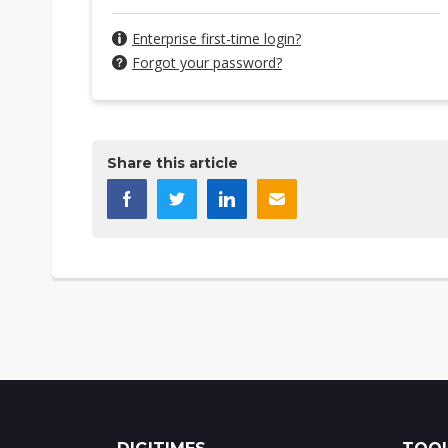
Enterprise first-time login?
Forgot your password?
Share this article