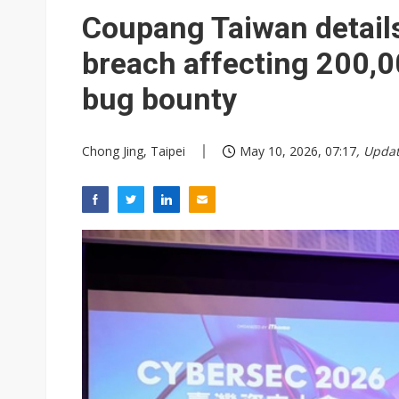
Coupang Taiwan details
breach affecting 200,
bug bounty
Chong Jing, Taipei
May 10, 2026, 07:17
, Upda