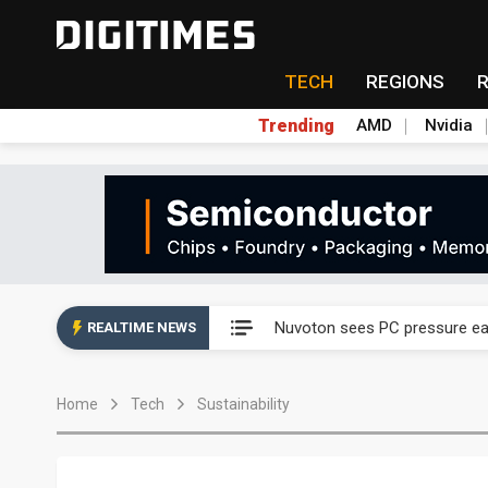
TECH
REGIONS
Trending
AMD
Nvidia
Taiyo Yuden's AI server exposu
Nuvoton sees PC pressure ea
REALTIME NEWS
TSMC turns to OSATs for mor
Home
Tech
Sustainability
Taiyo Yuden's AI server exposu
Nuvoton sees PC pressure ea