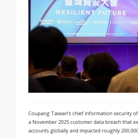
Coupang Taiwan’s chief information security of
a November 2025 customer data breach that ex
accounts globally and impacted roughly 200,000