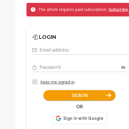
The article requires paid subscription.
Subscribe
LOGIN
Email address
Password
Keep me signed in
SIGN IN
OR