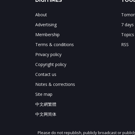
DIGITIMES
TOOL
About
Tomorr
Advertising
7 days
Membership
Topics
Terms & conditions
RSS
Privacy policy
Copyright policy
Contact us
Notes & corrections
Site map
中文網繁體
中文网简体
Please do not republish, publicly broadcast or public