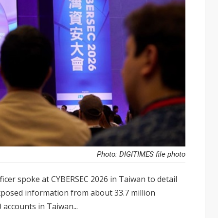
Photo: DIGITIMES file photo
ficer spoke at CYBERSEC 2026 in Taiwan to detail
posed information from about 33.7 million
 accounts in Taiwan...