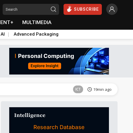
SUBSCRIBE
VENT+
MULTIMEDIA
 AI
Advanced Packaging
Semiconductors
33min ago
ICT
19min ago
Semiconductors
33min ago
Semiconductors
33min ago
ICT
19min ago