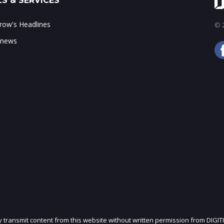
S & SERVICES
ow's Headlines
© 2
 news
ly transmit content from this website without written permission from DIGIT