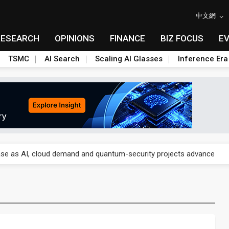
中文網
RESEARCH
OPINIONS
FINANCE
BIZ FOCUS
E
TSMC
AI Search
Scaling AI Glasses
Inference Era
re is starting to reshape its earnings outlook
se as AI, cloud demand and quantum-security projects advance
e CoW capacity as AI packaging bottleneck persists
re is starting to reshape its earnings outlook
se as AI, cloud demand and quantum-security projects advance