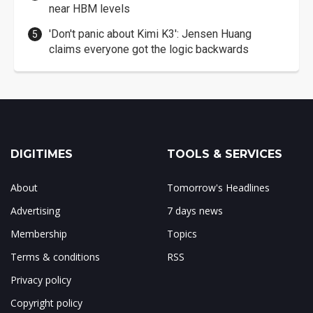
near HBM levels
'Don't panic about Kimi K3': Jensen Huang
claims everyone got the logic backwards
DIGITIMES
TOOLS & SERVICES
About
Tomorrow's Headlines
Advertising
7 days news
Membership
Topics
Terms & conditions
RSS
Privacy policy
Copyright policy