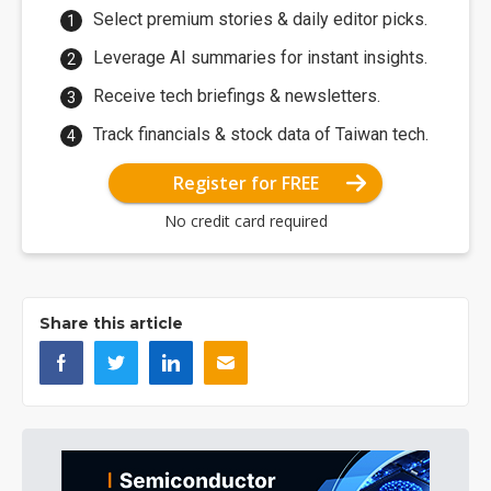
Select premium stories & daily editor picks.
Leverage AI summaries for instant insights.
Receive tech briefings & newsletters.
Track financials & stock data of Taiwan tech.
Register for FREE
No credit card required
Share this article