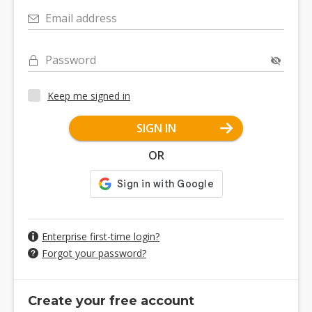
Email address
Password
Keep me signed in
SIGN IN
OR
Enterprise first-time login?
Forgot your password?
Create your free account