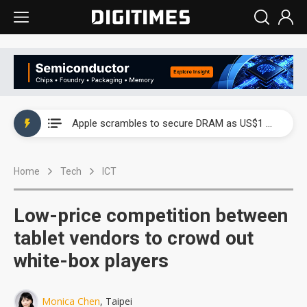
Global smartphone AP industry, 2Q 2026: 2nm and memory costs to weigh on 3Q26 shipments
Apple scrambles to secure DRAM as US$1 billion worth of iPhone 18 chips reportedly await packaging
Global smartphone AP industry, 2Q 2026: 2nm and memory costs to weigh on 3Q26 shipments
Home
Tech
ICT
Apple scrambles to secure DRAM as US$1 billion worth of iPhone 18 chips reportedly await packaging
Low-price competition between
tablet vendors to crowd out
white-box players
Monica Chen
, Taipei