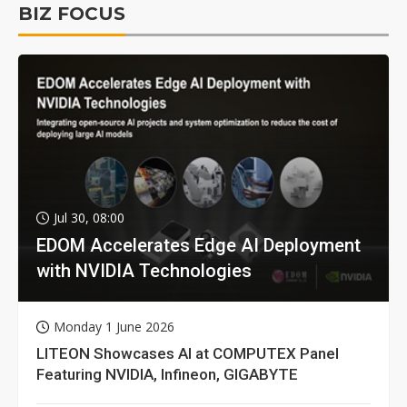
BIZ FOCUS
Jul 30, 08:00
EDOM Accelerates Edge AI Deployment
with NVIDIA Technologies
Monday 1 June 2026
LITEON Showcases AI at COMPUTEX Panel
Featuring NVIDIA, Infineon, GIGABYTE