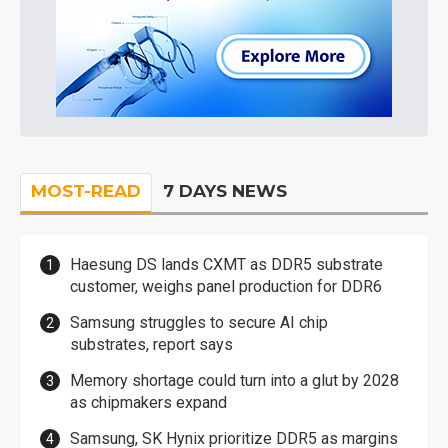
MOST-READ
7 DAYS NEWS
Haesung DS lands CXMT as DDR5 substrate
customer, weighs panel production for DDR6
Samsung struggles to secure AI chip
substrates, report says
Memory shortage could turn into a glut by 2028
as chipmakers expand
Samsung, SK Hynix prioritize DDR5 as margins