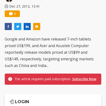
Dec 27, 2012, 13:41
0
Google and Amazon have released 7-inch tablets
priced US$199, and Acer and Asustek Computer
reportedly release models priced at US$99 and
US$149, respectively, targeting emerging markets
such as China and India...
The article requires paid subscription.
Subscribe Now
LOGIN