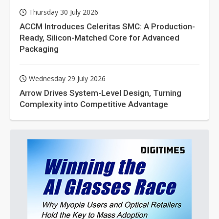
Thursday 30 July 2026
ACCM Introduces Celeritas SMC: A Production-
Ready, Silicon-Matched Core for Advanced
Packaging
Wednesday 29 July 2026
Arrow Drives System-Level Design, Turning
Complexity into Competitive Advantage