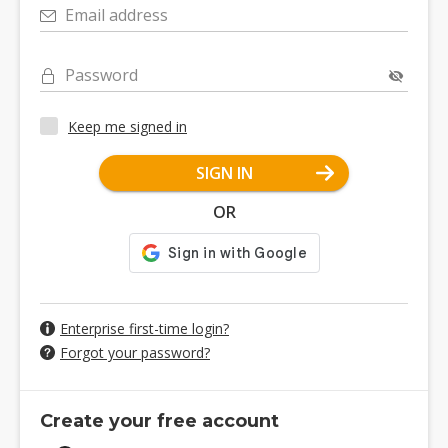
Email address
Password
Keep me signed in
SIGN IN
OR
Enterprise first-time login?
Forgot your password?
Create your free account