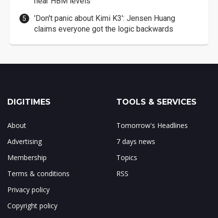
near HBM levels
'Don't panic about Kimi K3': Jensen Huang
claims everyone got the logic backwards
DIGITIMES
TOOLS & SERVICES
About
Tomorrow's Headlines
Advertising
7 days news
Membership
Topics
Terms & conditions
RSS
Privacy policy
Copyright policy