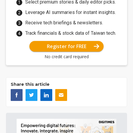
Select premium stories & daily editor picks.
Leverage AI summaries for instant insights.
Receive tech briefings & newsletters.
Track financials & stock data of Taiwan tech.
Register for FREE
No credit card required
Share this article