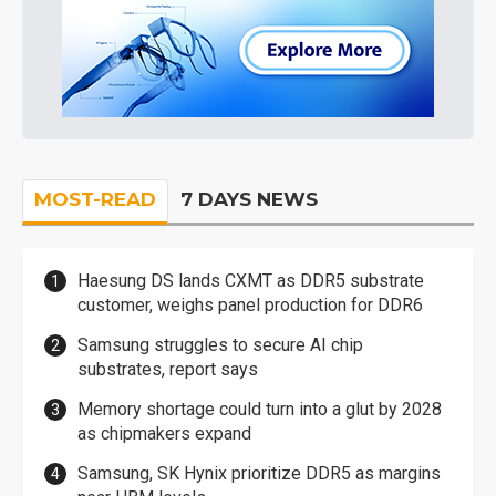
MOST-READ
7 DAYS NEWS
Haesung DS lands CXMT as DDR5 substrate
customer, weighs panel production for DDR6
Samsung struggles to secure AI chip
substrates, report says
Memory shortage could turn into a glut by 2028
as chipmakers expand
Samsung, SK Hynix prioritize DDR5 as margins