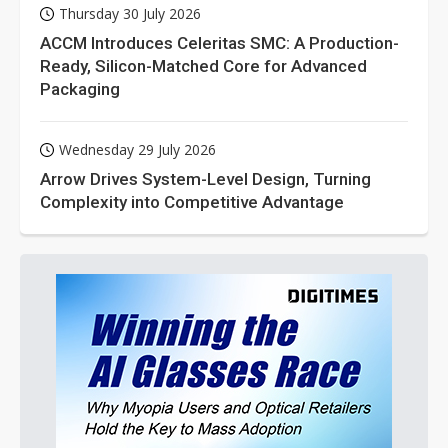
Thursday 30 July 2026
ACCM Introduces Celeritas SMC: A Production-
Ready, Silicon-Matched Core for Advanced
Packaging
Wednesday 29 July 2026
Arrow Drives System-Level Design, Turning
Complexity into Competitive Advantage