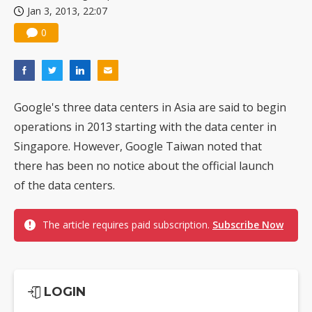
Jan 3, 2013, 22:07
US ban on Chinese optical modules could disrupt AI supply chain
0
Google's three data centers in Asia are said to begin
operations in 2013 starting with the data center in
Singapore. However, Google Taiwan noted that
there has been no notice about the official launch
of the data centers.
The article requires paid subscription.
Subscribe Now
LOGIN