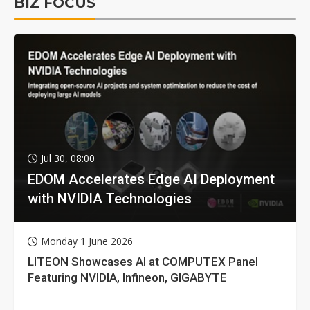
BIZ FOCUS
Jul 30, 08:00
EDOM Accelerates Edge AI Deployment
with NVIDIA Technologies
Monday 1 June 2026
LITEON Showcases AI at COMPUTEX Panel
Featuring NVIDIA, Infineon, GIGABYTE