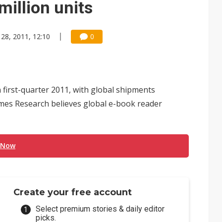
million units
 28, 2011, 12:10
0
first-quarter 2011, with global shipments
times Research believes global e-book reader
 Now
Create your free account
Select premium stories & daily editor
picks.