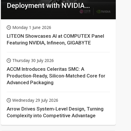
Deployment with NVIDIA
Technologies
Monday 1 June 2026
LITEON Showcases AI at COMPUTEX Panel
Featuring NVIDIA, Infineon, GIGABYTE
Thursday 30 July 2026
ACCM Introduces Celeritas SMC: A
Production-Ready, Silicon-Matched Core for
Advanced Packaging
Wednesday 29 July 2026
Arrow Drives System-Level Design, Turning
Complexity into Competitive Advantage