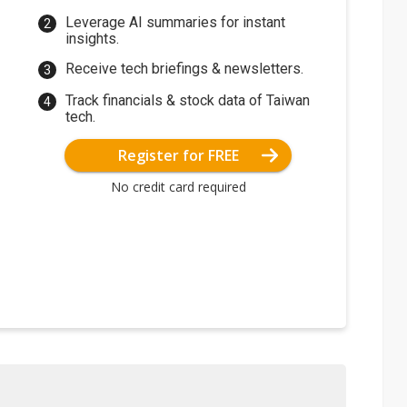
Leverage AI summaries for instant
insights.
Receive tech briefings & newsletters.
Track financials & stock data of Taiwan
tech.
Register for FREE
No credit card required