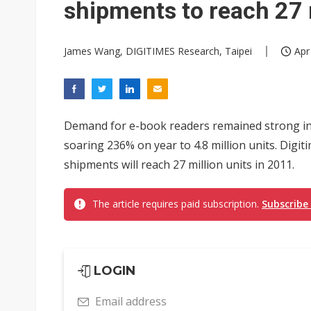
shipments to reach 27 
James Wang, DIGITIMES Research, Taipei
Apr
Demand for e-book readers remained strong in 
soaring 236% on year to 4.8 million units. Digi
shipments will reach 27 million units in 2011.
The article requires paid subscription.
Subscribe
LOGIN
Email address