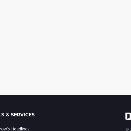
S & SERVICES
ow's Headlines
© 2