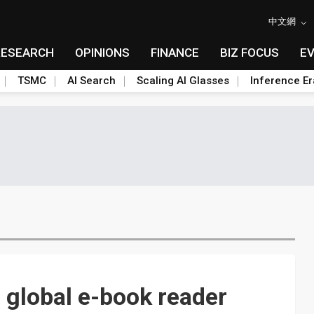
中文網
RESEARCH
OPINIONS
FINANCE
BIZ FOCUS
E
TSMC
AI Search
Scaling AI Glasses
Inference Er
 global e-book reader