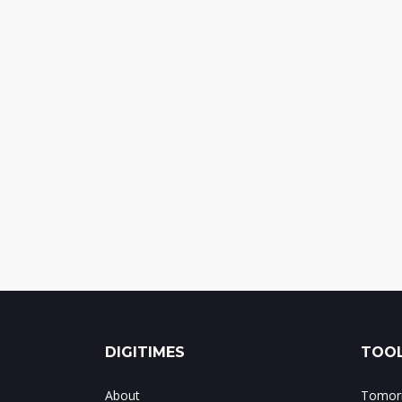
DIGITIMES
TOOL
About
Tomorr