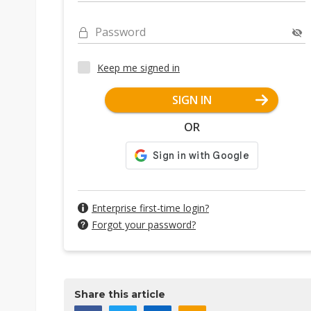
Password
Keep me signed in
SIGN IN
OR
Enterprise first-time login?
Forgot your password?
Share this article