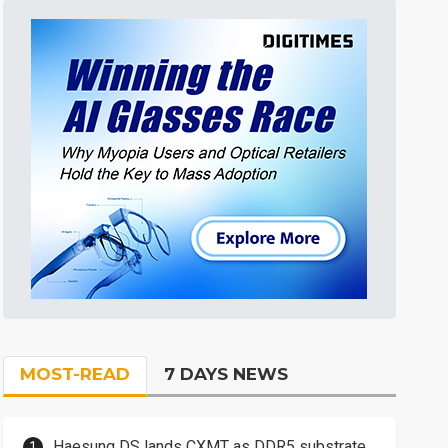
MOST-READ
7 DAYS NEWS
Haesung DS lands CXMT as DDR5 substrate