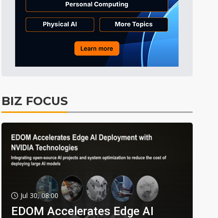
BIZ FOCUS
Jul 30, 08:00
EDOM Accelerates Edge AI