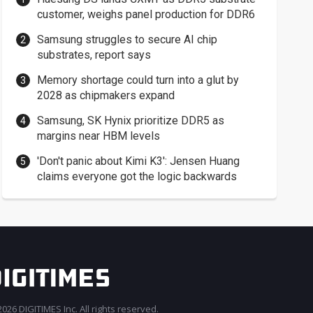
customer, weighs panel production for DDR6
Samsung struggles to secure AI chip
substrates, report says
Memory shortage could turn into a glut by
2028 as chipmakers expand
Samsung, SK Hynix prioritize DDR5 as
margins near HBM levels
'Don't panic about Kimi K3': Jensen Huang
claims everyone got the logic backwards
026 DIGITIMES Inc. All rights reserved.