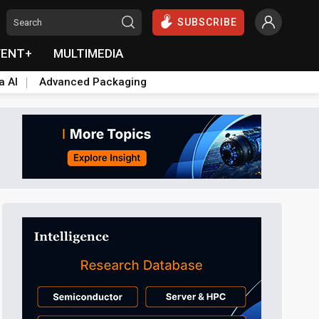
SUBSCRIBE
VENT+
MULTIMEDIA
a AI
Advanced Packaging