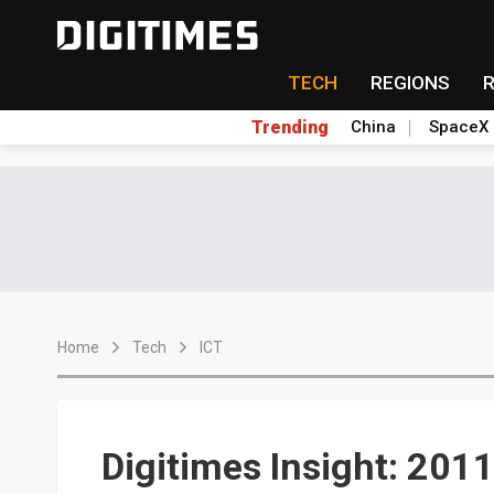
TECH
REGIONS
Trending
China
SpaceX
Home
Tech
ICT
Digitimes Insight: 2011