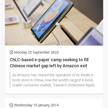
Monday 25 September 2023
ChLC-based e-paper camp seeking to fill
Chinese market gap left by Amazon exit
As Amazon has ceased the operation of its Kindle e-
book store in China, now the world's largest e-book
reader consumer market, Taiwan's cholesterol liquid
crystal (ChLC) e-paper display...
Wednesday 15 January 2014