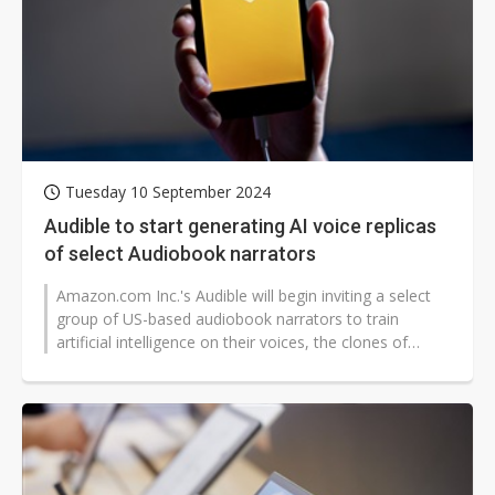
Tuesday 10 September 2024
Audible to start generating AI voice replicas
of select Audiobook narrators
Amazon.com Inc.'s Audible will begin inviting a select
group of US-based audiobook narrators to train
artificial intelligence on their voices, the clones of
which can then be used...