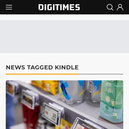
NEWS TAGGED KINDLE