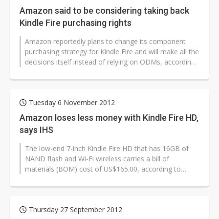
Amazon said to be considering taking back
Kindle Fire purchasing rights
Amazon reportedly plans to change its component
purchasing strategy for Kindle Fire and will make all the
decisions itself instead of relying on ODMs, according
to sources from the...
Tuesday 6 November 2012
Amazon loses less money with Kindle Fire HD,
says IHS
The low-end 7-inch Kindle Fire HD that has 16GB of
NAND flash and Wi-Fi wireless carries a bill of
materials (BOM) cost of US$165.00, according to
research firm IHS. When the US$9.00...
Thursday 27 September 2012