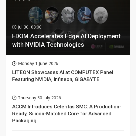
Jul 30, 08:00
EDOM Accelerates Edge AI Deployment
with NVIDIA Technologies
Monday 1 June 2026
LITEON Showcases AI at COMPUTEX Panel
Featuring NVIDIA, Infineon, GIGABYTE
Thursday 30 July 2026
ACCM Introduces Celeritas SMC: A Production-
Ready, Silicon-Matched Core for Advanced
Packaging