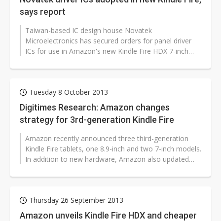
says report
Taiwan-based IC design house Novatek
Microelectronics has secured orders for panel driver
ICs for use in Amazon's new Kindle Fire HDX 7-inch
tablet, according to a report from Taiwan's...
Tuesday 8 October 2013
Digitimes Research: Amazon changes
strategy for 3rd-generation Kindle Fire
Amazon recently announced three third-generation
Kindle Fire tablets, one 8.9-inch and two 7-inch models.
In addition to new hardware, Amazon also updated
many of its apps and services,...
Thursday 26 September 2013
Amazon unveils Kindle Fire HDX and cheaper