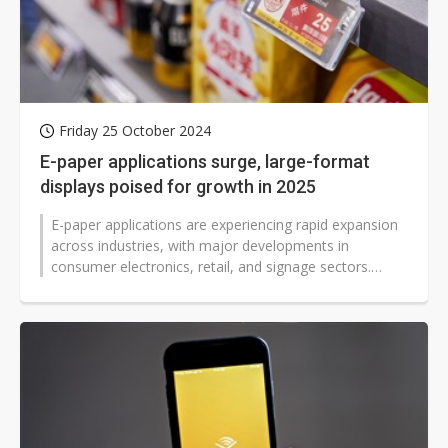
Friday 25 October 2024
E-paper applications surge, large-format
displays poised for growth in 2025
E-paper applications are experiencing rapid expansion
across industries, with major developments in
consumer electronics, retail, and signage sectors.
Amazon introduced four new Kindle...