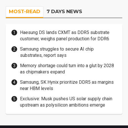
MOST-READ
7 DAYS NEWS
Haesung DS lands CXMT as DDR5 substrate
customer, weighs panel production for DDR6
Samsung struggles to secure AI chip
substrates, report says
Memory shortage could turn into a glut by 2028
as chipmakers expand
Samsung, SK Hynix prioritize DDR5 as margins
near HBM levels
Exclusive: Musk pushes US solar supply chain
upstream as polysilicon ambitions emerge