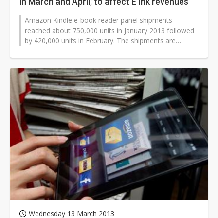
in March and April; to affect E Ink revenues
Amazon Kindle e-book reader panel shipments
reached about 750,000 units in January 2013 followed
by 420,000 units in February. The shipments are
expected to drop even further to 20,000...
Wednesday 13 March 2013