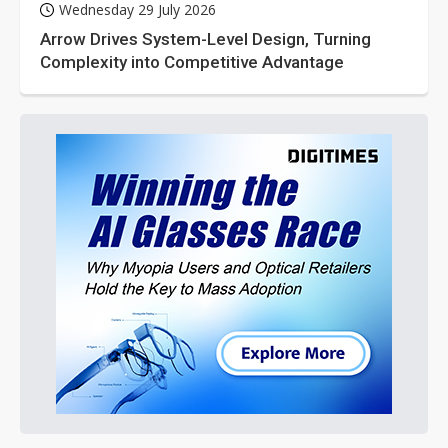
Wednesday 29 July 2026
Arrow Drives System-Level Design, Turning
Complexity into Competitive Advantage