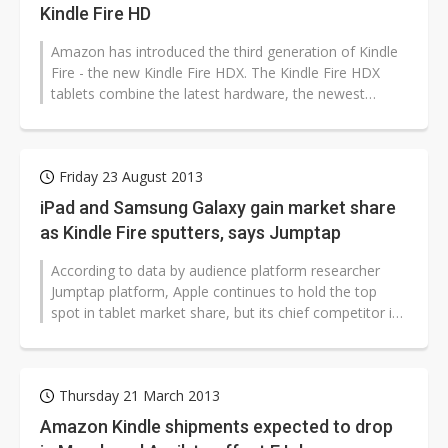
Kindle Fire HD
Amazon has introduced the third generation of Kindle
Fire - the new Kindle Fire HDX. The Kindle Fire HDX
tablets combine the latest hardware, the newest
version of Fire OS, and new...
Friday 23 August 2013
iPad and Samsung Galaxy gain market share
as Kindle Fire sputters, says Jumptap
According to data by audience platform researcher
Jumptap platform, Apple continues to hold the top
spot in tablet market share, but its chief competitor in
the smartphone sector,...
Thursday 21 March 2013
Amazon Kindle shipments expected to drop