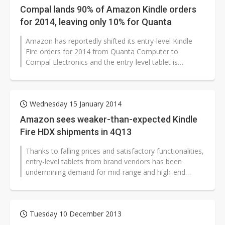
Compal lands 90% of Amazon Kindle orders
for 2014, leaving only 10% for Quanta
Amazon has reportedly shifted its entry-level Kindle
Fire orders for 2014 from Quanta Computer to
Compal Electronics and the entry-level tablet is
expected to account for 90% of the...
Wednesday 15 January 2014
Amazon sees weaker-than-expected Kindle
Fire HDX shipments in 4Q13
Thanks to falling prices and satisfactory functionalities,
entry-level tablets from brand vendors has been
undermining demand for mid-range and high-end
models, and they formed a main...
Tuesday 10 December 2013