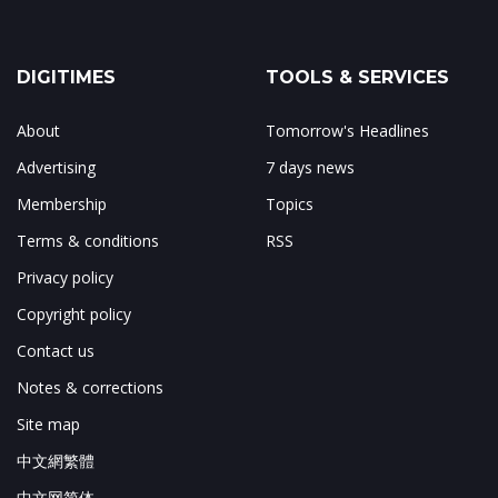
DIGITIMES
TOOLS & SERVICES
About
Tomorrow's Headlines
Advertising
7 days news
Membership
Topics
Terms & conditions
RSS
Privacy policy
Copyright policy
Contact us
Notes & corrections
Site map
中文網繁體
中文网简体