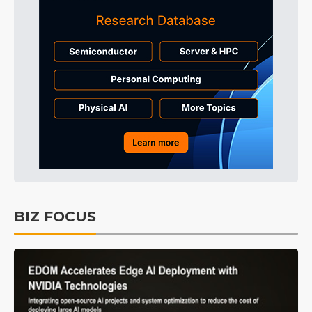
BIZ FOCUS