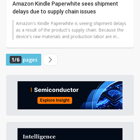
Amazon Kindle Paperwhite sees shipment
delays due to supply chain issues
Amazon's Kindle Paperwhite is seeing shipment delays
as a result of the product's supply chain. Because the
device's raw materials and production labor are in
shortage, its production...
1/6
pages