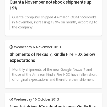
Quanta November notebook shipments up
19%
Quanta Computer shipped 4.4 million ODM notebooks
in November, increasing 18.9% on month, according to
the company.
Wednesday 6 November 2013
Shipments of Nexus 7, Kindle Fire HDX below
expectations
Monthly shipments of the new Google Nexus 7 and
those of the Amazon Kindle Fire HDX have fallen short
of original expectations and therefore their shipments
in 2013 are likely to be...
Wednesday 16 October 2013
Novatek driver ICs adopted in new Kindle Fire,