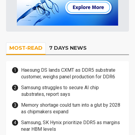
MOST-READ
7 DAYS NEWS
Haesung DS lands CXMT as DDR5 substrate
customer, weighs panel production for DDR6
Samsung struggles to secure AI chip
substrates, report says
Memory shortage could turn into a glut by 2028
as chipmakers expand
Samsung, SK Hynix prioritize DDR5 as margins
near HBM levels