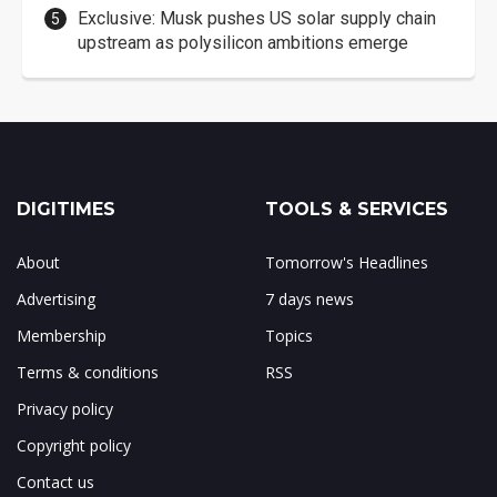
Exclusive: Musk pushes US solar supply chain
upstream as polysilicon ambitions emerge
DIGITIMES
TOOLS & SERVICES
About
Tomorrow's Headlines
Advertising
7 days news
Membership
Topics
Terms & conditions
RSS
Privacy policy
Copyright policy
Contact us