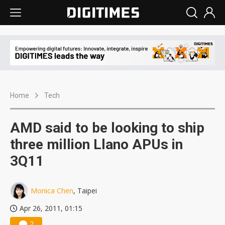
Home
Tech
AMD said to be looking to ship
three million Llano APUs in
3Q11
Monica Chen
, Taipei
Apr 26, 2011, 01:15
2