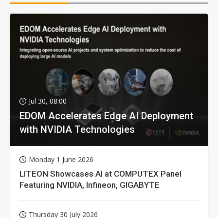
Jul 30, 08:00
EDOM Accelerates Edge AI Deployment
with NVIDIA Technologies
Monday 1 June 2026
LITEON Showcases AI at COMPUTEX Panel
Featuring NVIDIA, Infineon, GIGABYTE
Thursday 30 July 2026