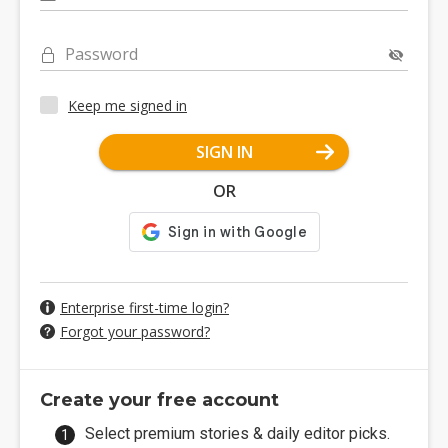
Password
Keep me signed in
SIGN IN
OR
Enterprise first-time login?
Forgot your password?
Create your free account
Select premium stories & daily editor picks.