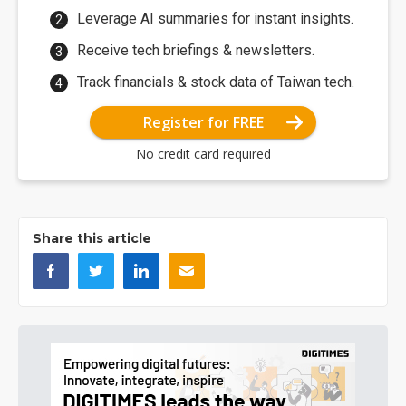
Leverage AI summaries for instant insights.
Receive tech briefings & newsletters.
Track financials & stock data of Taiwan tech.
Register for FREE
No credit card required
Share this article