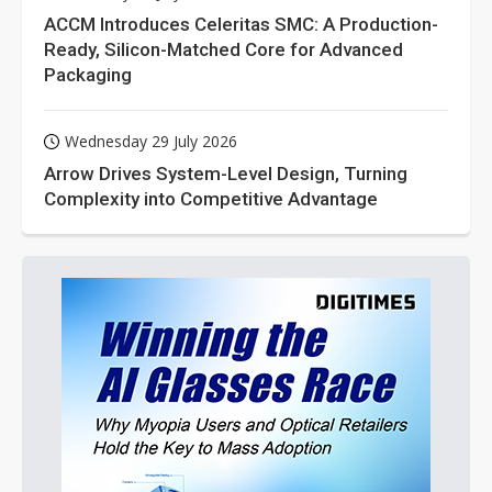
ACCM Introduces Celeritas SMC: A Production-
Ready, Silicon-Matched Core for Advanced
Packaging
Wednesday 29 July 2026
Arrow Drives System-Level Design, Turning
Complexity into Competitive Advantage