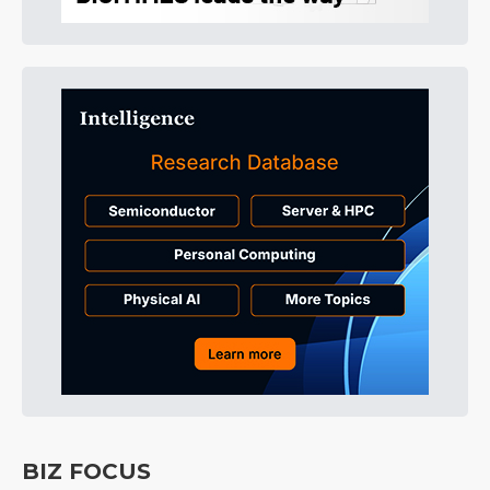
BIZ FOCUS