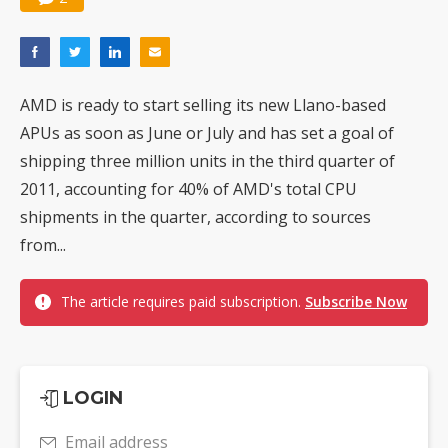
AMD is ready to start selling its new Llano-based
APUs as soon as June or July and has set a goal of
shipping three million units in the third quarter of
2011, accounting for 40% of AMD's total CPU
shipments in the quarter, according to sources
from...
The article requires paid subscription.
Subscribe Now
LOGIN
Email address