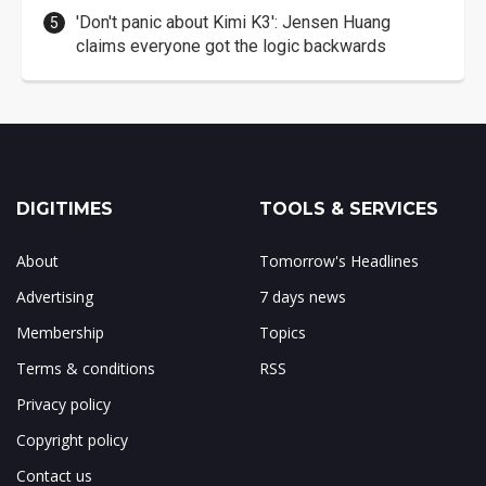
'Don't panic about Kimi K3': Jensen Huang
claims everyone got the logic backwards
DIGITIMES
TOOLS & SERVICES
About
Tomorrow's Headlines
Advertising
7 days news
Membership
Topics
Terms & conditions
RSS
Privacy policy
Copyright policy
Contact us