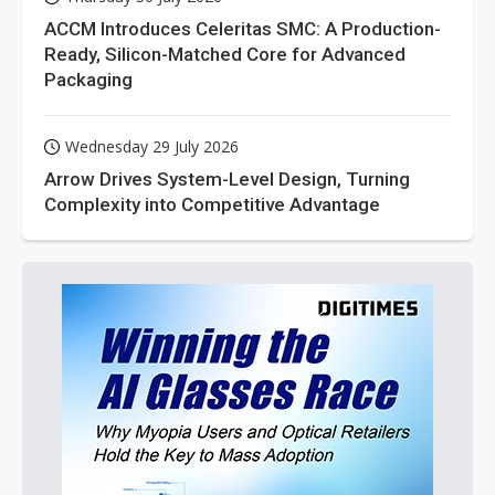
ACCM Introduces Celeritas SMC: A Production-
Ready, Silicon-Matched Core for Advanced
Packaging
Wednesday 29 July 2026
Arrow Drives System-Level Design, Turning
Complexity into Competitive Advantage