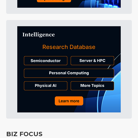
BIZ FOCUS