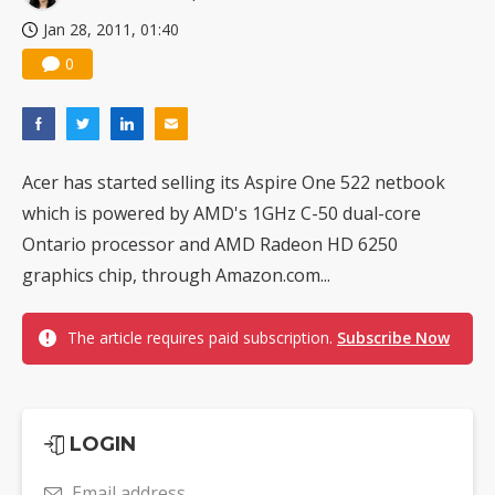
Jan 28, 2011, 01:40
0
Acer has started selling its Aspire One 522 netbook
which is powered by AMD's 1GHz C-50 dual-core
Ontario processor and AMD Radeon HD 6250
graphics chip, through Amazon.com...
The article requires paid subscription.
Subscribe Now
LOGIN
Email address