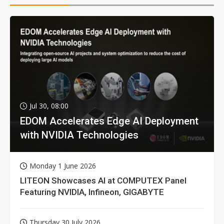
Jul 30, 08:00
EDOM Accelerates Edge AI Deployment
with NVIDIA Technologies
Monday 1 June 2026
LITEON Showcases AI at COMPUTEX Panel
Featuring NVIDIA, Infineon, GIGABYTE
Thursday 30 July 2026