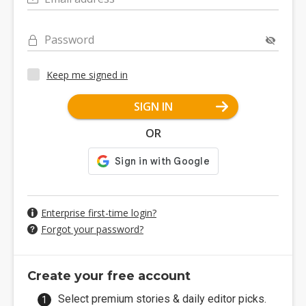
Password
Keep me signed in
SIGN IN
OR
Enterprise first-time login?
Forgot your password?
Create your free account
Select premium stories & daily editor picks.