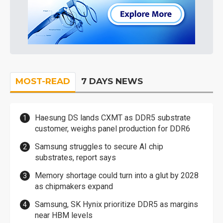
MOST-READ
7 DAYS NEWS
Haesung DS lands CXMT as DDR5 substrate
customer, weighs panel production for DDR6
Samsung struggles to secure AI chip
substrates, report says
Memory shortage could turn into a glut by 2028
as chipmakers expand
Samsung, SK Hynix prioritize DDR5 as margins
near HBM levels