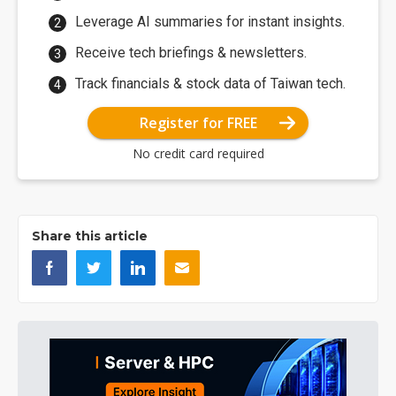
Leverage AI summaries for instant insights.
Receive tech briefings & newsletters.
Track financials & stock data of Taiwan tech.
Register for FREE
No credit card required
Share this article