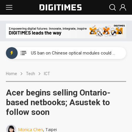
China auto exports shift from price wars to value wars
US ban on Chinese optical modules could disrupt AI supply chain
Old LCD fabs are being repurposed as AI advanced packaging hubs
Home
Tech
ICT
Exclusive: STATS ChipPAC plans broad price hikes in 2H26 as AI demand stays strong
Interview: Nvidia exec on progress of CPO production and pluggable optics
Acer begins selling Ontario-
Eclusive: Wistron lands Oracle AI server order as it adds Lenovo and HPE
based netbooks; Asustek to
follow soon
China auto exports shift from price wars to value wars
US ban on Chinese optical modules could disrupt AI supply chain
Monica Chen
, Taipei