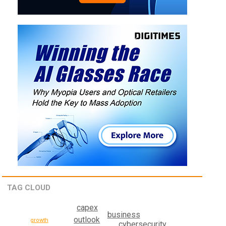
TAG CLOUD
capex
business
outlook
growth
cybersecurity