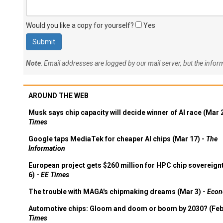
Would you like a copy for yourself?
Yes
Note
: Email addresses are logged by our mail server, but the info
AROUND THE WEB
Musk says chip capacity will decide winner of AI race (Mar 
Times
Google taps MediaTek for cheaper AI chips (Mar 17) -
The
Information
European project gets $260 million for HPC chip sovereign
6) -
EE Times
The trouble with MAGA's chipmaking dreams (Mar 3) -
Econ
Automotive chips: Gloom and doom or boom by 2030? (Feb
Times