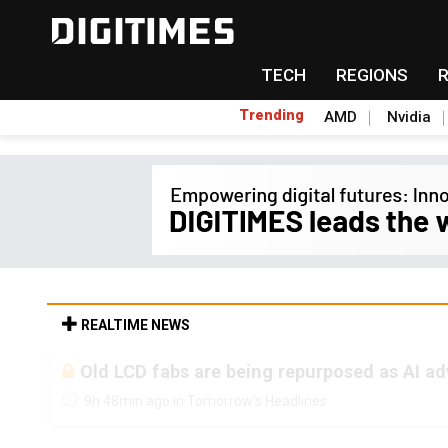
TECH
REGIONS
Trending
AMD
Nvidia
REALTIME NEWS
Old LCD fabs are being repurposed as AI 
9h 48min ago in Tomorrow's Headlines