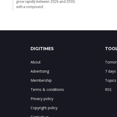
grow rapidly between 2026 and 2030,
with a compound...
DIGITIMES
TOOL
About
Tomorr
Advertising
7 days
Membership
Topics
Terms & conditions
RSS
Privacy policy
Copyright policy
Contact us