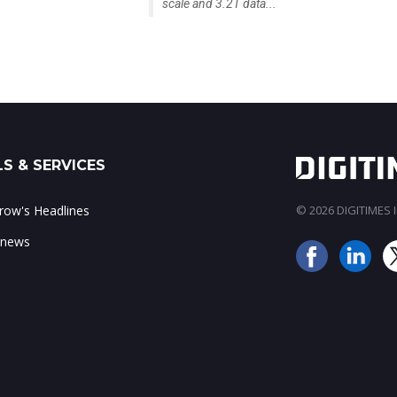
scale and 3.2T data...
S & SERVICES
ow's Headlines
© 2026 DIGITIMES In
 news