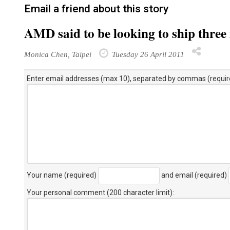
Email a friend about this story
AMD said to be looking to ship thre
Monica Chen, Taipei
Tuesday 26 April 2011
Enter email addresses (max 10), separated by commas (requir
Your name (required)
and email (required)
Your personal comment (200 character limit)
: