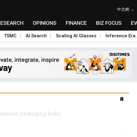
中文網
RESEARCH
OPINIONS
FINANCE
BIZ FOCUS
E
TSMC
AI Search
Scaling AI Glasses
Inference Era 
advanced packaging hubs