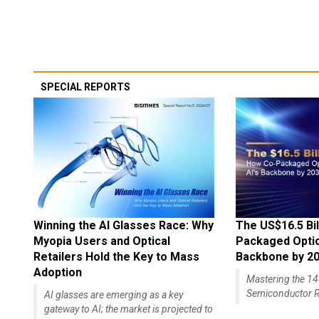
SPECIAL REPORTS
Winning the AI Glasses Race: Why
The US$16.5 Bil
Myopia Users and Optical
Packaged Optics
Retailers Hold the Key to Mass
Backbone by 2
Adoption
Mastering the 
Semiconductor R
AI glasses are emerging as a key
gateway to AI; the market is projected to