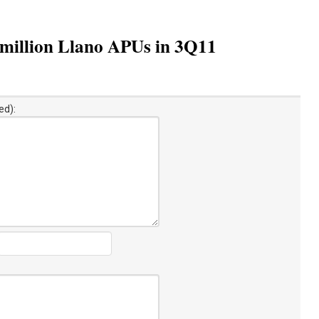
e million Llano APUs in 3Q11
ed):