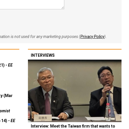
rmation is not used for any marketing purposes (
Privacy Policy
).
INTERVIEWS
21) -
EE
ty (Mar
omist
 14) -
EE
Interview: Meet the Taiwan firm that wants to