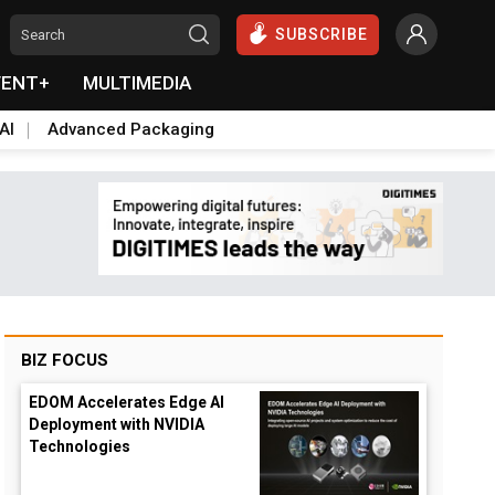
SUBSCRIBE
VENT+
MULTIMEDIA
AI
Advanced Packaging
BIZ FOCUS
EDOM Accelerates Edge AI
Deployment with NVIDIA
Technologies