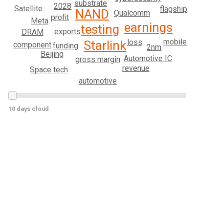
substrate
2028
Satellite
flagship
NAND
Qualcomm
profit
Meta
earnings
testing
exports
DRAM
mobile
loss
Starlink
component
funding
2nm
Beijing
Automotive IC
gross margin
revenue
Space tech
automotive
10 days cloud