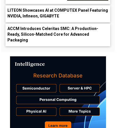
LITEON Showcases AI at COMPUTEX Panel Featuring
NVIDIA, Infineon, GIGABYTE
ACCM Introduces Celeritas SMC: A Production-
Ready, Silicon-Matched Core for Advanced
Packaging