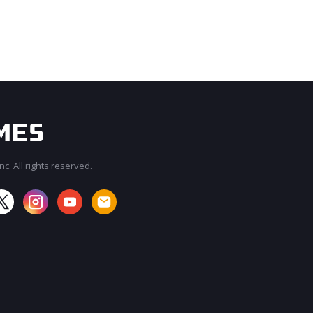
c. All rights reserved.