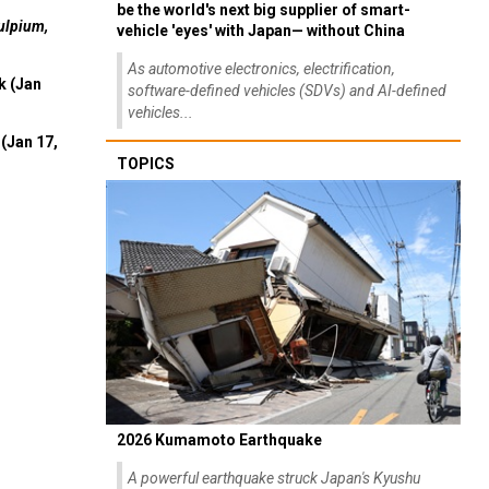
be the world's next big supplier of smart-
ulpium,
vehicle 'eyes' with Japan— without China
As automotive electronics, electrification,
k (Jan
software-defined vehicles (SDVs) and AI-defined
vehicles...
(Jan 17,
TOPICS
2026 Kumamoto Earthquake
A powerful earthquake struck Japan's Kyushu