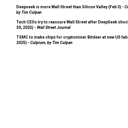
Deepseek is more Wall Street than Silicon Valley (Feb 3) -
C
by Tim Culpan
Tech CEOs try to reassure Wall Street after DeepSeek shoc
30, 2025) -
Wall Street Journal
TSMC to make chips for cryptominer Bitdeer at new US fab 
2025) -
Culpium, by Tim Culpan