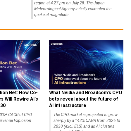
region at 4:27 pm on July 28. The Japan
Meteorological Agency initially estimated the
quake at magnitude...
lion Bet: How Co-
What Nvidia and Broadcom's CPO
 Will Rewire AI's
bets reveal about the future of
030
AI infrastructure
140%+ CAGR of CPO
The CPO market is projected to grow
evenue Explosion
sharply by a 142% CAGR from 2026 to
2030 (excl. ELS) and as AI clusters