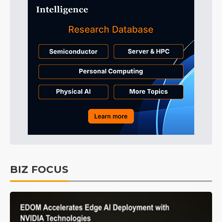
BIZ FOCUS