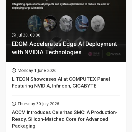
Jul 30, 08:00
EDOM Accelerates Edge AI Deployment
with NVIDIA Technologies
Monday 1 June 2026
LITEON Showcases AI at COMPUTEX Panel
Featuring NVIDIA, Infineon, GIGABYTE
Thursday 30 July 2026
ACCM Introduces Celeritas SMC: A Production-
Ready, Silicon-Matched Core for Advanced
Packaging