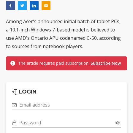
Among Acer's announced initial batch of tablet PCs,
a 10.1-inch Windows 7-based model is believed to
use AMD's Ontario APU codenamed C-50, according
to sources from notebook players.
The article requires paid subscription.
Subscribe Now
LOGIN
Email address
Password