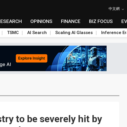
中文網
RESEARCH
OPINIONS
FINANCE
BIZ FOCUS
E
TSMC
AI Search
Scaling AI Glasses
Inference Er
ry to be severely hit by