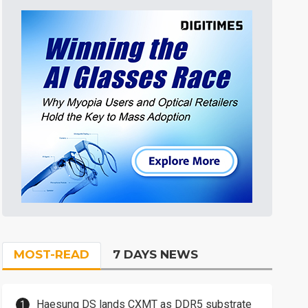
MOST-READ
7 DAYS NEWS
Haesung DS lands CXMT as DDR5 substrate