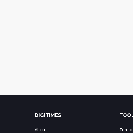
DIGITIMES
TOOL
About
Tomorr