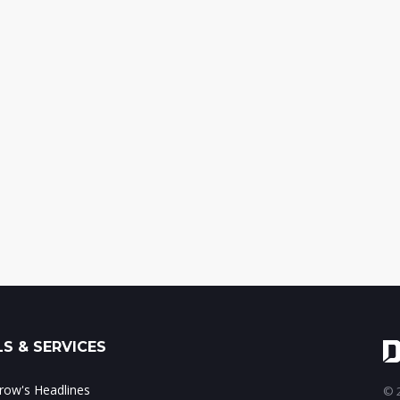
S & SERVICES
ow's Headlines
© 2