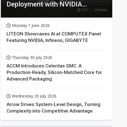
Deployment with NVIDIA
Technologies
Monday 1 June 2026
LITEON Showcases AI at COMPUTEX Panel
Featuring NVIDIA, Infineon, GIGABYTE
Thursday 30 July 2026
ACCM Introduces Celeritas SMC: A
Production-Ready, Silicon-Matched Core for
Advanced Packaging
Wednesday 29 July 2026
Arrow Drives System-Level Design, Turning
Complexity into Competitive Advantage