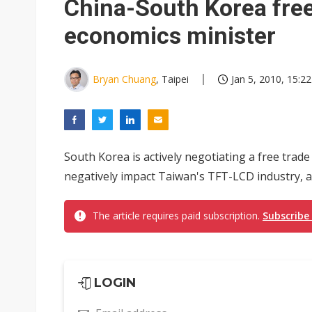
China-South Korea fre
economics minister
Bryan Chuang
, Taipei
Jan 5, 2010, 15:22
South Korea is actively negotiating a free trade
negatively impact Taiwan's TFT-LCD industry, a
The article requires paid subscription.
Subscribe
LOGIN