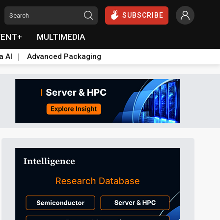
SUBSCRIBE
VENT+
MULTIMEDIA
a AI
Advanced Packaging