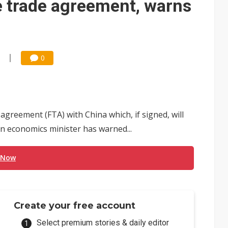
e trade agreement, warns
0
 agreement (FTA) with China which, if signed, will
n economics minister has warned...
 Now
Create your free account
Select premium stories & daily editor