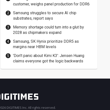
customer, weighs panel production for DDR6
Samsung struggles to secure AI chip
substrates, report says
Memory shortage could turn into a glut by
2028 as chipmakers expand
Samsung, SK Hynix prioritize DDR5 as
margins near HBM levels
'Don't panic about Kimi K3': Jensen Huang
claims everyone got the logic backwards
026 DIGITIMES Inc. All rights reserved.