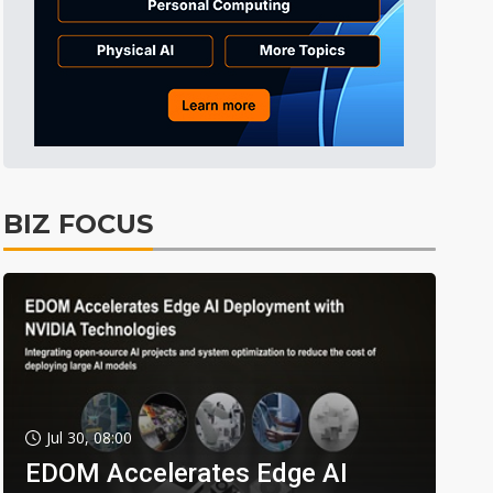
BIZ FOCUS
Jul 30, 08:00
EDOM Accelerates Edge AI