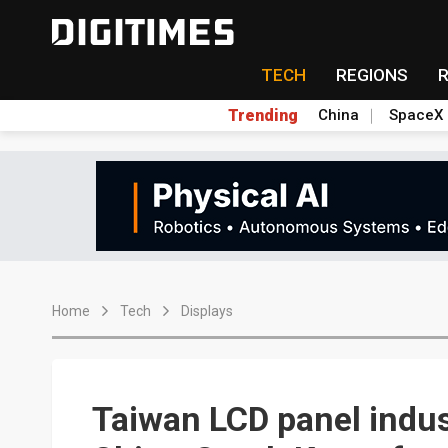
TECH
REGIONS
Trending
China
SpaceX
Home
Tech
Displays
Taiwan LCD panel indust