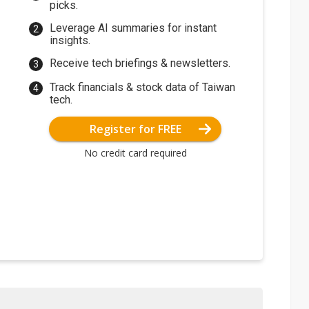
picks.
Leverage AI summaries for instant
insights.
Receive tech briefings & newsletters.
Track financials & stock data of Taiwan
tech.
Register for FREE
No credit card required