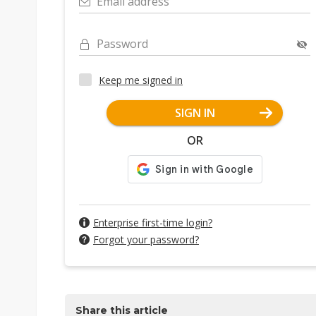
Email address
Password
Keep me signed in
SIGN IN
OR
Enterprise first-time login?
Forgot your password?
Share this article