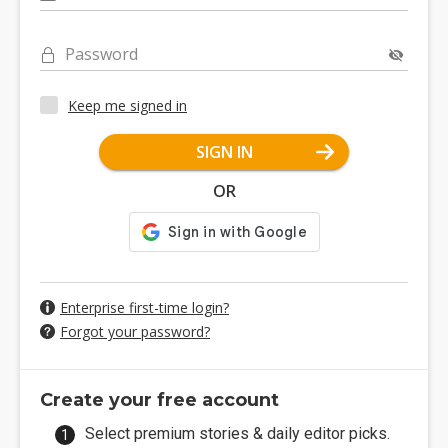
Password
Keep me signed in
SIGN IN
OR
Enterprise first-time login?
Forgot your password?
Create your free account
Select premium stories & daily editor picks.