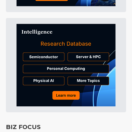
BIZ FOCUS