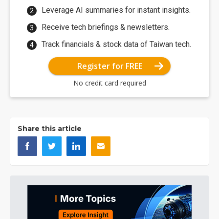
Leverage AI summaries for instant insights.
Receive tech briefings & newsletters.
Track financials & stock data of Taiwan tech.
Register for FREE
No credit card required
Share this article