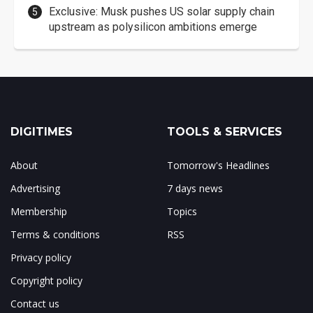
Exclusive: Musk pushes US solar supply chain
upstream as polysilicon ambitions emerge
DIGITIMES
TOOLS & SERVICES
About
Tomorrow's Headlines
Advertising
7 days news
Membership
Topics
Terms & conditions
RSS
Privacy policy
Copyright policy
Contact us