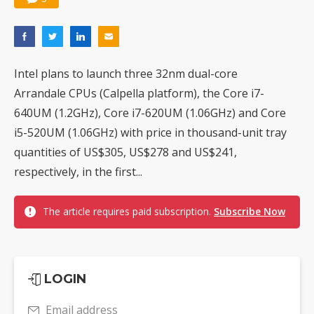
Intel plans to launch three 32nm dual-core
Arrandale CPUs (Calpella platform), the Core i7-
640UM (1.2GHz), Core i7-620UM (1.06GHz) and Core
i5-520UM (1.06GHz) with price in thousand-unit tray
quantities of US$305, US$278 and US$241,
respectively, in the first...
The article requires paid subscription.
Subscribe Now
LOGIN
Email address