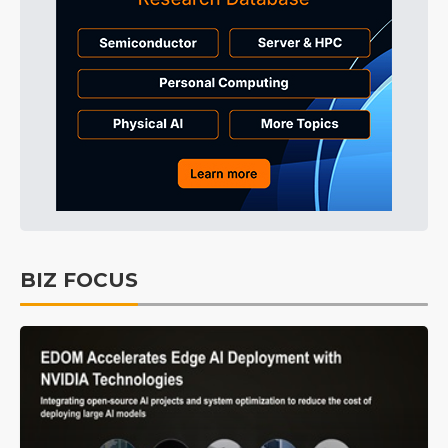
BIZ FOCUS