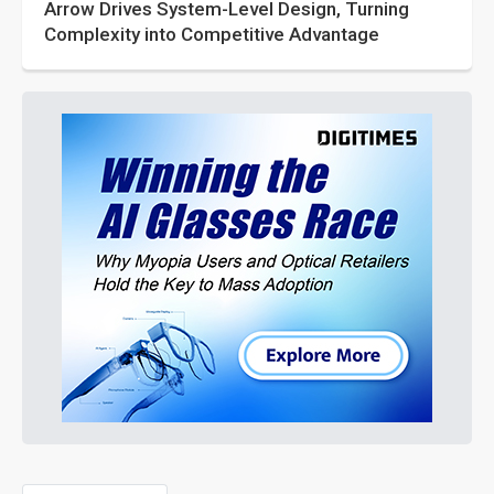
Arrow Drives System-Level Design, Turning
Complexity into Competitive Advantage