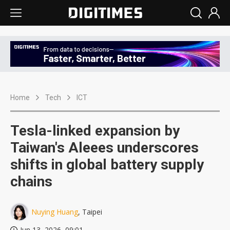
Home
Tech
ICT
Tesla-linked expansion by
Taiwan's Aleees underscores
shifts in global battery supply
chains
Nuying Huang
, Taipei
Jun 13, 2026, 09:01