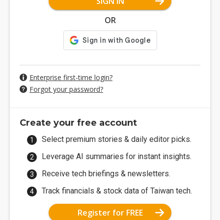
SIGN IN
OR
Enterprise first-time login?
Forgot your password?
Create your free account
Select premium stories & daily editor picks.
Leverage AI summaries for instant insights.
Receive tech briefings & newsletters.
Track financials & stock data of Taiwan tech.
Register for FREE