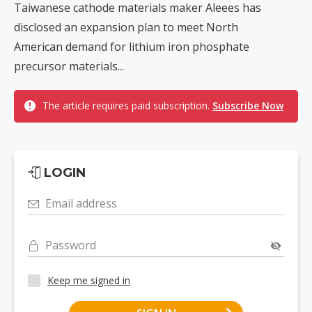
Taiwanese cathode materials maker Aleees has
disclosed an expansion plan to meet North
American demand for lithium iron phosphate
precursor materials...
The article requires paid subscription.
Subscribe Now
LOGIN
Email address
Password
Keep me signed in