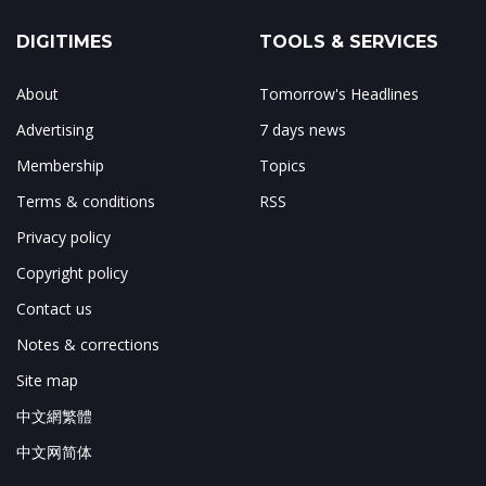
DIGITIMES
TOOLS & SERVICES
About
Tomorrow's Headlines
Advertising
7 days news
Membership
Topics
Terms & conditions
RSS
Privacy policy
Copyright policy
Contact us
Notes & corrections
Site map
中文網繁體
中文网简体