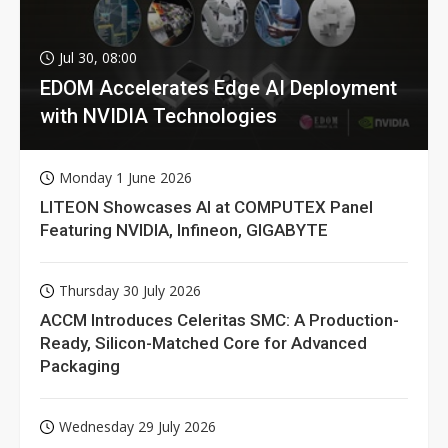
Jul 30, 08:00
EDOM Accelerates Edge AI Deployment
with NVIDIA Technologies
Monday 1 June 2026
LITEON Showcases AI at COMPUTEX Panel
Featuring NVIDIA, Infineon, GIGABYTE
Thursday 30 July 2026
ACCM Introduces Celeritas SMC: A Production-
Ready, Silicon-Matched Core for Advanced
Packaging
Wednesday 29 July 2026