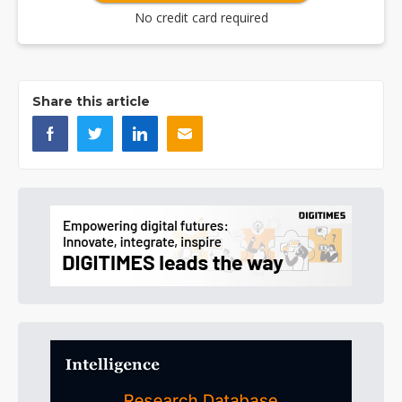
No credit card required
Share this article