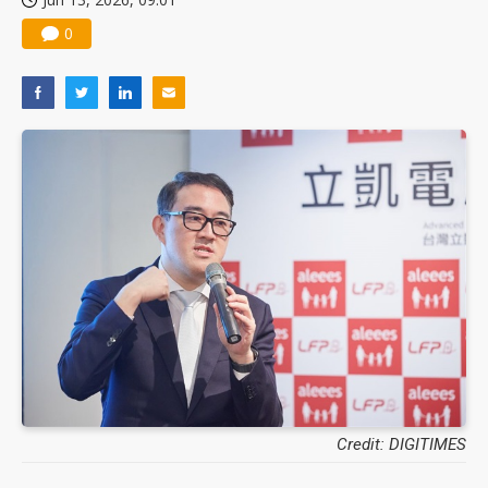
0
Credit: DIGITIMES