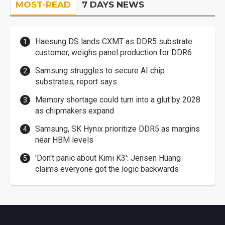
MOST-READ
7 DAYS NEWS
Haesung DS lands CXMT as DDR5 substrate
customer, weighs panel production for DDR6
Samsung struggles to secure AI chip
substrates, report says
Memory shortage could turn into a glut by 2028
as chipmakers expand
Samsung, SK Hynix prioritize DDR5 as margins
near HBM levels
'Don't panic about Kimi K3': Jensen Huang
claims everyone got the logic backwards