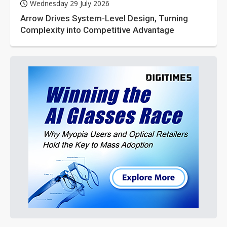
Wednesday 29 July 2026
Arrow Drives System-Level Design, Turning
Complexity into Competitive Advantage