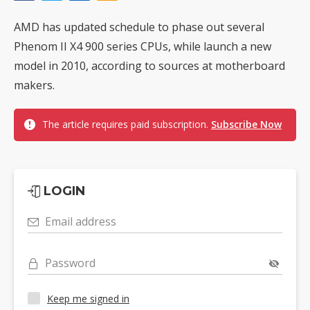
AMD has updated schedule to phase out several
Phenom II X4 900 series CPUs, while launch a new
model in 2010, according to sources at motherboard
makers.
The article requires paid subscription.
Subscribe Now
LOGIN
Email address
Password
Keep me signed in