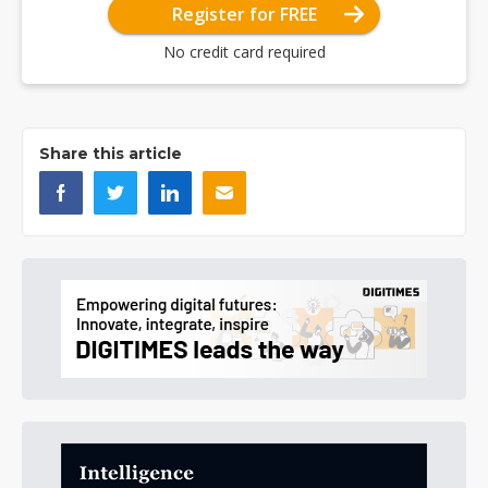
Register for FREE
No credit card required
Share this article