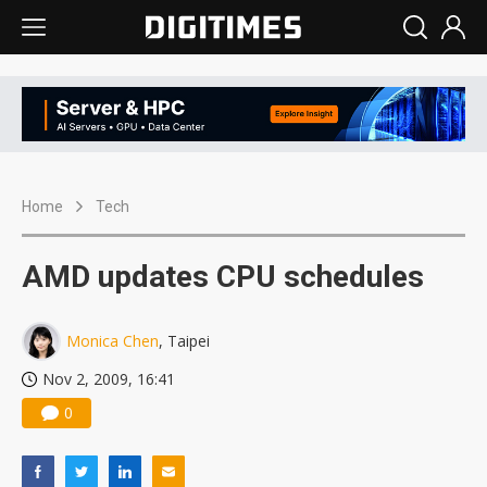
Home
Tech
AMD updates CPU schedules
Monica Chen
, Taipei
Nov 2, 2009, 16:41
0