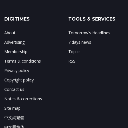
DIGITIMES
TOOLS & SERVICES
About
Tomorrow's Headlines
Advertising
7 days news
Membership
Topics
Terms & conditions
RSS
Privacy policy
Copyright policy
Contact us
Notes & corrections
Site map
中文網繁體
中文网简体