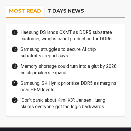
MOST-READ
7 DAYS NEWS
Haesung DS lands CXMT as DDR5 substrate
customer, weighs panel production for DDR6
Samsung struggles to secure AI chip
substrates, report says
Memory shortage could turn into a glut by 2028
as chipmakers expand
Samsung, SK Hynix prioritize DDR5 as margins
near HBM levels
'Don't panic about Kimi K3': Jensen Huang
claims everyone got the logic backwards