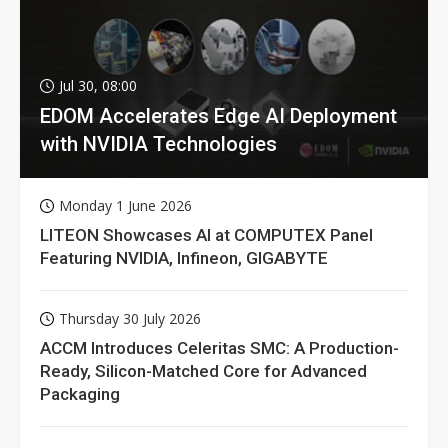
Jul 30, 08:00
EDOM Accelerates Edge AI Deployment
with NVIDIA Technologies
Monday 1 June 2026
LITEON Showcases AI at COMPUTEX Panel
Featuring NVIDIA, Infineon, GIGABYTE
Thursday 30 July 2026
ACCM Introduces Celeritas SMC: A Production-
Ready, Silicon-Matched Core for Advanced
Packaging