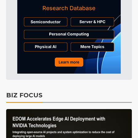
BIZ FOCUS