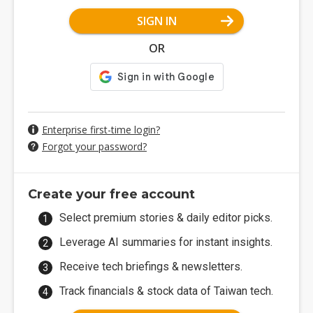
SIGN IN
OR
Enterprise first-time login?
Forgot your password?
Create your free account
Select premium stories & daily editor picks.
Leverage AI summaries for instant insights.
Receive tech briefings & newsletters.
Track financials & stock data of Taiwan tech.