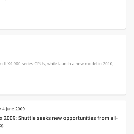
II X4 900 series CPUs, while launch a new model in 2010,
 4 June 2009
2009: Shuttle seeks new opportunities from all-
Cs