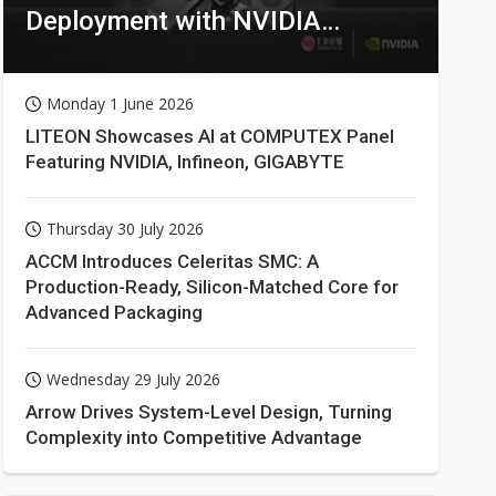
Deployment with NVIDIA
Technologies
Monday 1 June 2026
LITEON Showcases AI at COMPUTEX Panel
Featuring NVIDIA, Infineon, GIGABYTE
Thursday 30 July 2026
ACCM Introduces Celeritas SMC: A
Production-Ready, Silicon-Matched Core for
Advanced Packaging
Wednesday 29 July 2026
Arrow Drives System-Level Design, Turning
Complexity into Competitive Advantage