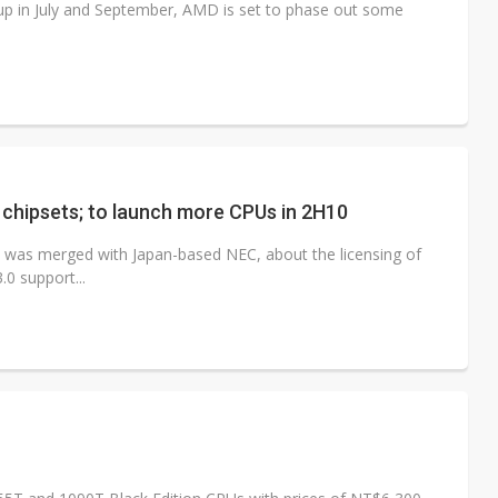
p in July and September, AMD is set to phase out some
 chipsets; to launch more CPUs in 2H10
ch was merged with Japan-based NEC, about the licensing of
.0 support...