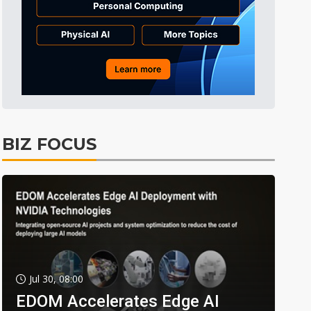
BIZ FOCUS
Jul 30, 08:00
EDOM Accelerates Edge AI