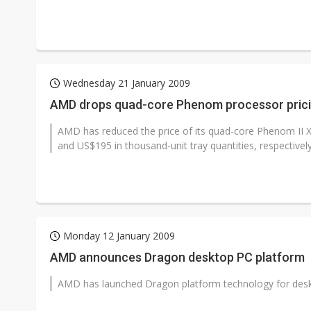
Wednesday 21 January 2009
AMD drops quad-core Phenom processor pric
AMD has reduced the price of its quad-core Phenom I
and US$195 in thousand-unit tray quantities, respectively
Monday 12 January 2009
AMD announces Dragon desktop PC platform
AMD has launched Dragon platform technology for desk