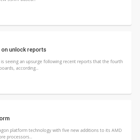
on unlock reports
 seeing an upsurge following recent reports that the fourth
oards, according...
form
gon platform technology with five new additions to its AMD
re processors...