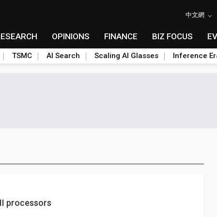
中文網
RESEARCH
OPINIONS
FINANCE
BIZ FOCUS
E
TSMC
AI Search
Scaling AI Glasses
Inference Er
II processors