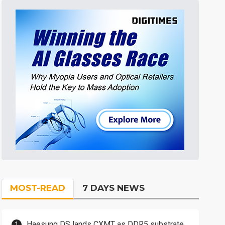
MOST-READ
7 DAYS NEWS
Haesung DS lands CXMT as DDR5 substrate