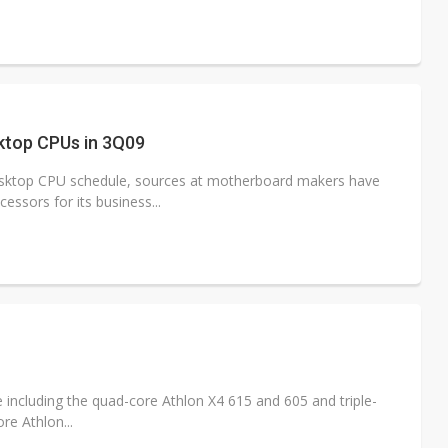
ktop CPUs in 3Q09
esktop CPU schedule, sources at motherboard makers have
ssors for its business...
 including the quad-core Athlon X4 615 and 605 and triple-
re Athlon...