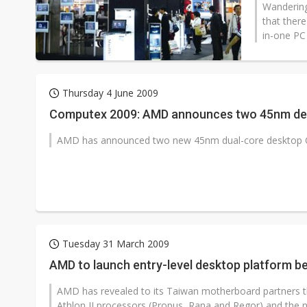
Wandering
that there
in-one PC 
Thursday 4 June 2009
Computex 2009: AMD announces two 45nm de
AMD has announced two new 45nm dual-core desktop CPU
Tuesday 31 March 2009
AMD to launch entry-level desktop platform 
AMD has revealed to its Taiwan motherboard partners th
Athlon II processors (Propus, Rana and Regor) and the 