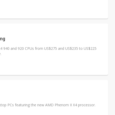
ing
I X4 940 and 920 CPUs from US$275 and US$235 to US$225
.
top PCs featuring the new AMD Phenom II X4 processor.