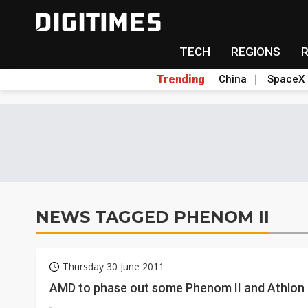
TECH
REGIONS
Trending
China
SpaceX
NEWS TAGGED PHENOM II
Thursday 30 June 2011
AMD to phase out some Phenom II and Athlon 