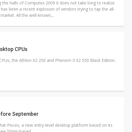
 the halls of Computex 2009 it does not take long to realize
 has been a recent explosion of vendors trying to tap the all-
market. All the well-known,...
sktop CPUs
s, the Athlon X2 250 and Phenom II X2 550 Black Edition.
before September
at Pisces, a new entry-level desktop platform based on its
new 55nm-based...