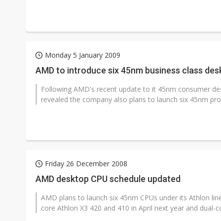
Monday 5 January 2009
AMD to introduce six 45nm business class des
Following AMD's recent update to it 45nm consumer d
revealed the company also plans to launch six 45nm proce
Friday 26 December 2008
AMD desktop CPU schedule updated
AMD plans to launch six 45nm CPUs under its Athlon line
core Athlon X3 420 and 410 in April next year and dual-co