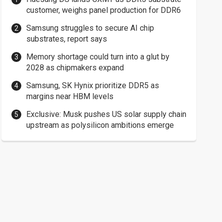
customer, weighs panel production for DDR6
Samsung struggles to secure AI chip
substrates, report says
Memory shortage could turn into a glut by
2028 as chipmakers expand
Samsung, SK Hynix prioritize DDR5 as
margins near HBM levels
Exclusive: Musk pushes US solar supply chain
upstream as polysilicon ambitions emerge