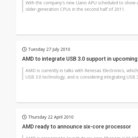
With the company's new Llano APU scheduled to show u
older-generation CPUs in the second half of 2011.
Tuesday 27 July 2010
AMD to integrate USB 3.0 support in upcoming
AMD is currently in talks with Renesas Electronics, whi
USB 3.0 technology, and is considering integrating USB 3
Thursday 22 April 2010
AMD ready to announce six-core processor