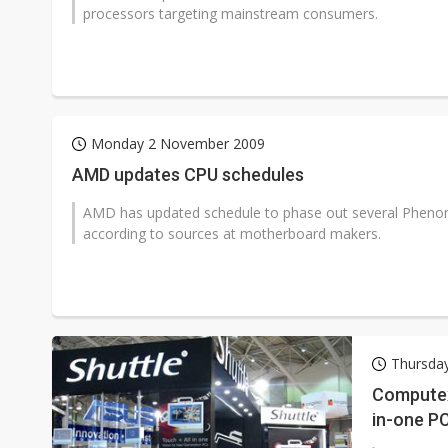
processors targeting mainstream consumers.
Monday 2 November 2009
AMD updates CPU schedules
AMD has updated schedule to phase out several Phenom 
according to sources at motherboard makers.
Thursday
Computex 
in-one P