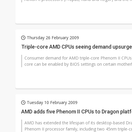
Thursday 26 February 2009
Triple-core AMD CPUs seeing demand upsurge 
Consumer demand for AMD triple-core Phenom II CPUs is
core can be enabled by BIOS settings on certain motherb
Tuesday 10 February 2009
AMD adds five Phenom II CPUs to Dragon plat
AMD has extended the lifespan of its desktop-based Dra
Phenom II processor family, including two 45nm triple-co