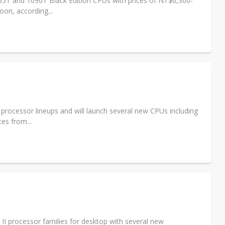
055T and 1090T Black Edition CPUs with prices of NT$6,300-
on, according...
processor lineups and will launch several new CPUs including
es from...
 processor families for desktop with several new