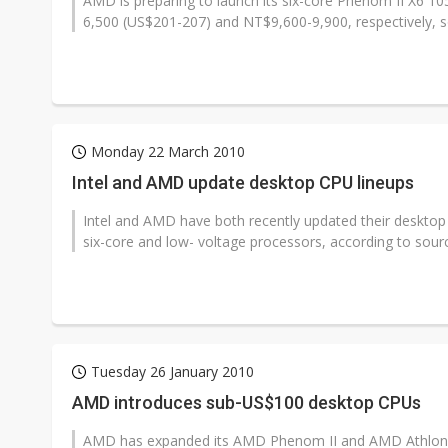
AMD is preparing to launch its six-core Phenom II X6 1
6,500 (US$201-207) and NT$9,600-9,900, respectively, so
Monday 22 March 2010
Intel and AMD update desktop CPU lineups
Intel and AMD have both recently updated their desktop 
six-core and low- voltage processors, according to sourc
Tuesday 26 January 2010
AMD introduces sub-US$100 desktop CPUs
AMD has expanded its AMD Phenom II and AMD Athlon II