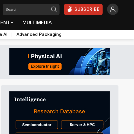
SUBSCRIBE
VENT+
MULTIMEDIA
a AI
Advanced Packaging