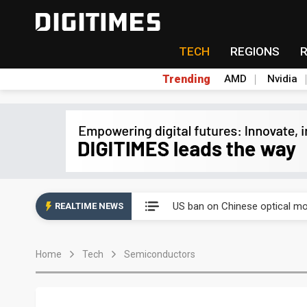
TECH
REGIONS
Trending
AMD
Nvidia
China auto exports shift from
US ban on Chinese optical mod
REALTIME NEWS
Old LCD fabs are being repur
Home
Tech
Semiconductors
Exclusive: STATS ChipPAC pla
Interview: Nvidia exec on pro