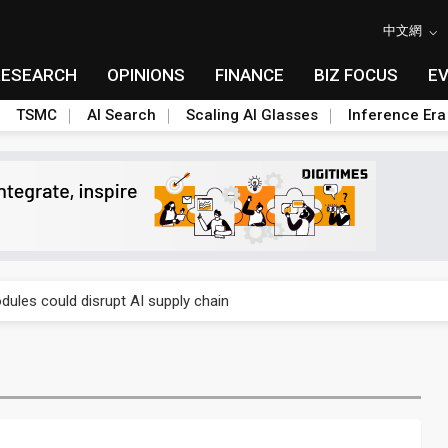
中文網
RESEARCH
OPINIONS
FINANCE
BIZ FOCUS
E
TSMC
AI Search
Scaling AI Glasses
Inference Era
 price wars to value wars
ules could disrupt AI supply chain
posed as AI advanced packaging hubs
ns broad price hikes in 2H26 as AI demand stays strong
gress of CPO production and pluggable optics