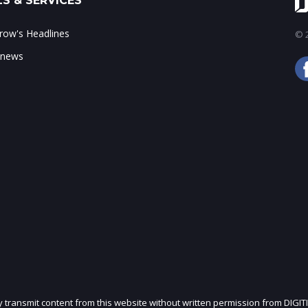
S & SERVICES
ow's Headlines
© 2
 news
ly transmit content from this website without written permission from DIGIT