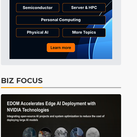
Tomorrow's Headlines
11h 38min ago
Tomorrow's Headlines
11h 38min ago
Tomorrow's Headlines
11h 37min ago
BIZ FOCUS