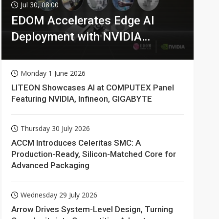
Jul 30, 08:00
EDOM Accelerates Edge AI
Deployment with NVIDIA
Technologies
Monday 1 June 2026
LITEON Showcases AI at COMPUTEX Panel
Featuring NVIDIA, Infineon, GIGABYTE
Thursday 30 July 2026
ACCM Introduces Celeritas SMC: A
Production-Ready, Silicon-Matched Core for
Advanced Packaging
Wednesday 29 July 2026
Arrow Drives System-Level Design, Turning