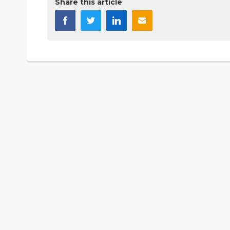
Share this article