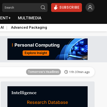
SUBSCRIBE
VENT+
MULTIMEDIA
 AI
Advanced Packaging
Tomorrow's Headlines
11h 38min ago
Tomorrow's Headlines
11h 37min ago
Tomorrow's Headlines
11h 37min ago
Tomorrow's Headlines
11h 38min ago
Tomorrow's Headlines
11h 38min ago