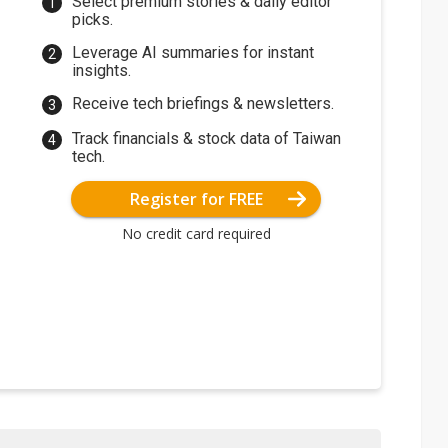
Select premium stories & daily editor
picks.
Leverage AI summaries for instant
insights.
Receive tech briefings & newsletters.
Track financials & stock data of Taiwan
tech.
Register for FREE
No credit card required