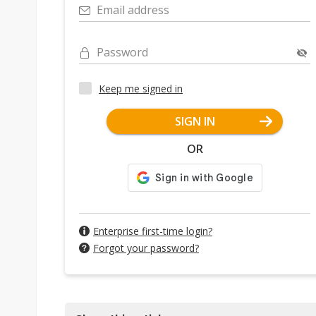
Email address
Password
Keep me signed in
SIGN IN
OR
Enterprise first-time login?
Forgot your password?