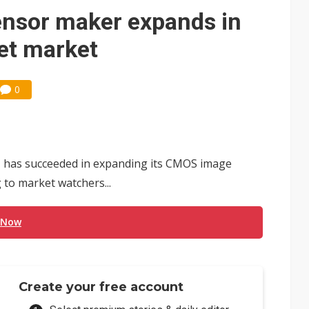
e AI server order as it adds Lenovo and HPE
nsor maker expands in
 price wars to value wars
et market
ules could disrupt AI supply chain
0
 has succeeded in expanding its CMOS image
 to market watchers...
 Now
Create your free account