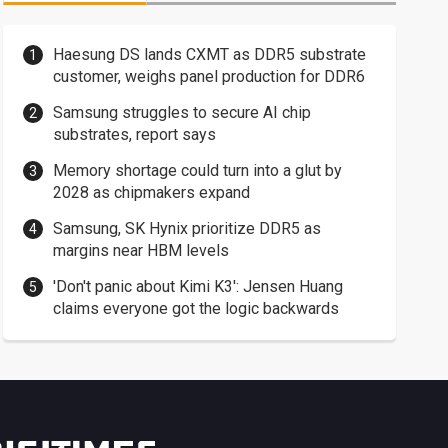
Haesung DS lands CXMT as DDR5 substrate
customer, weighs panel production for DDR6
Samsung struggles to secure AI chip
substrates, report says
Memory shortage could turn into a glut by
2028 as chipmakers expand
Samsung, SK Hynix prioritize DDR5 as
margins near HBM levels
'Don't panic about Kimi K3': Jensen Huang
claims everyone got the logic backwards