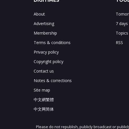
DIGITIMES
TOOL
About
Tomorr
Advertising
7 days
Membership
Topics
Terms & conditions
RSS
Privacy policy
Copyright policy
Contact us
Notes & corrections
Site map
中文網繁體
中文网简体
Please do not republish, publicly broadcast or public