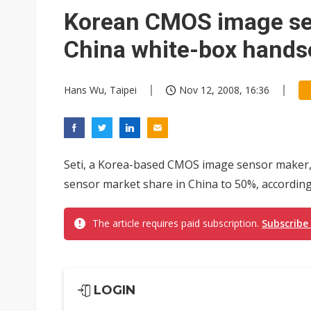
Eclusive: Wistron lands Oracl
Korean CMOS image se
China auto exports shift from
China white-box hands
US ban on Chinese optical mod
Hans Wu, Taipei
Nov 12, 2008, 16:36
Seti, a Korea-based CMOS image sensor maker,
sensor market share in China to 50%, according
The article requires paid subscription.
Subscribe
LOGIN