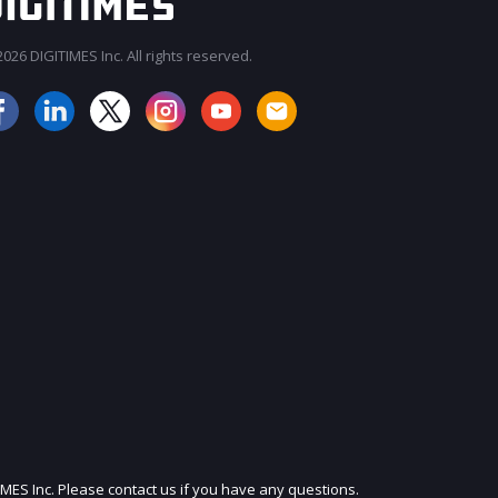
026 DIGITIMES Inc. All rights reserved.
JOIN OUR MAILING LIST
IMES Inc. Please contact us if you have any questions.