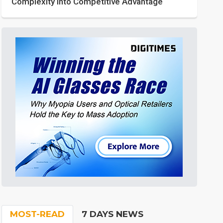
Complexity into Competitive Advantage
MOST-READ
7 DAYS NEWS