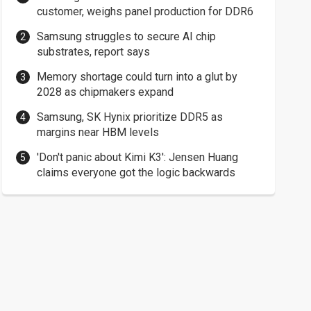
customer, weighs panel production for DDR6
Samsung struggles to secure AI chip
substrates, report says
Memory shortage could turn into a glut by
2028 as chipmakers expand
Samsung, SK Hynix prioritize DDR5 as
margins near HBM levels
'Don't panic about Kimi K3': Jensen Huang
claims everyone got the logic backwards