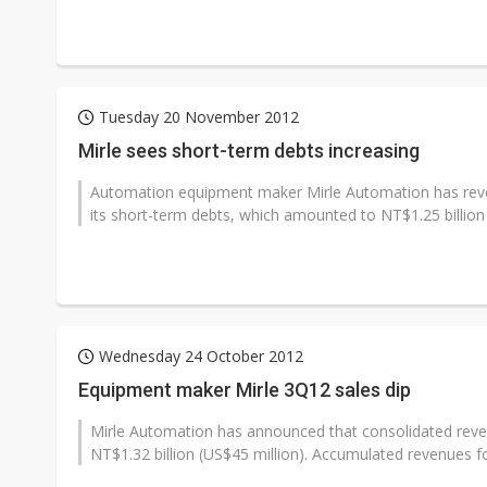
Tuesday 20 November 2012
Mirle sees short-term debts increasing
Automation equipment maker Mirle Automation has revea
its short-term debts, which amounted to NT$1.25 billion (
Wednesday 24 October 2012
Equipment maker Mirle 3Q12 sales dip
Mirle Automation has announced that consolidated revenu
NT$1.32 billion (US$45 million). Accumulated revenues f