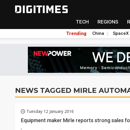
TECH
REGIONS
Trending
China
SpaceX
NEWS TAGGED MIRLE AUTOM
Tuesday 12 January 2016
Equipment maker Mirle reports strong sales f