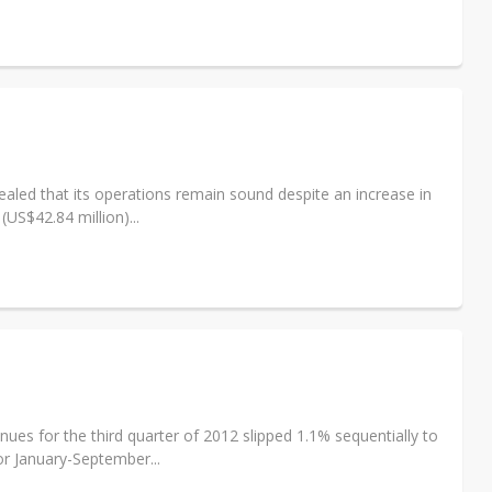
led that its operations remain sound despite an increase in
US$42.84 million)...
es for the third quarter of 2012 slipped 1.1% sequentially to
or January-September...