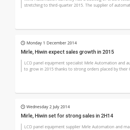
stretching to third-quarter 2015. The supplier of automat
Monday 1 December 2014
Mirle, Hiwin expect sales growth in 2015
LCD panel equipment specialist Mirle Automation and 
to grow in 2015 thanks to strong orders placed by their C
Wednesday 2 July 2014
Mirle, Hiwin set for strong sales in 2H14
LCD panel equipment supplier Mirle Automation and ma