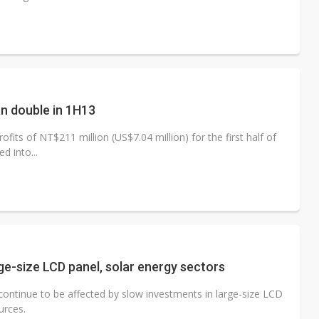
an double in 1H13
its of NT$211 million (US$7.04 million) for the first half of
d into...
rge-size LCD panel, solar energy sectors
continue to be affected by slow investments in large-size LCD
urces.