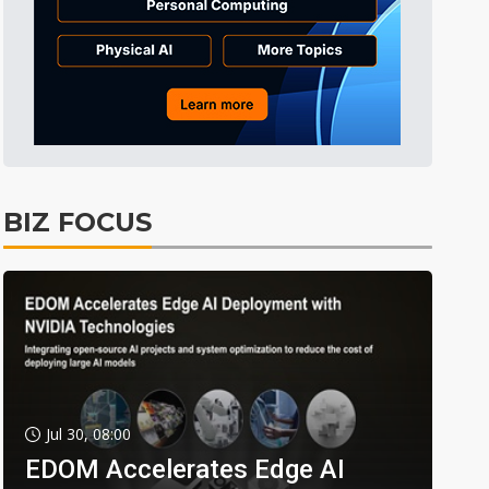
BIZ FOCUS
Jul 30, 08:00
EDOM Accelerates Edge AI