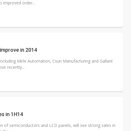
o improved order...
 improve in 2014
ncluding Mirle Automation, Csun Manufacturing and Gallant
ve recently...
es in 1H14
 of semiconductors and LCD panels, will see strong sales in