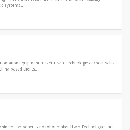
ic systems...
automation equipment maker Hiwin Technologies expect sales
hina-based clients...
chinery component and robot maker Hiwin Technologies are