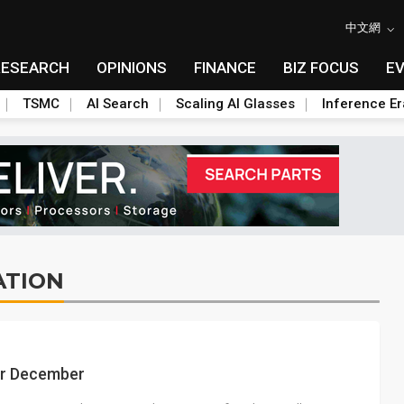
中文網
RESEARCH
OPINIONS
FINANCE
BIZ FOCUS
E
TSMC
AI Search
Scaling AI Glasses
Inference Er
ATION
or December