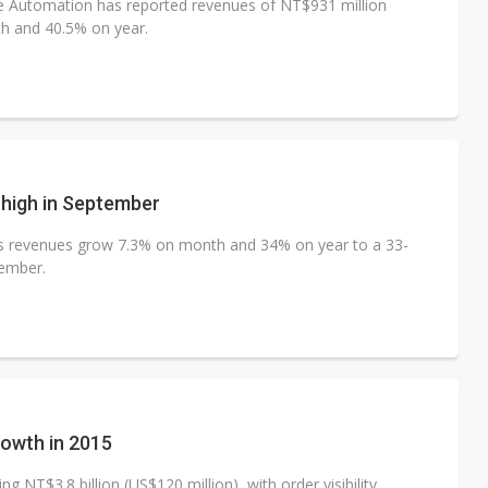
e Automation has reported revenues of NT$931 million
h and 40.5% on year.
 high in September
ts revenues grow 7.3% on month and 34% on year to a 33-
tember.
rowth in 2015
g NT$3.8 billion (US$120 million), with order visibility