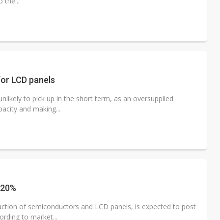
 the...
or LCD panels
likely to pick up in the short term, as an oversupplied
acity and making...
 20%
ction of semiconductors and LCD panels, is expected to post
rding to market...