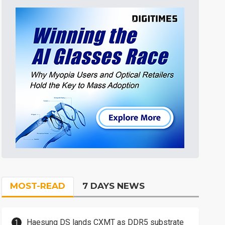
MOST-READ
7 DAYS NEWS
Haesung DS lands CXMT as DDR5 substrate