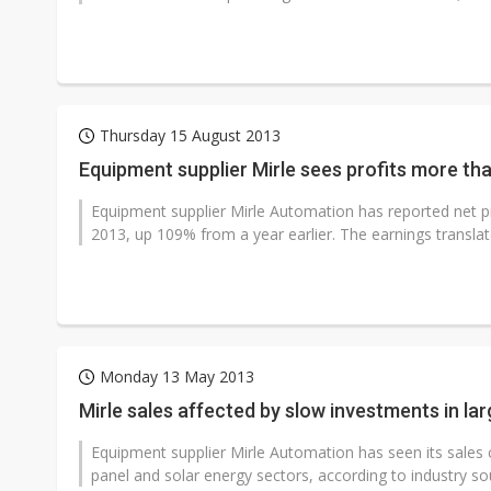
Thursday 15 August 2013
Equipment supplier Mirle sees profits more th
Equipment supplier Mirle Automation has reported net prof
2013, up 109% from a year earlier. The earnings translate
Monday 13 May 2013
Mirle sales affected by slow investments in la
Equipment supplier Mirle Automation has seen its sales 
panel and solar energy sectors, according to industry so