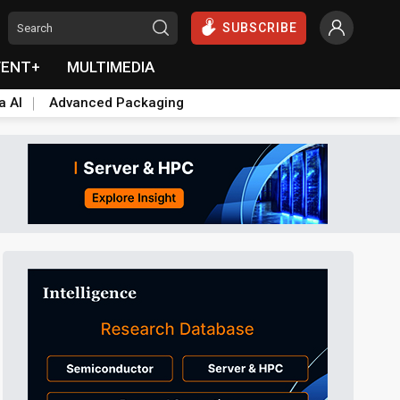
SUBSCRIBE
VENT+
MULTIMEDIA
a AI
Advanced Packaging