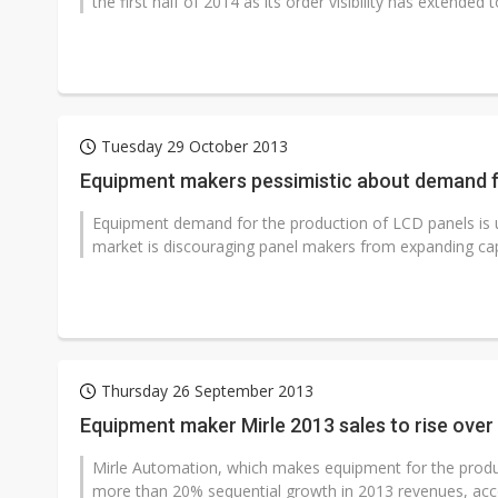
the first half of 2014 as its order visibility has extended to
Tuesday 29 October 2013
Equipment makers pessimistic about demand f
Equipment demand for the production of LCD panels is un
market is discouraging panel makers from expanding cap
Thursday 26 September 2013
Equipment maker Mirle 2013 sales to rise over
Mirle Automation, which makes equipment for the produ
more than 20% sequential growth in 2013 revenues, acco