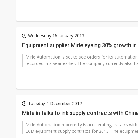
Wednesday 16 January 2013
Equipment supplier Mirle eyeing 30% growth in
Mirle Automation is set to see orders for its automatio
recorded in a year earlier. The company currently also ha
Tuesday 4 December 2012
Mirle in talks to ink supply contracts with Ch
Mirle Automation reportedly is accelerating its talks wi
LCD equipment supply contracts for 2013. The equipment