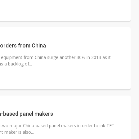
 orders from China
n equipment from China surge another 30% in 2013 as it
s a backlog of...
ina-based panel makers
th two major China-based panel makers in order to ink TFT
 maker is also...