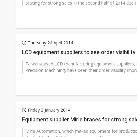
bracing for strong sales in the second half of 2014 due t
Thursday 24 April 2014
LCD equipment suppliers to see order visibility
Taiwan-based LCD manufacturing equipment suppliers, i
Precision Machining, have seen their order visibility impro
Friday 3 January 2014
Equipment supplier Mirle braces for strong sal
Mirle Automation, which makes equipment for production