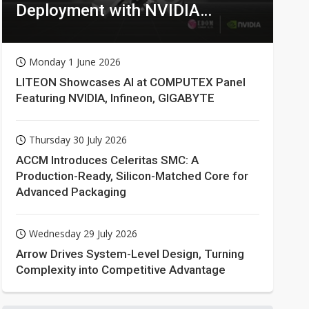
Deployment with NVIDIA
Technologies
Monday 1 June 2026
LITEON Showcases AI at COMPUTEX Panel
Featuring NVIDIA, Infineon, GIGABYTE
Thursday 30 July 2026
ACCM Introduces Celeritas SMC: A
Production-Ready, Silicon-Matched Core for
Advanced Packaging
Wednesday 29 July 2026
Arrow Drives System-Level Design, Turning
Complexity into Competitive Advantage