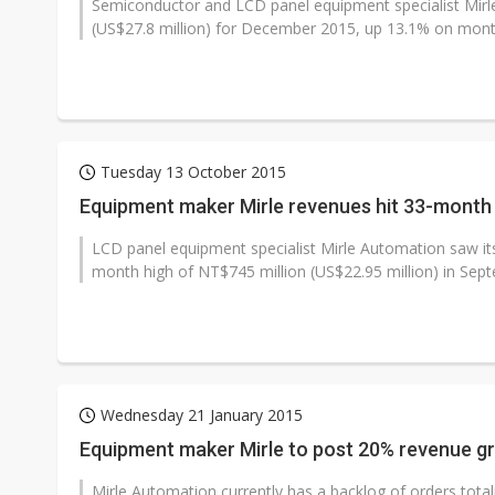
Semiconductor and LCD panel equipment specialist Mirl
(US$27.8 million) for December 2015, up 13.1% on mont
Tuesday 13 October 2015
Equipment maker Mirle revenues hit 33-month
LCD panel equipment specialist Mirle Automation saw i
month high of NT$745 million (US$22.95 million) in Sep
Wednesday 21 January 2015
Equipment maker Mirle to post 20% revenue g
Mirle Automation currently has a backlog of orders totalin