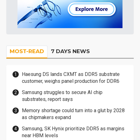
MOST-READ
7 DAYS NEWS
Haesung DS lands CXMT as DDR5 substrate
customer, weighs panel production for DDR6
Samsung struggles to secure AI chip
substrates, report says
Memory shortage could turn into a glut by 2028
as chipmakers expand
Samsung, SK Hynix prioritize DDR5 as margins
near HBM levels