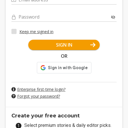
Password
Keep me signed in
SIGN IN
OR
Enterprise first-time login?
Forgot your password?
Create your free account
Select premium stories & daily editor picks.