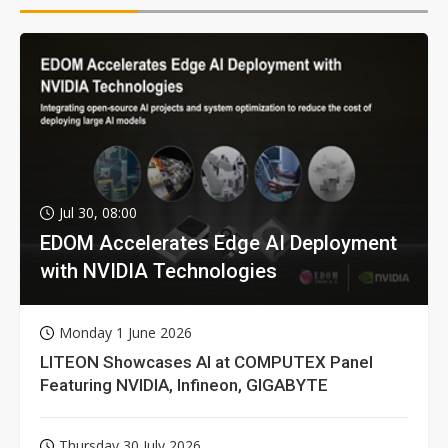
Jul 30, 08:00
EDOM Accelerates Edge AI Deployment
with NVIDIA Technologies
Monday 1 June 2026
LITEON Showcases AI at COMPUTEX Panel
Featuring NVIDIA, Infineon, GIGABYTE
Thursday 30 July 2026