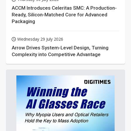
ACCM Introduces Celeritas SMC: A Production-
Ready, Silicon-Matched Core for Advanced
Packaging
Wednesday 29 July 2026
Arrow Drives System-Level Design, Turning
Complexity into Competitive Advantage