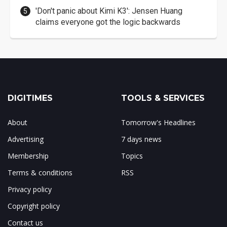
'Don't panic about Kimi K3': Jensen Huang
claims everyone got the logic backwards
DIGITIMES
TOOLS & SERVICES
About
Tomorrow's Headlines
Advertising
7 days news
Membership
Topics
Terms & conditions
RSS
Privacy policy
Copyright policy
Contact us