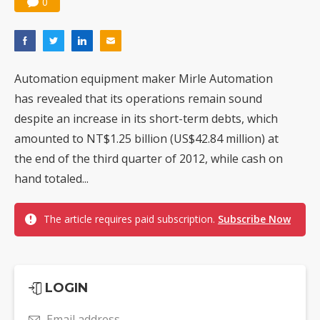
0
Automation equipment maker Mirle Automation
has revealed that its operations remain sound
despite an increase in its short-term debts, which
amounted to NT$1.25 billion (US$42.84 million) at
the end of the third quarter of 2012, while cash on
hand totaled...
The article requires paid subscription.
Subscribe Now
LOGIN
Email address