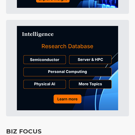
BIZ FOCUS