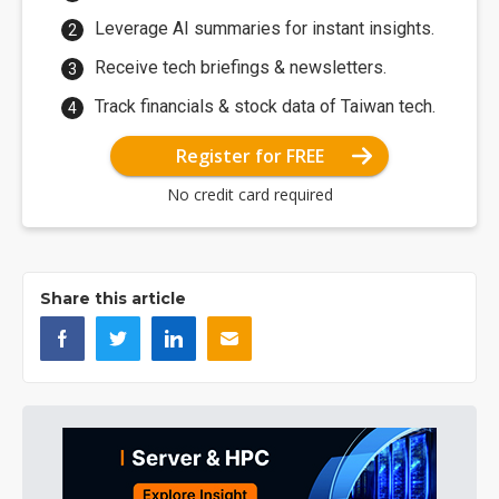
Leverage AI summaries for instant insights.
Receive tech briefings & newsletters.
Track financials & stock data of Taiwan tech.
Register for FREE
No credit card required
Share this article