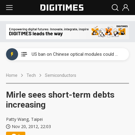
China auto exports shift from price wars to value wars
US ban on Chinese optical modules could disrupt AI supply chain
Old LCD fabs are being repurposed as AI advanced packaging hubs
Home
Tech
Semiconductors
Exclusive: STATS ChipPAC plans broad price hikes in 2H26 as AI demand stays strong
Interview: Nvidia exec on progress of CPO production and pluggable optics
Mirle sees short-term debts
Eclusive: Wistron lands Oracle AI server order as it adds Lenovo and HPE
increasing
China auto exports shift from price wars to value wars
Patty Wang, Taipei
Nov 20, 2012, 22:03
US ban on Chinese optical modules could disrupt AI supply chain