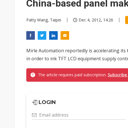
China-based panel ma
Patty Wang, Taipei
Dec 4, 2012, 14:26
Mirle Automation reportedly is accelerating it
in order to ink TFT LCD equipment supply contra
The article requires paid subscription.
Subscribe
LOGIN
Email address