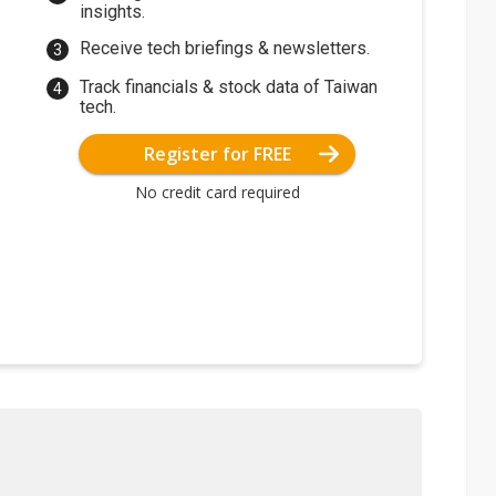
insights.
Receive tech briefings & newsletters.
Track financials & stock data of Taiwan
tech.
Register for FREE
No credit card required