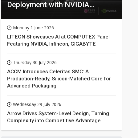
Deployment with NVIDIA
Technologies
Monday 1 June 2026
LITEON Showcases AI at COMPUTEX Panel
Featuring NVIDIA, Infineon, GIGABYTE
Thursday 30 July 2026
ACCM Introduces Celeritas SMC: A
Production-Ready, Silicon-Matched Core for
Advanced Packaging
Wednesday 29 July 2026
Arrow Drives System-Level Design, Turning
Complexity into Competitive Advantage