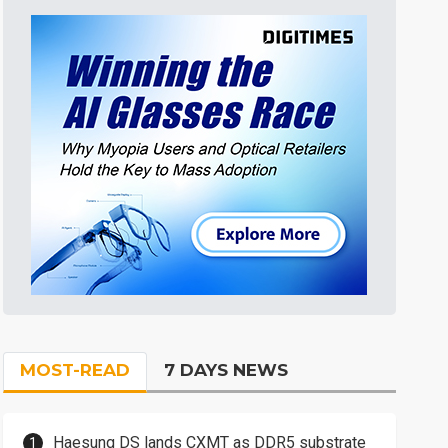
MOST-READ
7 DAYS NEWS
Haesung DS lands CXMT as DDR5 substrate