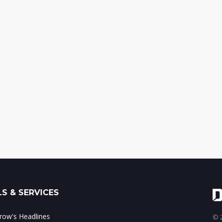
S & SERVICES
ow's Headlines
© 2