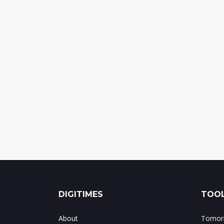
DIGITIMES
TOOL
About
Tomorr