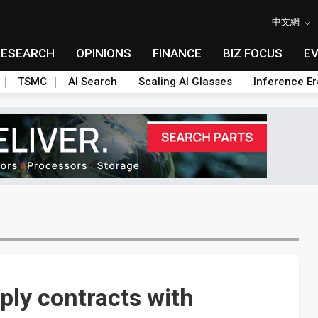
中文網
RESEARCH
OPINIONS
FINANCE
BIZ FOCUS
E
TSMC
AI Search
Scaling AI Glasses
Inference Er
pply contracts with