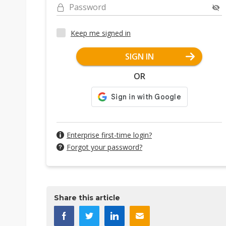
Password
Keep me signed in
SIGN IN
OR
Enterprise first-time login?
Forgot your password?
Share this article