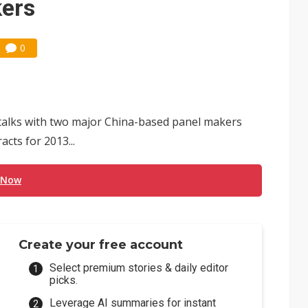
kers
0
s talks with two major China-based panel makers
cts for 2013...
 Now
Create your free account
Select premium stories & daily editor
picks.
Leverage AI summaries for instant