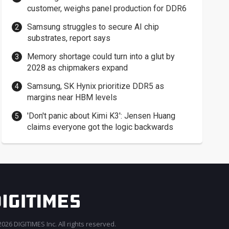
customer, weighs panel production for DDR6
Samsung struggles to secure AI chip
substrates, report says
Memory shortage could turn into a glut by
2028 as chipmakers expand
Samsung, SK Hynix prioritize DDR5 as
margins near HBM levels
'Don't panic about Kimi K3': Jensen Huang
claims everyone got the logic backwards
026 DIGITIMES Inc. All rights reserved.