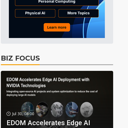
BIZ FOCUS
Jul 30, 08:00
EDOM Accelerates Edge AI