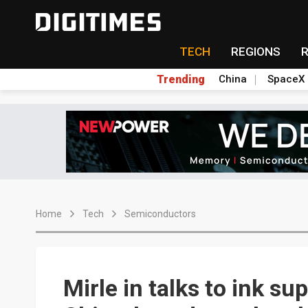
TECH
REGIONS
Trending
China
SpaceX
Home
Tech
Semiconductors
Mirle in talks to ink su