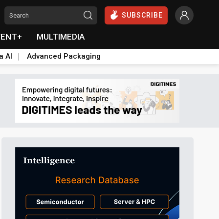
SUBSCRIBE
VENT+
MULTIMEDIA
a AI
Advanced Packaging