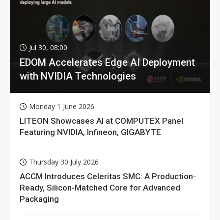
Jul 30, 08:00
EDOM Accelerates Edge AI Deployment
with NVIDIA Technologies
Monday 1 June 2026
LITEON Showcases AI at COMPUTEX Panel
Featuring NVIDIA, Infineon, GIGABYTE
Thursday 30 July 2026
ACCM Introduces Celeritas SMC: A Production-
Ready, Silicon-Matched Core for Advanced
Packaging