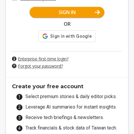
SIGN IN
OR
Enterprise first-time login?
Forgot your password?
Create your free account
Select premium stories & daily editor picks.
Leverage AI summaries for instant insights.
Receive tech briefings & newsletters.
Track financials & stock data of Taiwan tech.