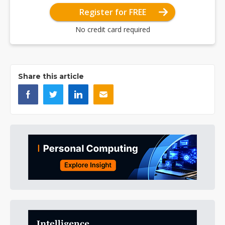
Register for FREE
No credit card required
Share this article