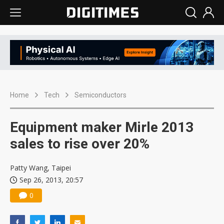
Home
Tech
Semiconductors
Equipment maker Mirle 2013
sales to rise over 20%
Patty Wang, Taipei
Sep 26, 2013, 20:57
0