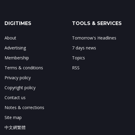
DIGITIMES
TOOLS & SERVICES
About
Tomorrow's Headlines
Advertising
7 days news
Membership
Topics
Terms & conditions
RSS
Privacy policy
Copyright policy
Contact us
Notes & corrections
Site map
中文網繁體