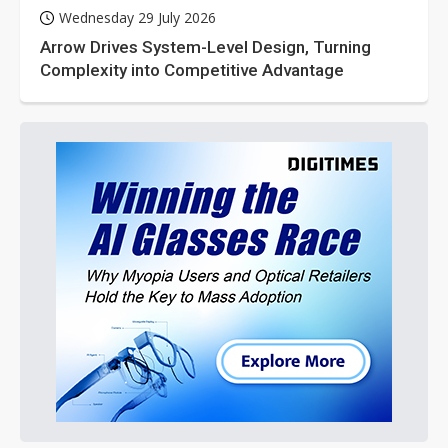
Wednesday 29 July 2026
Arrow Drives System-Level Design, Turning
Complexity into Competitive Advantage