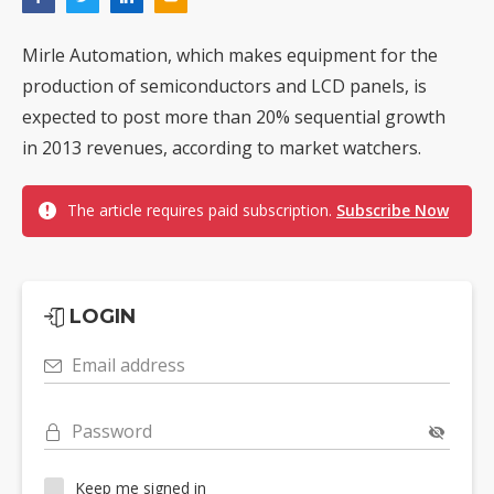
Mirle Automation, which makes equipment for the
production of semiconductors and LCD panels, is
expected to post more than 20% sequential growth
in 2013 revenues, according to market watchers.
The article requires paid subscription.
Subscribe Now
LOGIN
Email address
Password
Keep me signed in