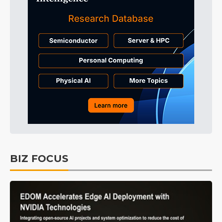
BIZ FOCUS