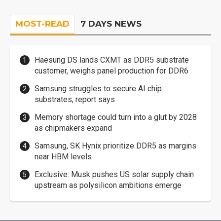
MOST-READ
7 DAYS NEWS
Haesung DS lands CXMT as DDR5 substrate
customer, weighs panel production for DDR6
Samsung struggles to secure AI chip
substrates, report says
Memory shortage could turn into a glut by 2028
as chipmakers expand
Samsung, SK Hynix prioritize DDR5 as margins
near HBM levels
Exclusive: Musk pushes US solar supply chain
upstream as polysilicon ambitions emerge