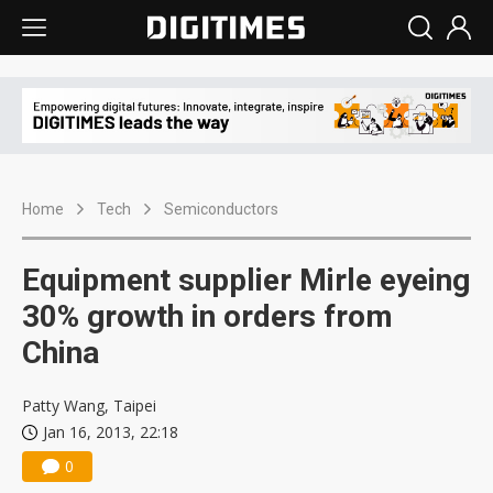
Home
Tech
Semiconductors
Equipment supplier Mirle eyeing
30% growth in orders from
China
Patty Wang, Taipei
Jan 16, 2013, 22:18
0