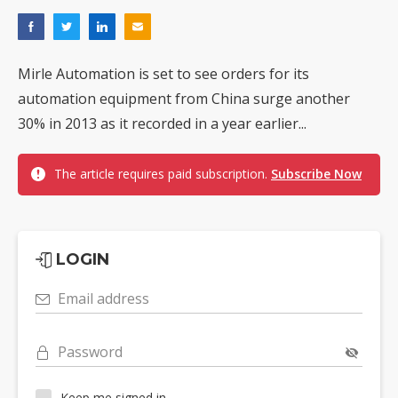
Mirle Automation is set to see orders for its
automation equipment from China surge another
30% in 2013 as it recorded in a year earlier...
The article requires paid subscription.
Subscribe Now
LOGIN
Email address
Password
Keep me signed in