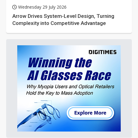
Wednesday 29 July 2026
Arrow Drives System-Level Design, Turning
Complexity into Competitive Advantage