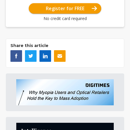
Register for FREE
No credit card required
Share this article