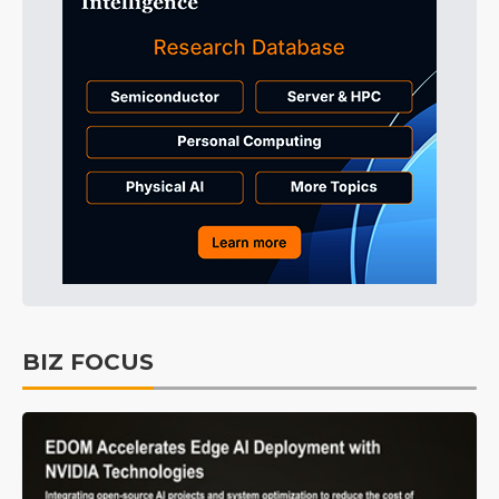
BIZ FOCUS