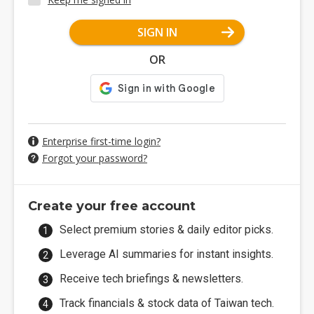
SIGN IN
OR
Enterprise first-time login?
Forgot your password?
Create your free account
Select premium stories & daily editor picks.
Leverage AI summaries for instant insights.
Receive tech briefings & newsletters.
Track financials & stock data of Taiwan tech.