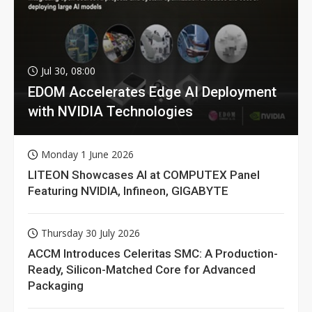
Jul 30, 08:00
EDOM Accelerates Edge AI Deployment
with NVIDIA Technologies
Monday 1 June 2026
LITEON Showcases AI at COMPUTEX Panel
Featuring NVIDIA, Infineon, GIGABYTE
Thursday 30 July 2026
ACCM Introduces Celeritas SMC: A Production-
Ready, Silicon-Matched Core for Advanced
Packaging