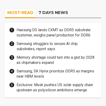
MOST-READ
7 DAYS NEWS
Haesung DS lands CXMT as DDR5 substrate
customer, weighs panel production for DDR6
Samsung struggles to secure AI chip
substrates, report says
Memory shortage could turn into a glut by 2028
as chipmakers expand
Samsung, SK Hynix prioritize DDR5 as margins
near HBM levels
Exclusive: Musk pushes US solar supply chain
upstream as polysilicon ambitions emerge