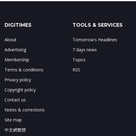
DIGITIMES
TOOLS & SERVICES
About
Tomorrow's Headlines
Advertising
7 days news
Membership
Topics
Terms & conditions
RSS
Privacy policy
Copyright policy
Contact us
Notes & corrections
Site map
中文網繁體