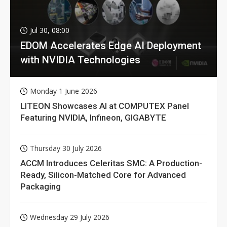
Jul 30, 08:00
EDOM Accelerates Edge AI Deployment
with NVIDIA Technologies
Monday 1 June 2026
LITEON Showcases AI at COMPUTEX Panel
Featuring NVIDIA, Infineon, GIGABYTE
Thursday 30 July 2026
ACCM Introduces Celeritas SMC: A Production-
Ready, Silicon-Matched Core for Advanced
Packaging
Wednesday 29 July 2026