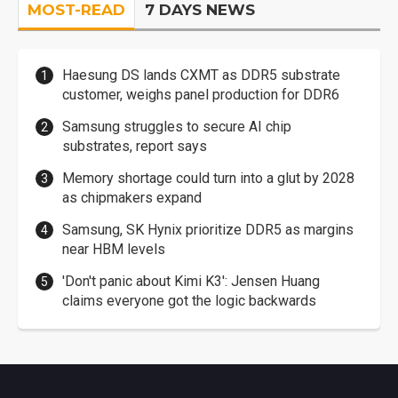
MOST-READ
7 DAYS NEWS
Haesung DS lands CXMT as DDR5 substrate
customer, weighs panel production for DDR6
Samsung struggles to secure AI chip
substrates, report says
Memory shortage could turn into a glut by 2028
as chipmakers expand
Samsung, SK Hynix prioritize DDR5 as margins
near HBM levels
'Don't panic about Kimi K3': Jensen Huang
claims everyone got the logic backwards