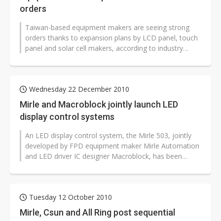
orders
Taiwan-based equipment makers are seeing strong
orders thanks to expansion plans by LCD panel, touch
panel and solar cell makers, according to industry
sources, adding that order visibility...
Wednesday 22 December 2010
Mirle and Macroblock jointly launch LED
display control systems
An LED display control system, the Mirle 503, jointly
developed by FPD equipment maker Mirle Automation
and LED driver IC designer Macroblock, has been
adopted by China-based LED display...
Tuesday 12 October 2010
Mirle, Csun and All Ring post sequential