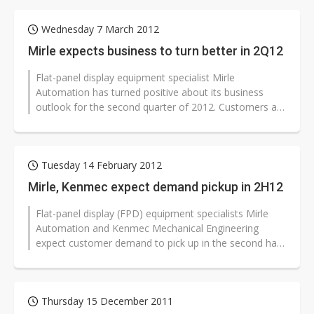
Wednesday 7 March 2012
Mirle expects business to turn better in 2Q12
Flat-panel display equipment specialist Mirle
Automation has turned positive about its business
outlook for the second quarter of 2012. Customers are
more active in negotiating orders...
Tuesday 14 February 2012
Mirle, Kenmec expect demand pickup in 2H12
Flat-panel display (FPD) equipment specialists Mirle
Automation and Kenmec Mechanical Engineering
expect customer demand to pick up in the second half
of 2012. Both firms are cautious...
Thursday 15 December 2011