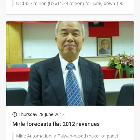
NT$337 million (US$11.24 million) for June, down 1.9%
on month and 34.9% on yea...
Thursday 28 June 2012
Mirle forecasts flat 2012 revenues
Mirle Automation, a Taiwan-based maker of panel