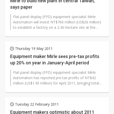
Mirle to build new plant in central Taiwan,
says paper
Flat-panel display (FPD) equipment specialist Mirle
Automation will invest NT$760 million (US$26 million)
to establish a factory on a 2.36-hectare site at the
Central Taiwan Science...
Thursday 19 May 2011
Equipment maker Mirle sees pre-tax profits
up 20% on year in January-April period
Flat-panel display (FPD) equipment specialist Mirle
Automation has reported pre-tax profits of NT$42
million (US$1.45 million) for April 2011, bringing total
pre-tax profits for the...
Tuesday 22 February 2011
Equipment makers optimistic about 2011