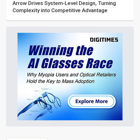
Arrow Drives System-Level Design, Turning
Complexity into Competitive Advantage