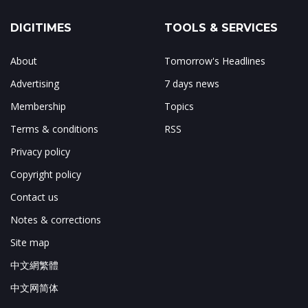
DIGITIMES
TOOLS & SERVICES
About
Tomorrow's Headlines
Advertising
7 days news
Membership
Topics
Terms & conditions
RSS
Privacy policy
Copyright policy
Contact us
Notes & corrections
Site map
中文網繁體
中文网简体