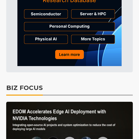
BIZ FOCUS