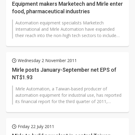
Equipment makers Marketech and Mirle enter
food, pharmaceutical industries
Automation equipment specialists Marketech
International and Mirle Automation have expanded
their reach into the non-high tech sectors to include
the food, pharmaceutical and petrochemical...
Wednesday 2 November 2011
Mirle posts January-September net EPS of
NT$1.93
Mirle Automation, a Taiwan-based producer of
automation equipment for industrial use, has reported
its financial report for the third quarter of 2011,
recording January-September net...
Friday 22 July 2011