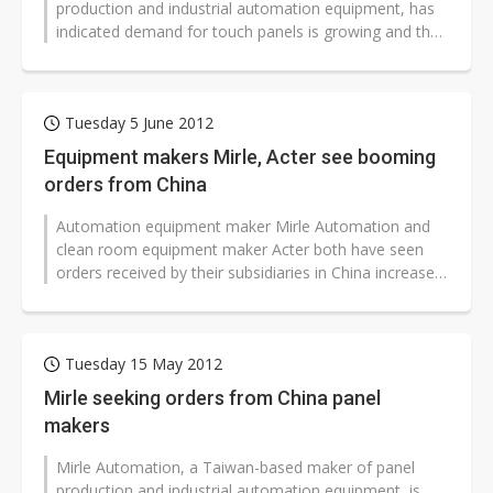
production and industrial automation equipment, has
indicated demand for touch panels is growing and the
firm has introduced touch panel...
Tuesday 5 June 2012
Equipment makers Mirle, Acter see booming
orders from China
Automation equipment maker Mirle Automation and
clean room equipment maker Acter both have seen
orders received by their subsidiaries in China increase
substantially, pushing the book-to-bill...
Tuesday 15 May 2012
Mirle seeking orders from China panel
makers
Mirle Automation, a Taiwan-based maker of panel
production and industrial automation equipment, is