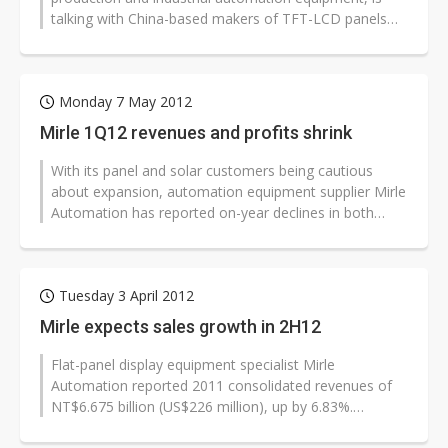
talking with China-based makers of TFT-LCD panels
about orders for equipment used...
Monday 7 May 2012
Mirle 1Q12 revenues and profits shrink
With its panel and solar customers being cautious
about expansion, automation equipment supplier Mirle
Automation has reported on-year declines in both
revenues and profits for the...
Tuesday 3 April 2012
Mirle expects sales growth in 2H12
Flat-panel display equipment specialist Mirle
Automation reported 2011 consolidated revenues of
NT$6.675 billion (US$226 million), up by 6.83%.
However, gross margins fell to 16.46%...