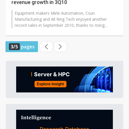
revenue growth in 3Q10
Equipment makers Mirle Automation, Csun
Manufacturing and All Ring Tech enjoyed another
record sales in September 2010, thanks to rising
demand from the panel and green energy sectors...
3/5
pages