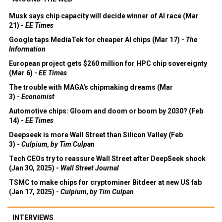
Musk says chip capacity will decide winner of AI race (Mar
21) -
EE Times
Google taps MediaTek for cheaper AI chips (Mar 17) -
The
Information
European project gets $260 million for HPC chip sovereignty
(Mar 6) -
EE Times
The trouble with MAGA's chipmaking dreams (Mar
3) -
Economist
Automotive chips: Gloom and doom or boom by 2030? (Feb
14) -
EE Times
Deepseek is more Wall Street than Silicon Valley (Feb
3) -
Culpium, by Tim Culpan
Tech CEOs try to reassure Wall Street after DeepSeek shock
(Jan 30, 2025) -
Wall Street Journal
TSMC to make chips for cryptominer Bitdeer at new US fab
(Jan 17, 2025) -
Culpium, by Tim Culpan
INTERVIEWS