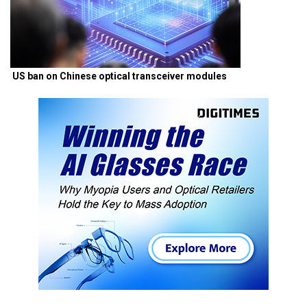
US ban on Chinese optical transceiver modules