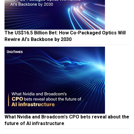
The US$16.5 Billion Bet: How Co-Packaged Optics Will
Rewire AI's Backbone by 2030
What Nvidia and Broadcom's CPO bets reveal about the
future of AI infrastructure