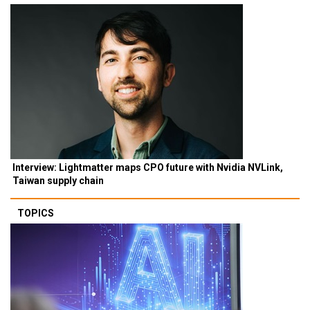
Interview: Lightmatter maps CPO future with Nvidia NVLink,
Taiwan supply chain
TOPICS