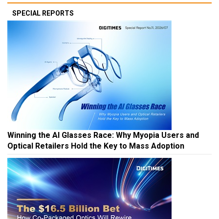
SPECIAL REPORTS
Winning the AI Glasses Race: Why Myopia Users and
Optical Retailers Hold the Key to Mass Adoption