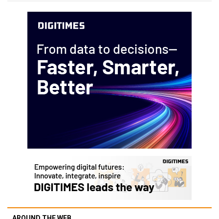
AROUND THE WEB