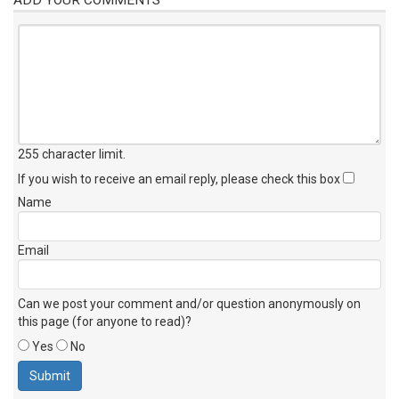
255 character limit
.
If you wish to receive an email reply, please check this box
Name
Email
Can we post your comment and/or question anonymously on
this page (for anyone to read)?
Yes
No