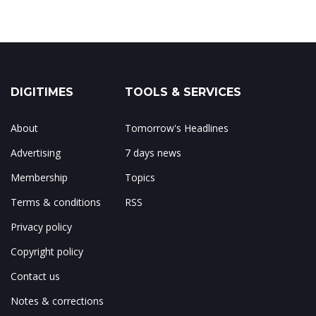
DIGITIMES
TOOLS & SERVICES
About
Tomorrow's Headlines
Advertising
7 days news
Membership
Topics
Terms & conditions
RSS
Privacy policy
Copyright policy
Contact us
Notes & corrections