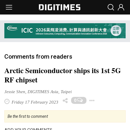
Comments from readers
Arctic Semiconductor ships its 1st 5G
RF chipset
Jessie Shen, DIGITIMES Asia, Taipei
Toggle D
0
Friday 17 February 2023
Be the first to comment
ADD YOUR COMMENTS