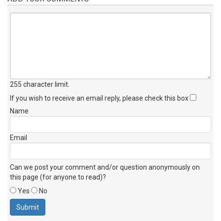
255 character limit
.
If you wish to receive an email reply, please check this box
Name
Email
Can we post your comment and/or question anonymously on
this page (for anyone to read)?
Yes
No