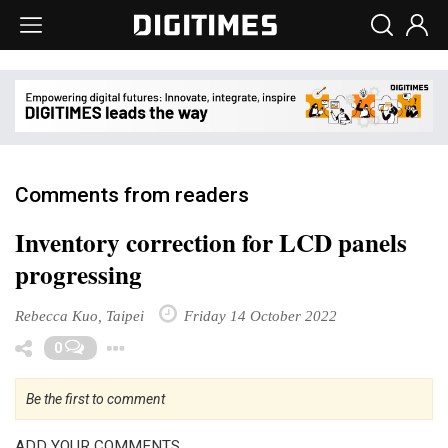
Comments from readers
Inventory correction for LCD panels
progressing
Rebecca Kuo, Taipei
Friday 14 October 2022
Toggle Dropdown
0
Be the first to comment
ADD YOUR COMMENTS