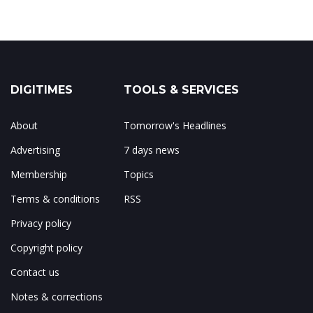
DIGITIMES
TOOLS & SERVICES
About
Tomorrow's Headlines
Advertising
7 days news
Membership
Topics
Terms & conditions
RSS
Privacy policy
Copyright policy
Contact us
Notes & corrections