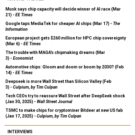
Musk says chip capacity will decide winner of AI race (Mar
21) -
EE Times
Google taps MediaTek for cheaper AI chips (Mar 17) -
The
Information
European project gets $260 million for HPC chip sovereignty
(Mar 6) -
EE Times
The trouble with MAGA's chipmaking dreams (Mar
3) -
Economist
Automotive chips: Gloom and doom or boom by 2030? (Feb
14) -
EE Times
Deepseek is more Wall Street than Silicon Valley (Feb
3) -
Culpium, by Tim Culpan
Tech CEOs try to reassure Wall Street after DeepSeek shock
(Jan 30, 2025) -
Wall Street Journal
TSMC to make chips for cryptominer Bitdeer at new US fab
(Jan 17, 2025) -
Culpium, by Tim Culpan
INTERVIEWS