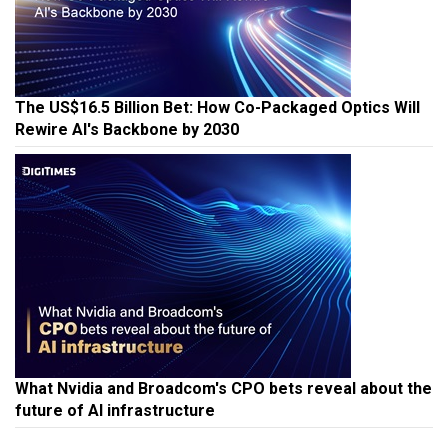
The US$16.5 Billion Bet: How Co-Packaged Optics Will
Rewire AI's Backbone by 2030
What Nvidia and Broadcom's CPO bets reveal about the
future of AI infrastructure