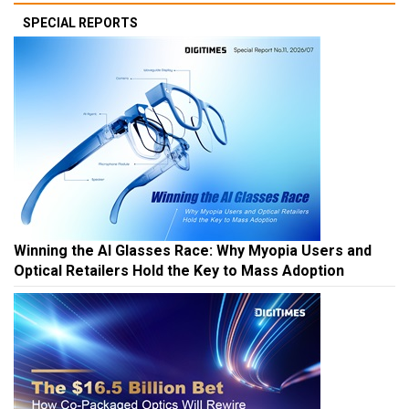
SPECIAL REPORTS
Winning the AI Glasses Race: Why Myopia Users and
Optical Retailers Hold the Key to Mass Adoption