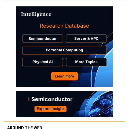
AROUND THE WEB