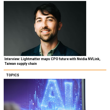
Interview: Lightmatter maps CPO future with Nvidia NVLink,
Taiwan supply chain
TOPICS