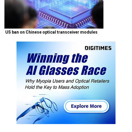
US ban on Chinese optical transceiver modules