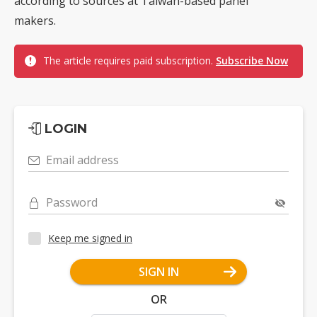
according to sources at Taiwan-based panel
makers.
The article requires paid subscription.
Subscribe Now
LOGIN
Email address
Password
Keep me signed in
SIGN IN
OR