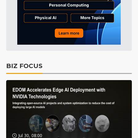
BIZ FOCUS
Jul 30, 08:00