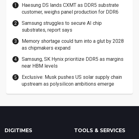
Haesung DS lands CXMT as DDR5 substrate
customer, weighs panel production for DDR6
Samsung struggles to secure AI chip
substrates, report says
Memory shortage could turn into a glut by 2028
as chipmakers expand
Samsung, SK Hynix prioritize DDR5 as margins
near HBM levels
Exclusive: Musk pushes US solar supply chain
upstream as polysilicon ambitions emerge
DIGITIMES
TOOLS & SERVICES