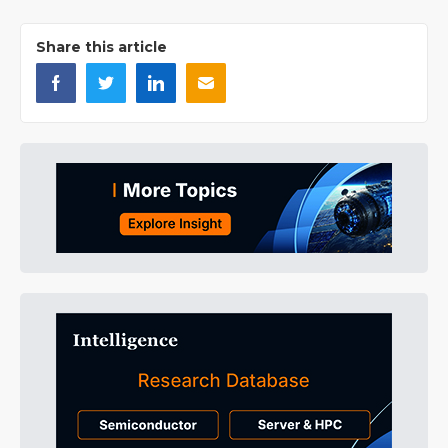
Share this article