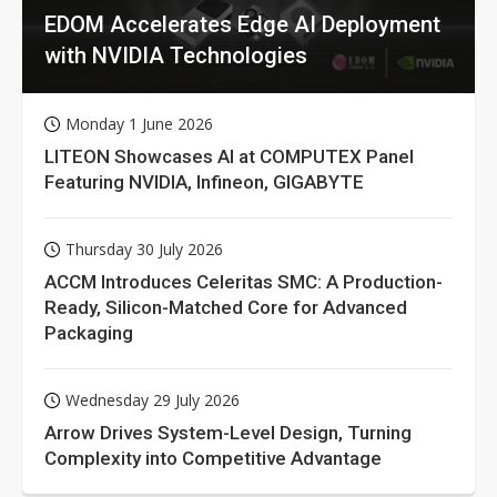
EDOM Accelerates Edge AI Deployment
with NVIDIA Technologies
Monday 1 June 2026
LITEON Showcases AI at COMPUTEX Panel
Featuring NVIDIA, Infineon, GIGABYTE
Thursday 30 July 2026
ACCM Introduces Celeritas SMC: A Production-
Ready, Silicon-Matched Core for Advanced
Packaging
Wednesday 29 July 2026
Arrow Drives System-Level Design, Turning
Complexity into Competitive Advantage