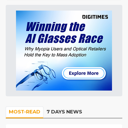
MOST-READ
7 DAYS NEWS