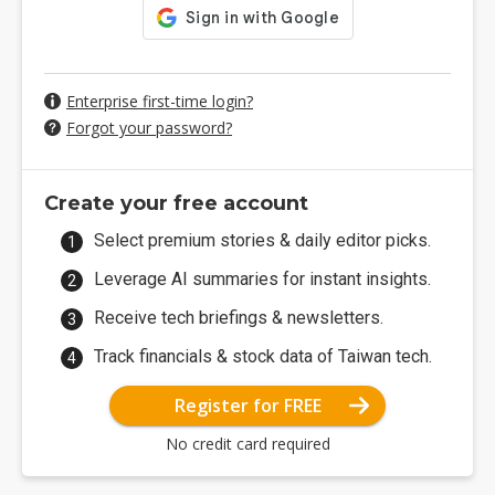
Enterprise first-time login?
Forgot your password?
Create your free account
Select premium stories & daily editor picks.
Leverage AI summaries for instant insights.
Receive tech briefings & newsletters.
Track financials & stock data of Taiwan tech.
Register for FREE
No credit card required