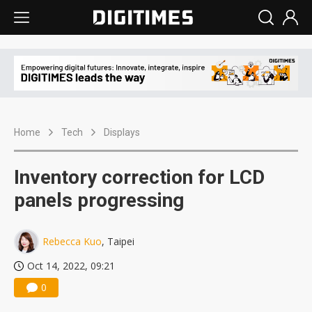
Home
Tech
Displays
Inventory correction for LCD
panels progressing
Rebecca Kuo
, Taipei
Oct 14, 2022, 09:21
0