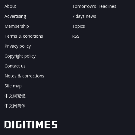
About
Tomorrow's Headlines
Advertising
7 days news
Membership
Topics
Terms & conditions
RSS
Privacy policy
Copyright policy
Contact us
Notes & corrections
Site map
中文網繁體
中文网简体