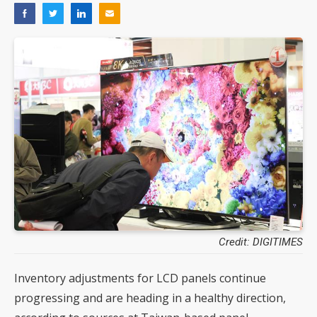
Credit: DIGITIMES
Inventory adjustments for LCD panels continue
progressing and are heading in a healthy direction,