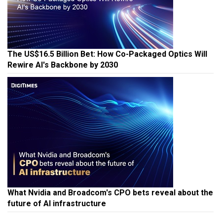
The US$16.5 Billion Bet: How Co-Packaged Optics Will
Rewire AI's Backbone by 2030
What Nvidia and Broadcom's CPO bets reveal about the
future of AI infrastructure