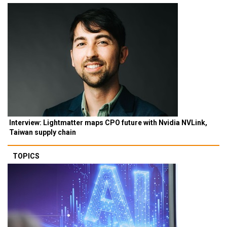
Interview: Lightmatter maps CPO future with Nvidia NVLink,
Taiwan supply chain
TOPICS