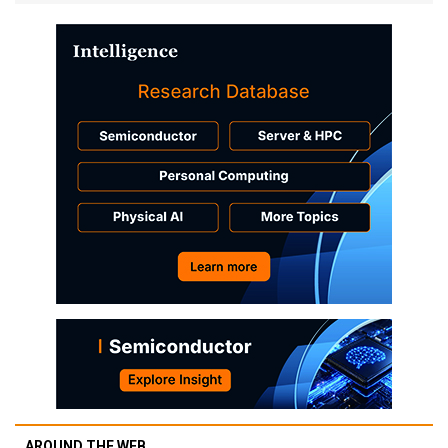
AROUND THE WEB