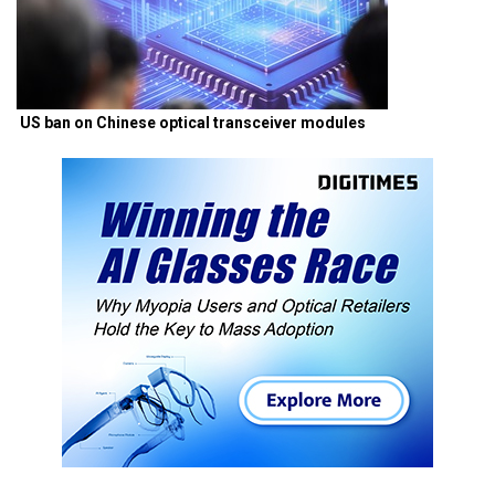
US ban on Chinese optical transceiver modules