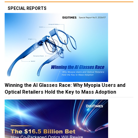
SPECIAL REPORTS
Winning the AI Glasses Race: Why Myopia Users and
Optical Retailers Hold the Key to Mass Adoption