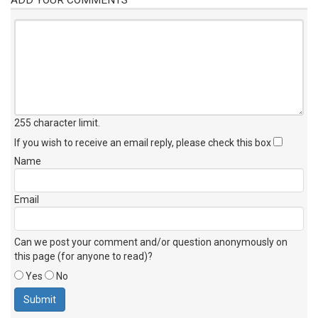
255 character limit
.
If you wish to receive an email reply, please check this box
Name
Email
Can we post your comment and/or question anonymously on
this page (for anyone to read)?
Yes
No