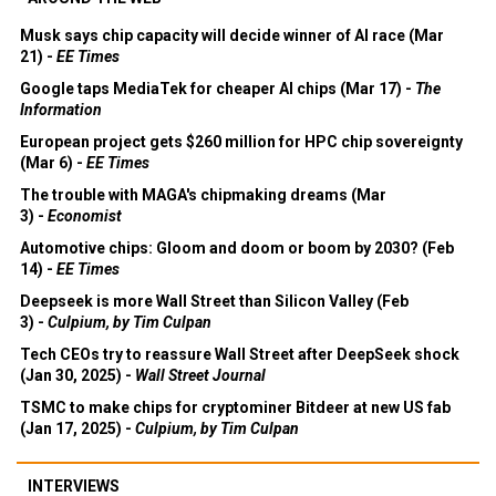
Musk says chip capacity will decide winner of AI race (Mar
21) -
EE Times
Google taps MediaTek for cheaper AI chips (Mar 17) -
The
Information
European project gets $260 million for HPC chip sovereignty
(Mar 6) -
EE Times
The trouble with MAGA's chipmaking dreams (Mar
3) -
Economist
Automotive chips: Gloom and doom or boom by 2030? (Feb
14) -
EE Times
Deepseek is more Wall Street than Silicon Valley (Feb
3) -
Culpium, by Tim Culpan
Tech CEOs try to reassure Wall Street after DeepSeek shock
(Jan 30, 2025) -
Wall Street Journal
TSMC to make chips for cryptominer Bitdeer at new US fab
(Jan 17, 2025) -
Culpium, by Tim Culpan
INTERVIEWS