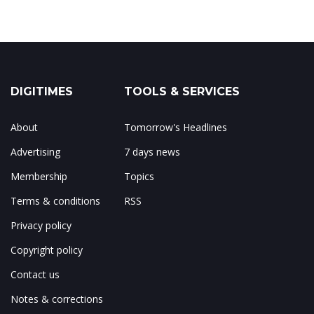
DIGITIMES
TOOLS & SERVICES
About
Tomorrow's Headlines
Advertising
7 days news
Membership
Topics
Terms & conditions
RSS
Privacy policy
Copyright policy
Contact us
Notes & corrections