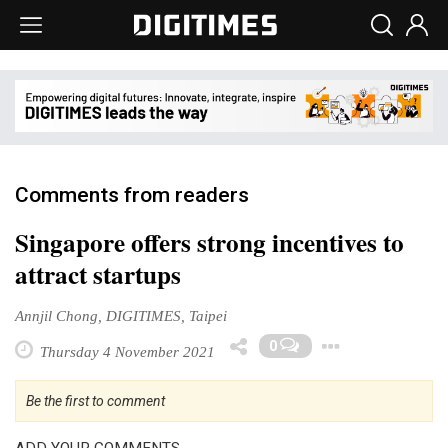
Comments from readers
Singapore offers strong incentives to
attract startups
Annjil Chong, DIGITIMES, Taipei
Toggle
0
Thursday 4 November 2021
Be the first to comment
ADD YOUR COMMENTS