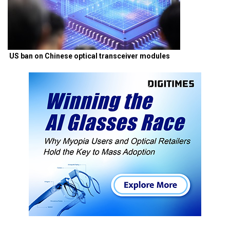
US ban on Chinese optical transceiver modules