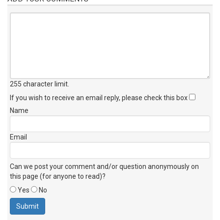
255 character limit
.
If you wish to receive an email reply, please check this box
Name
Email
Can we post your comment and/or question anonymously on
this page (for anyone to read)?
Yes
No