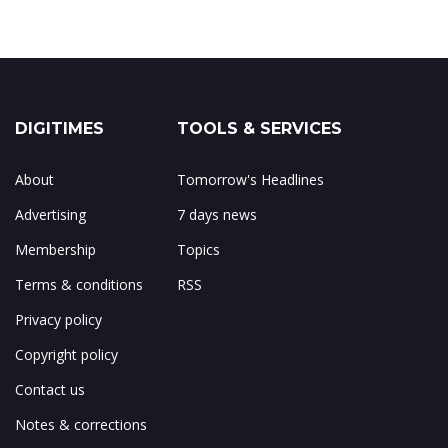
DIGITIMES
TOOLS & SERVICES
About
Tomorrow's Headlines
Advertising
7 days news
Membership
Topics
Terms & conditions
RSS
Privacy policy
Copyright policy
Contact us
Notes & corrections