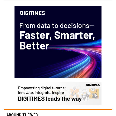
AROUND THE WEB