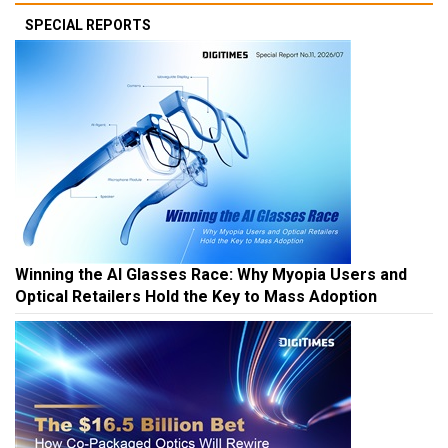
SPECIAL REPORTS
Winning the AI Glasses Race: Why Myopia Users and
Optical Retailers Hold the Key to Mass Adoption