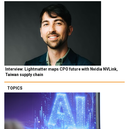
Interview: Lightmatter maps CPO future with Nvidia NVLink,
Taiwan supply chain
TOPICS