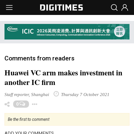
Comments from readers
Huawei VC arm makes investment in
another IC firm
Staff reporter, Shanghai
Thursday 7 October 2021
Toggle Dropdown
0
Be the first to comment
ADD YOUR COMMENTS