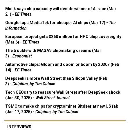
Musk says chip capacity will decide winner of AI race (Mar
21) -
EE Times
Google taps MediaTek for cheaper AI chips (Mar 17) -
The
Information
European project gets $260 million for HPC chip sovereignty
(Mar 6) -
EE Times
The trouble with MAGA's chipmaking dreams (Mar
3) -
Economist
Automotive chips: Gloom and doom or boom by 2030? (Feb
14) -
EE Times
Deepseek is more Wall Street than Silicon Valley (Feb
3) -
Culpium, by Tim Culpan
Tech CEOs try to reassure Wall Street after DeepSeek shock
(Jan 30, 2025) -
Wall Street Journal
TSMC to make chips for cryptominer Bitdeer at new US fab
(Jan 17, 2025) -
Culpium, by Tim Culpan
INTERVIEWS