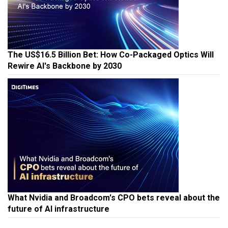
The US$16.5 Billion Bet: How Co-Packaged Optics Will
Rewire AI's Backbone by 2030
What Nvidia and Broadcom's CPO bets reveal about the
future of AI infrastructure