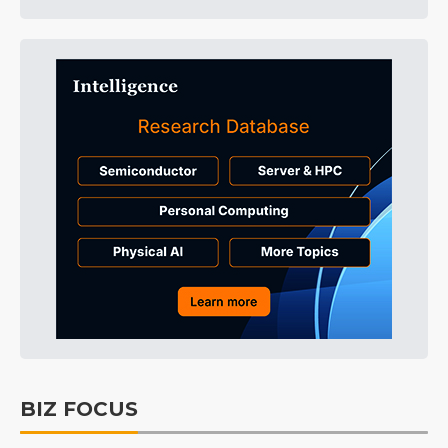
BIZ FOCUS