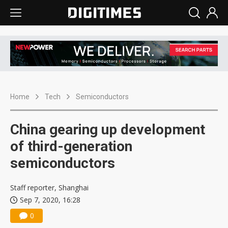
Home
Tech
Semiconductors
China gearing up development
of third-generation
semiconductors
Staff reporter, Shanghai
Sep 7, 2020, 16:28
0