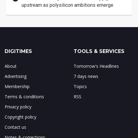
upstream as polysilicon ambitions emerge
DIGITIMES
TOOLS & SERVICES
About
Tomorrow's Headlines
Advertising
7 days news
Membership
Topics
Terms & conditions
RSS
Privacy policy
Copyright policy
Contact us
Notes & corrections