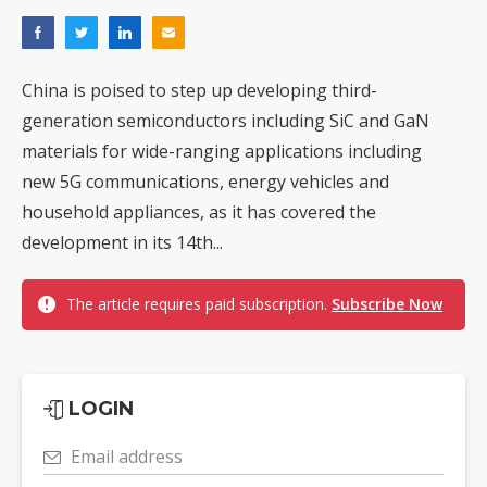
China is poised to step up developing third-
generation semiconductors including SiC and GaN
materials for wide-ranging applications including
new 5G communications, energy vehicles and
household appliances, as it has covered the
development in its 14th...
The article requires paid subscription.
Subscribe Now
LOGIN
Email address