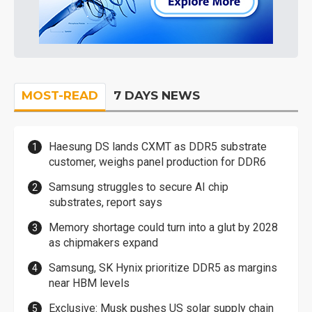
MOST-READ
7 DAYS NEWS
Haesung DS lands CXMT as DDR5 substrate
customer, weighs panel production for DDR6
Samsung struggles to secure AI chip
substrates, report says
Memory shortage could turn into a glut by 2028
as chipmakers expand
Samsung, SK Hynix prioritize DDR5 as margins
near HBM levels
Exclusive: Musk pushes US solar supply chain