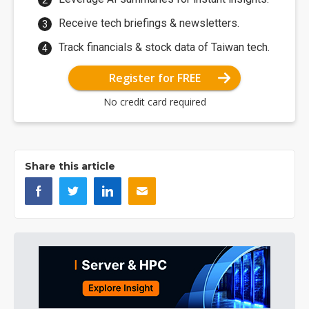
Receive tech briefings & newsletters.
Track financials & stock data of Taiwan tech.
Register for FREE
No credit card required
Share this article