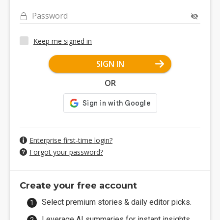
Password
Keep me signed in
SIGN IN
OR
Enterprise first-time login?
Forgot your password?
Create your free account
Select premium stories & daily editor picks.
Leverage AI summaries for instant insights.