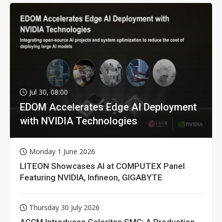
Jul 30, 08:00
EDOM Accelerates Edge AI Deployment
with NVIDIA Technologies
Monday 1 June 2026
LITEON Showcases AI at COMPUTEX Panel
Featuring NVIDIA, Infineon, GIGABYTE
Thursday 30 July 2026