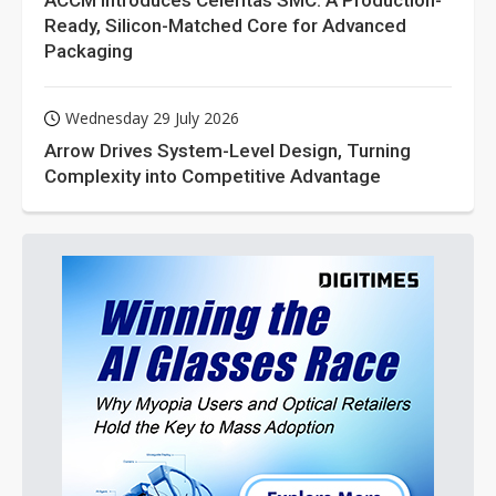
ACCM Introduces Celeritas SMC: A Production-
Ready, Silicon-Matched Core for Advanced
Packaging
Wednesday 29 July 2026
Arrow Drives System-Level Design, Turning
Complexity into Competitive Advantage