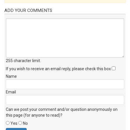
ADD YOUR COMMENTS
255 character limit
.
If you wish to receive an email reply, please check this box
Name
Email
Can we post your comment and/or question anonymously on
this page (for anyone to read)?
Yes
No