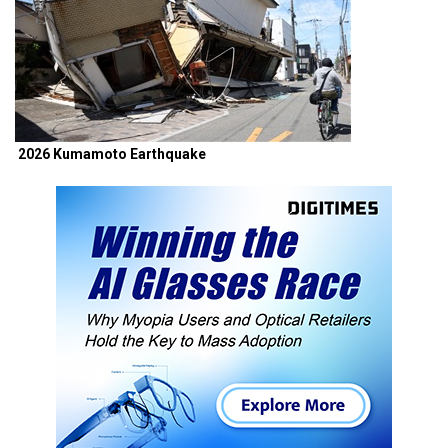
2026 Kumamoto Earthquake