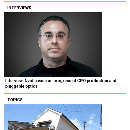
INTERVIEWS
Interview: Nvidia exec on progress of CPO production and
pluggable optics
TOPICS