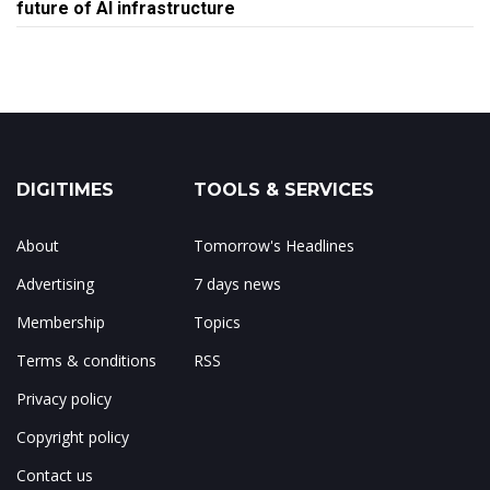
future of AI infrastructure
DIGITIMES
TOOLS & SERVICES
About
Tomorrow's Headlines
Advertising
7 days news
Membership
Topics
Terms & conditions
RSS
Privacy policy
Copyright policy
Contact us