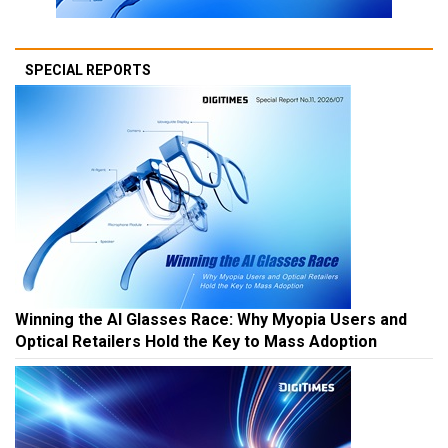
SPECIAL REPORTS
Winning the AI Glasses Race: Why Myopia Users and
Optical Retailers Hold the Key to Mass Adoption