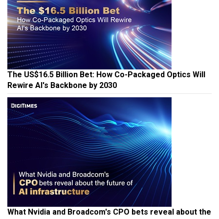
The US$16.5 Billion Bet: How Co-Packaged Optics Will
Rewire AI's Backbone by 2030
What Nvidia and Broadcom's CPO bets reveal about the