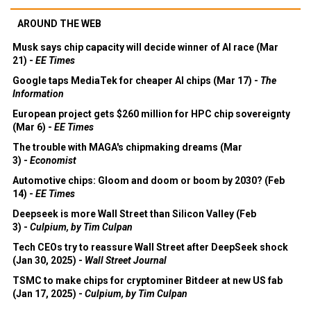
AROUND THE WEB
Musk says chip capacity will decide winner of AI race (Mar
21) -
EE Times
Google taps MediaTek for cheaper AI chips (Mar 17) -
The
Information
European project gets $260 million for HPC chip sovereignty
(Mar 6) -
EE Times
The trouble with MAGA's chipmaking dreams (Mar
3) -
Economist
Automotive chips: Gloom and doom or boom by 2030? (Feb
14) -
EE Times
Deepseek is more Wall Street than Silicon Valley (Feb
3) -
Culpium, by Tim Culpan
Tech CEOs try to reassure Wall Street after DeepSeek shock
(Jan 30, 2025) -
Wall Street Journal
TSMC to make chips for cryptominer Bitdeer at new US fab
(Jan 17, 2025) -
Culpium, by Tim Culpan