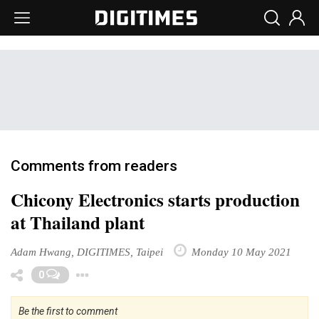
Comments from readers
Chicony Electronics starts production
at Thailand plant
Adam Hwang, DIGITIMES, Taipei
Monday 10 May 2021
Toggle Dropdown
0
Be the first to comment