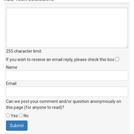
255 character limit
.
If you wish to receive an email reply, please check this box
Name
Email
Can we post your comment and/or question anonymously on
this page (for anyone to read)?
Yes
No