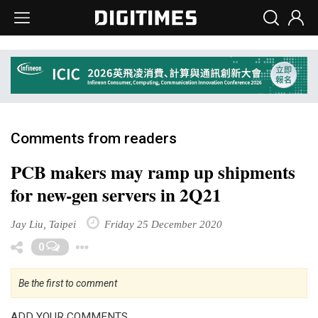
Comments from readers
PCB makers may ramp up shipments
for new-gen servers in 2Q21
Jay Liu, Taipei
Friday 25 December 2020
Toggle Dropdown
0
Be the first to comment
ADD YOUR COMMENTS