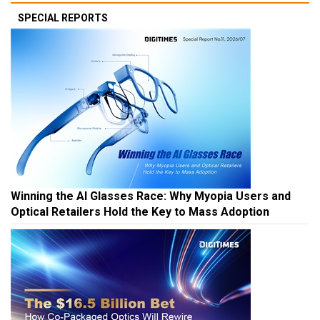
SPECIAL REPORTS
Winning the AI Glasses Race: Why Myopia Users and
Optical Retailers Hold the Key to Mass Adoption