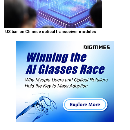
US ban on Chinese optical transceiver modules