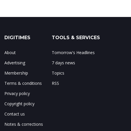
DIGITIMES
TOOLS & SERVICES
About
Tomorrow's Headlines
Advertising
7 days news
Membership
Topics
Terms & conditions
RSS
Privacy policy
Copyright policy
Contact us
Notes & corrections