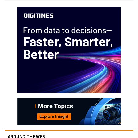
AROUND THE WEB