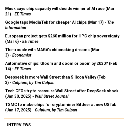
Musk says chip capacity will decide winner of AI race (Mar
21) -
EE Times
Google taps MediaTek for cheaper AI chips (Mar 17) -
The
Information
European project gets $260 million for HPC chip sovereignty
(Mar 6) -
EE Times
The trouble with MAGA's chipmaking dreams (Mar
3) -
Economist
Automotive chips: Gloom and doom or boom by 2030? (Feb
14) -
EE Times
Deepseek is more Wall Street than Silicon Valley (Feb
3) -
Culpium, by Tim Culpan
Tech CEOs try to reassure Wall Street after DeepSeek shock
(Jan 30, 2025) -
Wall Street Journal
TSMC to make chips for cryptominer Bitdeer at new US fab
(Jan 17, 2025) -
Culpium, by Tim Culpan
INTERVIEWS