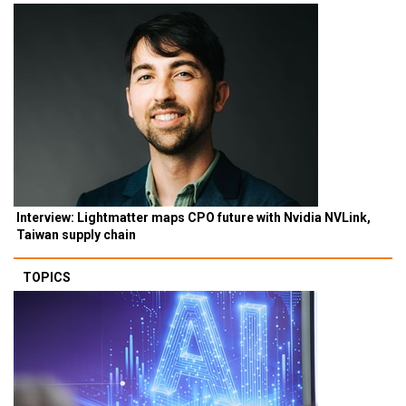
Interview: Lightmatter maps CPO future with Nvidia NVLink,
Taiwan supply chain
TOPICS