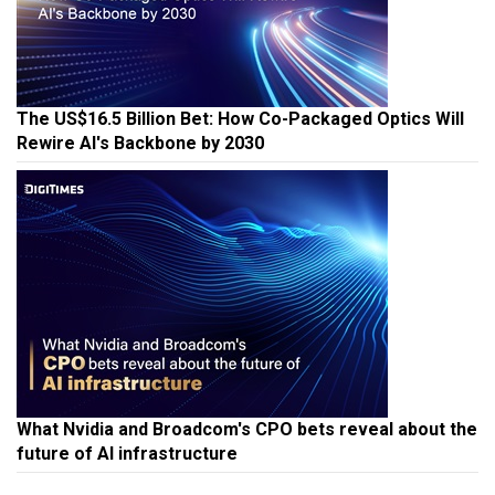
The US$16.5 Billion Bet: How Co-Packaged Optics Will
Rewire AI's Backbone by 2030
What Nvidia and Broadcom's CPO bets reveal about the
future of AI infrastructure