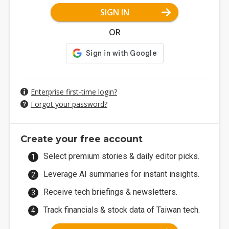
SIGN IN
OR
Enterprise first-time login?
Forgot your password?
Create your free account
Select premium stories & daily editor picks.
Leverage AI summaries for instant insights.
Receive tech briefings & newsletters.
Track financials & stock data of Taiwan tech.