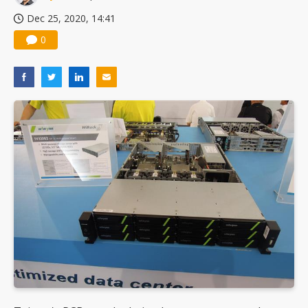
Dec 25, 2020, 14:41
0