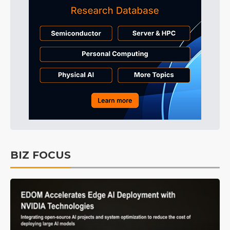
BIZ FOCUS