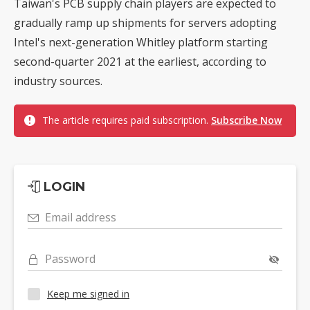
Taiwan's PCB supply chain players are expected to
gradually ramp up shipments for servers adopting
Intel's next-generation Whitley platform starting
second-quarter 2021 at the earliest, according to
industry sources.
The article requires paid subscription.
Subscribe Now
LOGIN
Email address
Password
Keep me signed in