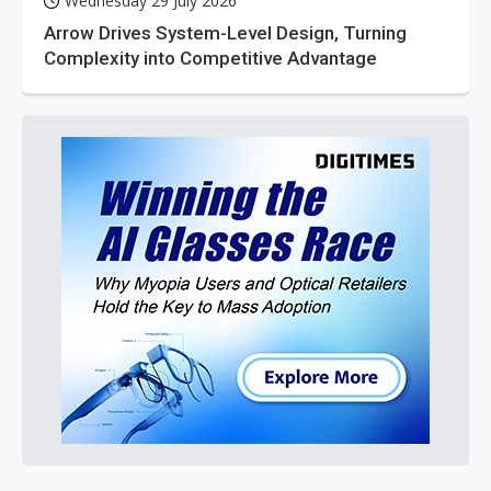
Wednesday 29 July 2026
Arrow Drives System-Level Design, Turning
Complexity into Competitive Advantage