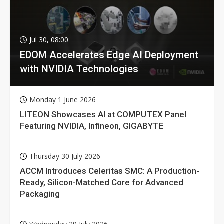
Jul 30, 08:00
EDOM Accelerates Edge AI Deployment
with NVIDIA Technologies
Monday 1 June 2026
LITEON Showcases AI at COMPUTEX Panel
Featuring NVIDIA, Infineon, GIGABYTE
Thursday 30 July 2026
ACCM Introduces Celeritas SMC: A Production-
Ready, Silicon-Matched Core for Advanced
Packaging