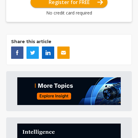
Register for FREE
No credit card required
Share this article