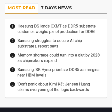
MOST-READ
7 DAYS NEWS
Haesung DS lands CXMT as DDR5 substrate
customer, weighs panel production for DDR6
Samsung struggles to secure AI chip
substrates, report says
Memory shortage could turn into a glut by 2028
as chipmakers expand
Samsung, SK Hynix prioritize DDR5 as margins
near HBM levels
'Don't panic about Kimi K3': Jensen Huang
claims everyone got the logic backwards