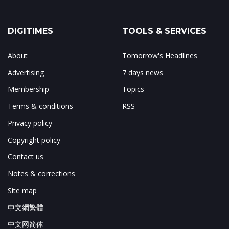
DIGITIMES
TOOLS & SERVICES
About
Tomorrow's Headlines
Advertising
7 days news
Membership
Topics
Terms & conditions
RSS
Privacy policy
Copyright policy
Contact us
Notes & corrections
Site map
中文網繁體
中文网简体