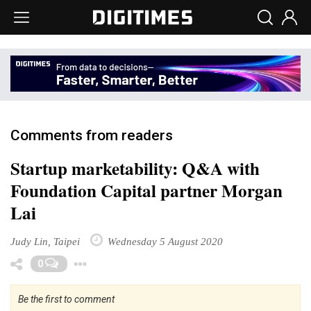
Comments from readers
Startup marketability: Q&A with
Foundation Capital partner Morgan
Lai
Judy Lin, Taipei
Wednesday 5 August 2020
Toggle Dropdown
0
Be the first to comment