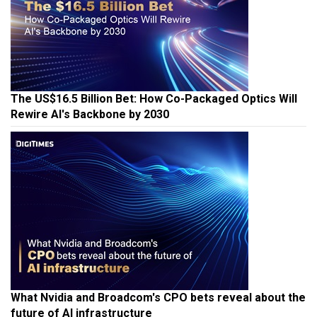
The US$16.5 Billion Bet: How Co-Packaged Optics Will
Rewire AI's Backbone by 2030
What Nvidia and Broadcom's CPO bets reveal about the
future of AI infrastructure