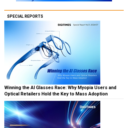
SPECIAL REPORTS
Winning the AI Glasses Race: Why Myopia Users and
Optical Retailers Hold the Key to Mass Adoption