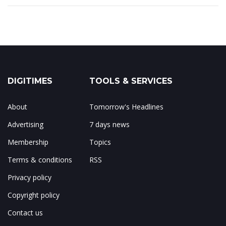
DIGITIMES
TOOLS & SERVICES
About
Tomorrow's Headlines
Advertising
7 days news
Membership
Topics
Terms & conditions
RSS
Privacy policy
Copyright policy
Contact us