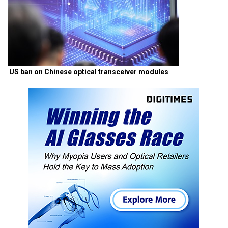
US ban on Chinese optical transceiver modules