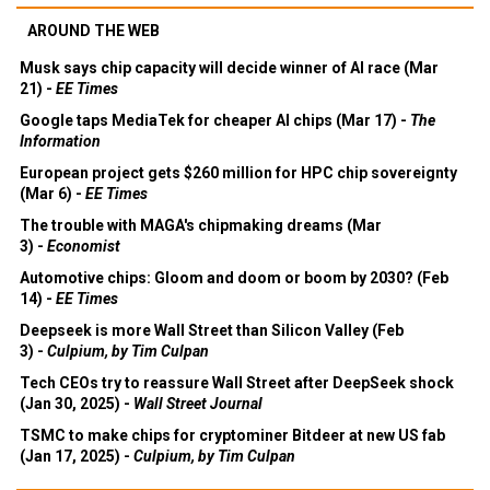
AROUND THE WEB
Musk says chip capacity will decide winner of AI race (Mar
21) -
EE Times
Google taps MediaTek for cheaper AI chips (Mar 17) -
The
Information
European project gets $260 million for HPC chip sovereignty
(Mar 6) -
EE Times
The trouble with MAGA's chipmaking dreams (Mar
3) -
Economist
Automotive chips: Gloom and doom or boom by 2030? (Feb
14) -
EE Times
Deepseek is more Wall Street than Silicon Valley (Feb
3) -
Culpium, by Tim Culpan
Tech CEOs try to reassure Wall Street after DeepSeek shock
(Jan 30, 2025) -
Wall Street Journal
TSMC to make chips for cryptominer Bitdeer at new US fab
(Jan 17, 2025) -
Culpium, by Tim Culpan