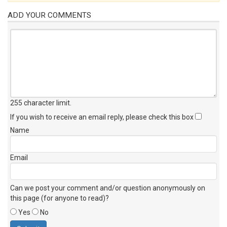
ADD YOUR COMMENTS
255 character limit
.
If you wish to receive an email reply, please check this box
Name
Email
Can we post your comment and/or question anonymously on
this page (for anyone to read)?
Yes
No