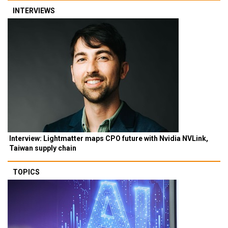
INTERVIEWS
Interview: Lightmatter maps CPO future with Nvidia NVLink,
Taiwan supply chain
TOPICS